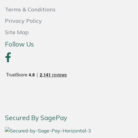
Terms & Conditions
Portek
Privacy Policy
Quazar
Site Map
Follow Us
Rockfall
Sawpod
SCH
Silky
Simplicity
Secured By SagePay
SIP Protection