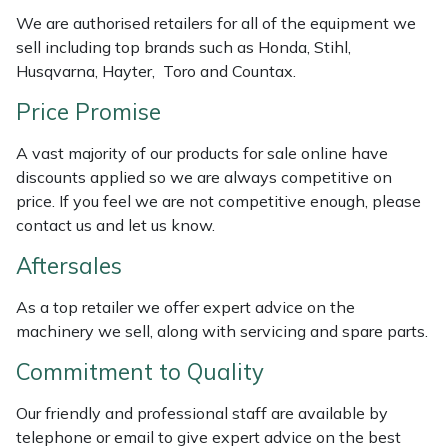
Weed Removers
ISC
We are authorised retailers for all of the equipment we
sell including top brands such as Honda, Stihl,
Water Pumps
Jameson
Husqvarna, Hayter, Toro and Countax.
Price Promise
Wheeled Trimmers
John Deere
A vast majority of our products for sale online have
Wood Chippers
Kress
discounts applied so we are always competitive on
price. If you feel we are not competitive enough, please
Laserware
contact us and let us know.
Aftersales
Leyat
As a top retailer we offer expert advice on the
Loncin
machinery we sell, along with servicing and spare parts.
Commitment to Quality
Marlow
Our friendly and professional staff are available by
Maruyama
telephone or email to give expert advice on the best