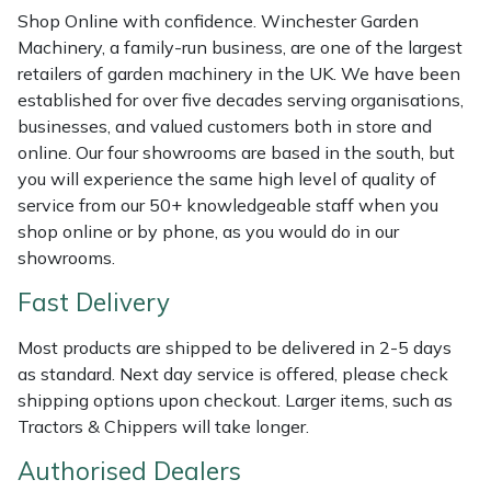
Shredders
Vacuum Cleaner Accessories
HAIX
Shop Online with confidence. Winchester Garden
Machinery, a family-run business, are one of the largest
Shrub Shears
Hardhead
retailers of garden machinery in the UK. We have been
established for over five decades serving organisations,
Spreaders
Harkie
businesses, and valued customers both in store and
online. Our four showrooms are based in the south, but
Specialist Mowers
Harry
you will experience the same high level of quality of
service from our 50+ knowledgeable staff when you
Sprayers, Mistblowers & Water Units
Hayter
shop online or by phone, as you would do in our
showrooms.
Stumpgrinders
Hendon
Fast Delivery
Sweepers
Honda
Most products are shipped to be delivered in 2-5 days
as standard. Next day service is offered, please check
Tractors, Ride-Ons & Zero Turns
Horizon
shipping options upon checkout. Larger items, such as
Tractors & Chippers will take longer.
Transporters
Husqvarna
Authorised Dealers