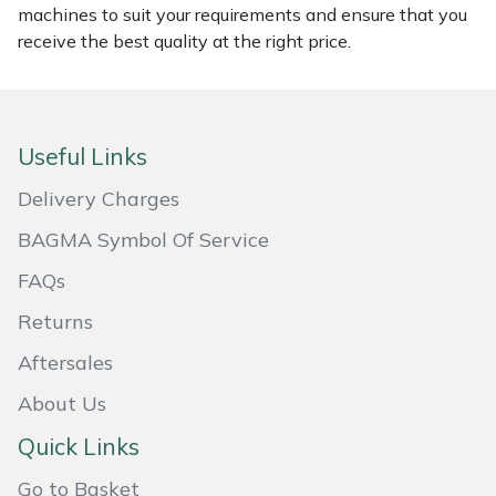
machines to suit your requirements and ensure that you
Masport
receive the best quality at the right price.
Mountfield
MSA
Useful Links
Delivery Charges
Native Arb
BAGMA Symbol Of Service
Oregon
FAQs
Panther
Returns
Aftersales
Petzl
About Us
Pfanner
Quick Links
Portable Winch
Go to Basket