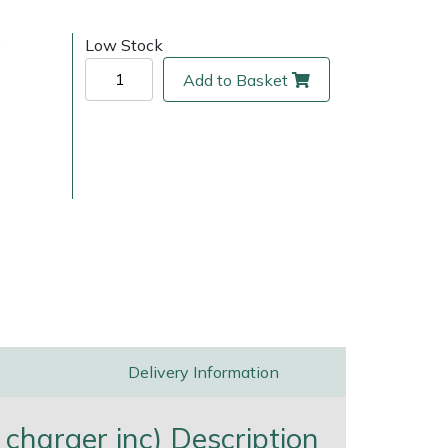
)
Low Stock
Add to Basket
ice
FAQs
Delivery Charges
Arrange a Consultation
Delivery Information
charger inc) Description