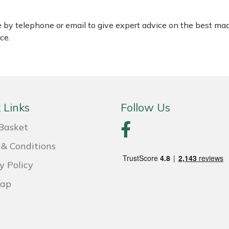
le by telephone or email to give expert advice on the best ma
ce.
 Links
Follow Us
Basket
& Conditions
y Policy
Map