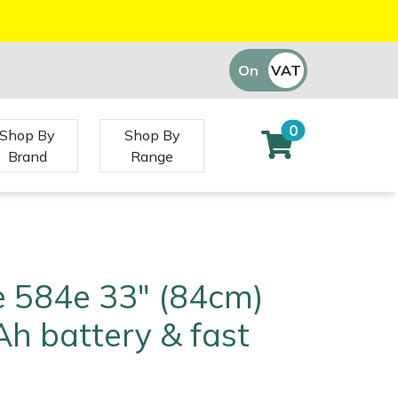
On
VAT
Off
0
Shop By
Shop By
Brand
Range
e 584e 33" (84cm)
Ah battery & fast
)