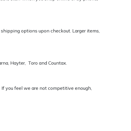
k shipping options upon checkout. Larger items,
varna, Hayter, Toro and Countax.
. If you feel we are not competitive enough,