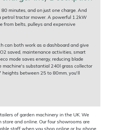
80 minutes, and on just one charge. And
 a petrol tractor mower. A powerful 1.2kW
ee from belts, pulleys and expensive
ch can both work as a dashboard and give
CO2 saved, maintenance activities, smart
An eco mode saves energy, reducing blade
e machine's substantial 240l grass collector
 7 heights between 25 to 80mm, you'll
tailers of garden machinery in the UK. We
n store and online. Our four showrooms are
geable staff when you shop online or by phone,