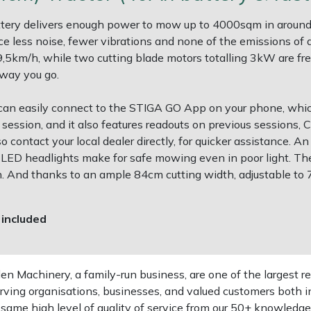
ery delivers enough power to mow up to 4000sqm in around 
nce less noise, fewer vibrations and none of the emissions of
9,5km/h, while two cutting blade motors totalling 3kW are fr
away you go.
can easily connect to the STIGA GO App on your phone, whi
ession, and it also features readouts on previous sessions, 
 contact your local dealer directly, for quicker assistance. 
its LED headlights make for safe mowing even in poor light. Th
n. And thanks to an ample 84cm cutting width, adjustable to
 included
 Machinery, a family-run business, are one of the largest re
rving organisations, businesses, and valued customers both i
e same high level of quality of service from our 50+ knowled