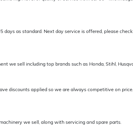
-5 days as standard. Next day service is offered, please chec
pment we sell including top brands such as Honda, Stihl, Husq
 have discounts applied so we are always competitive on price
 machinery we sell, along with servicing and spare parts.