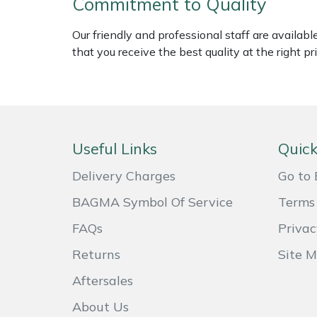
Commitment to Quality
Weed Removers
ISC
Our friendly and professional staff are availab
Water Pumps
Jameson
that you receive the best quality at the right pri
Wheeled Trimmers
John Deere
Wood Chippers
Kress
Useful Links
Quick
Laserware
Delivery Charges
Go to 
Leyat
BAGMA Symbol Of Service
Terms 
FAQs
Privac
Loncin
Returns
Site 
Marlow
Aftersales
Maruyama
About Us