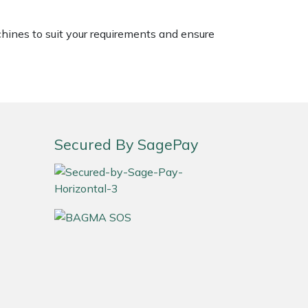
chines to suit your requirements and ensure
Secured By SagePay