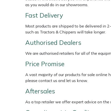
Shredders
Vacuum Cleaner Accessories
HAIX
as you would do in our showrooms.
Fast Delivery
Shrub Shears
Hardhead
Most products are shipped to be delivered in 2
Spreaders
Harkie
such as Tractors & Chippers will take longer.
Specialist Mowers
Harry
Authorised Dealers
Sprayers, Mistblowers & Water Units
Hayter
We are authorised retailers for all of the equi
Price Promise
Stumpgrinders
Hendon
A vast majority of our products for sale online
Sweepers
Honda
please contact us and let us know.
Aftersales
Tractors, Ride-Ons & Zero Turns
Horizon
As a top retailer we offer expert advice on the
Transporters
Husqvarna