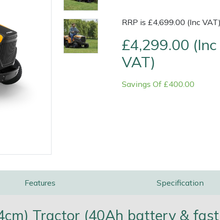
RRP is £4,699.00 (Inc VAT
£4,299.00 (Inc
VAT)
Savings Of £400.00
e
Clearance
Contact Us
Returns
Vouchers
BAGMA Symbol Of Serv
Features
Specification
4cm) Tractor (40Ah battery & fast 