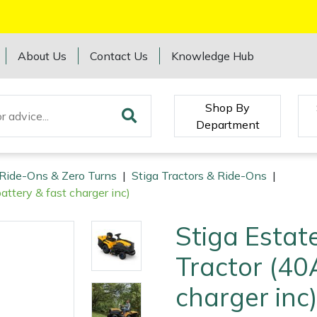
About Us
Contact Us
Knowledge Hub
Shop By
Department
 Ride-Ons & Zero Turns
|
Stiga Tractors & Ride-Ons
|
ttery & fast charger inc)
Stiga Estat
Tractor (40
charger inc