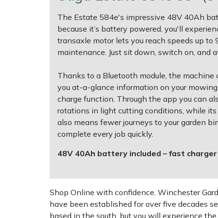
The Estate 584e's impressive 48V 40Ah batt
Multiple Machine Bundles
Lowering Ropes
Work Trousers, Waterproofs
Pressure Washer Accessories
EcoPlug Max
because it’s battery powered, you'll experie
transaxle motor lets you reach speeds up to 
Multi Tools
Prussiks and Accessory Cord
Ride-On Mower Decks
Edelrid
maintenance. Just sit down, switch on, and 
Post Drivers
Rigging Plates
Robot Mower Accessories
EGO
Thanks to a Bluetooth module, the machine 
you at-a-glance information on your mowing s
Pressure Washers
Steel Karabiners
Scarifier Accessories
Eliet
charge function. Through the app you can also
rotations in light cutting conditions, while 
also means fewer journeys to your garden bi
Pruning Shears
Tool Strops & Slings
Shredder & Chipper Accessories
Gardena
complete every job quickly.
Robotic Mowers
Throwline Equipment
Sprayer & Mistblower Accessories
Gransfors
48V 40Ah battery included – fast charger
Rotavators
Whoopies & Slings
Tiller & Rotovator Accessories
Grillo
Shop Online with confidence. Winchester Garden
Scarifiers
Winches & Accessories
Tractor Accessories
HAAS
have been established for over five decades se
based in the south, but you will experience th