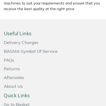
machines to suit your requirements and ensure that you
Masport
receive the best quality at the right price.
Mountfield
MSA
Useful Links
Delivery Charges
Native Arb
BAGMA Symbol Of Service
Oregon
FAQs
Panther
Returns
Aftersales
Petzl
About Us
Pfanner
Quick Links
Portable Winch
Go to Basket