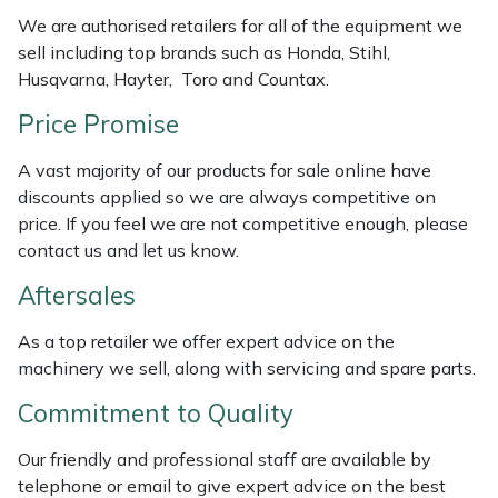
Weed Removers
ISC
We are authorised retailers for all of the equipment we
sell including top brands such as Honda, Stihl,
Water Pumps
Jameson
Husqvarna, Hayter, Toro and Countax.
Price Promise
Wheeled Trimmers
John Deere
A vast majority of our products for sale online have
Wood Chippers
Kress
discounts applied so we are always competitive on
price. If you feel we are not competitive enough, please
Laserware
contact us and let us know.
Aftersales
Leyat
As a top retailer we offer expert advice on the
Loncin
machinery we sell, along with servicing and spare parts.
Commitment to Quality
Marlow
Our friendly and professional staff are available by
Maruyama
telephone or email to give expert advice on the best