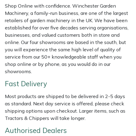
Shredders
Vacuum Cleaner Accessories
HAIX
Shop Online with confidence. Winchester Garden
Machinery, a family-run business, are one of the largest
Shrub Shears
Hardhead
retailers of garden machinery in the UK. We have been
established for over five decades serving organisations,
Spreaders
Harkie
businesses, and valued customers both in store and
online. Our four showrooms are based in the south, but
Specialist Mowers
Harry
you will experience the same high level of quality of
service from our 50+ knowledgeable staff when you
Sprayers, Mistblowers & Water Units
Hayter
shop online or by phone, as you would do in our
showrooms.
Stumpgrinders
Hendon
Fast Delivery
Sweepers
Honda
Most products are shipped to be delivered in 2-5 days
as standard. Next day service is offered, please check
Tractors, Ride-Ons & Zero Turns
Horizon
shipping options upon checkout. Larger items, such as
Tractors & Chippers will take longer.
Transporters
Husqvarna
Authorised Dealers