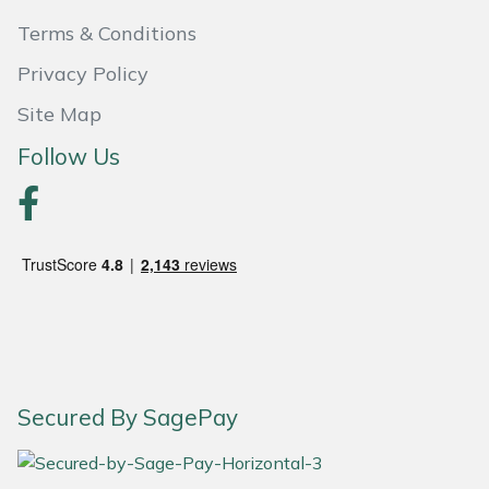
Terms & Conditions
Portek
Privacy Policy
Quazar
Site Map
Follow Us
Rockfall
Sawpod
SCH
Silky
Simplicity
Secured By SagePay
SIP Protection