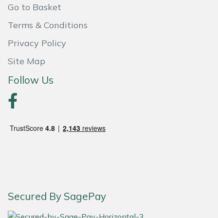
Go to Basket
Portek
Terms & Conditions
Privacy Policy
Quazar
Site Map
Rockfall
Follow Us
Sawpod
SCH
Silky
Simplicity
SIP Protection
Secured By SagePay