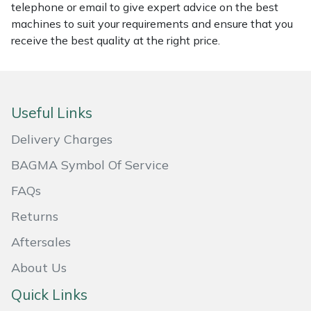
telephone or email to give expert advice on the best
Masport
machines to suit your requirements and ensure that you
receive the best quality at the right price.
Mountfield
MSA
Useful Links
Native Arb
Delivery Charges
Oregon
BAGMA Symbol Of Service
FAQs
Panther
Returns
Petzl
Aftersales
About Us
Pfanner
Quick Links
Portable Winch