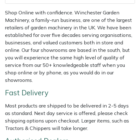
Shredders
Vacuum Cleaner Accessories
HAIX
Shop Online with confidence. Winchester Garden
Shrub Shears
Hardhead
Machinery, a family-run business, are one of the largest
retailers of garden machinery in the UK. We have been
Spreaders
Harkie
established for over five decades serving organisations,
businesses, and valued customers both in store and
Specialist Mowers
Harry
online. Our four showrooms are based in the south, but
you will experience the same high level of quality of
service from our 50+ knowledgeable staff when you
Sprayers, Mistblowers & Water Units
Hayter
shop online or by phone, as you would do in our
showrooms.
Stumpgrinders
Hendon
Fast Delivery
Sweepers
Honda
Most products are shipped to be delivered in 2-5 days
as standard. Next day service is offered, please check
Tractors, Ride-Ons & Zero Turns
Horizon
shipping options upon checkout. Larger items, such as
Tractors & Chippers will take longer.
Transporters
Husqvarna