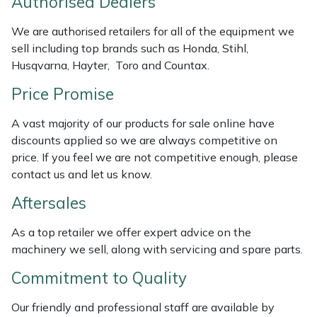
Authorised Dealers
Weed Removers
ISC
We are authorised retailers for all of the equipment we
sell including top brands such as Honda, Stihl,
Water Pumps
Jameson
Husqvarna, Hayter, Toro and Countax.
Wheeled Trimmers
John Deere
Price Promise
Wood Chippers
Kress
A vast majority of our products for sale online have
discounts applied so we are always competitive on
Laserware
price. If you feel we are not competitive enough, please
contact us and let us know.
Leyat
Aftersales
Loncin
As a top retailer we offer expert advice on the
machinery we sell, along with servicing and spare parts.
Marlow
Commitment to Quality
Maruyama
Our friendly and professional staff are available by