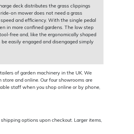
arge deck distributes the grass clippings
e ride-on mower does not need a grass
h speed and efficiency. With the single pedal
ven in more confined gardens. The low step
 tool-free and, like the ergonomically shaped
an be easily engaged and disengaged simply
tailers of garden machinery in the UK. We
n store and online. Our four showrooms are
geable staff when you shop online or by phone,
k shipping options upon checkout. Larger items,