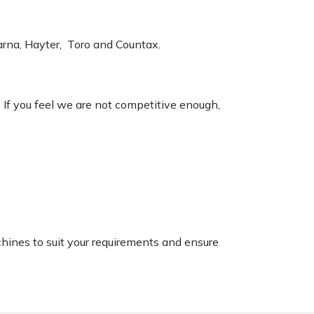
varna, Hayter, Toro and Countax.
. If you feel we are not competitive enough,
chines to suit your requirements and ensure