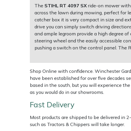
The
STIHL RT 4097 SX
ride-on mower with s
across the lawn during mowing, perfect for l
Multiple Machine Bundles
Lowering Ropes
Work Trousers, Waterproofs
Pressure Washer Accessories
EcoPlug Max
catcher box it is very compact in size and ex
drive you can simply switch driving directio
Multi Tools
Prussiks and Accessory Cord
Ride-On Mower Decks
Edelrid
and ample legroom provide a high degree of dr
steering wheel and the easily accessible co
Post Drivers
Rigging Plates
Robot Mower Accessories
EGO
pushing a switch on the control panel. The
Pressure Washers
Steel Karabiners
Scarifier Accessories
Eliet
Shop Online with confidence. Winchester Garden
Pruning Shears
Tool Strops & Slings
Shredder & Chipper Accessories
Gardena
have been established for over five decades se
based in the south, but you will experience th
Robotic Mowers
Throwline Equipment
Sprayer & Mistblower Accessories
Gransfors
as you would do in our showrooms.
Fast Delivery
Rotavators
Whoopies & Slings
Tiller & Rotovator Accessories
Grillo
Most products are shipped to be delivered in 2
Scarifiers
Winches & Accessories
Tractor Accessories
HAAS
such as Tractors & Chippers will take longer.