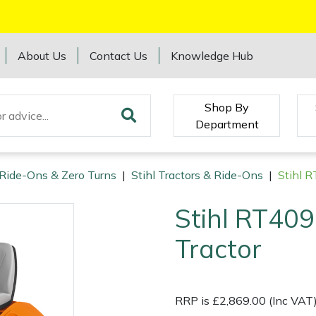
About Us
Contact Us
Knowledge Hub
Shop By
Department
 Ride-Ons & Zero Turns
|
Stihl Tractors & Ride-Ons
|
Stihl 
Stihl RT40
Tractor
RRP is £2,869.00 (Inc VAT