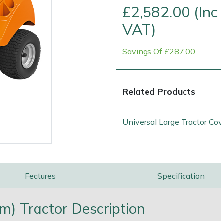
£2,582.00 (Inc
VAT)
Savings Of £287.00
Related Products
Universal Large Tractor Co
e
Clearance
Contact Us
Returns
Vouchers
BAGMA Symbol Of Serv
Features
Specification
m) Tractor Description