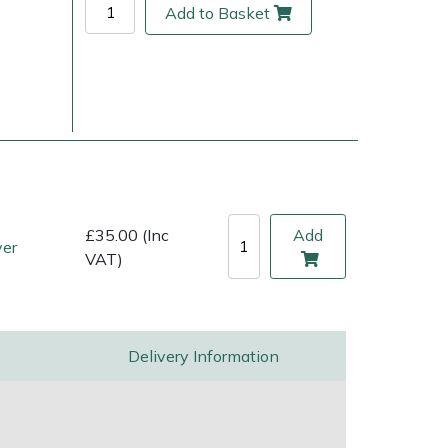
Add to Basket
£35.00 (Inc
Add
ver
VAT)
ice
FAQs
Delivery Charges
Arrange a Consultation
Delivery Information