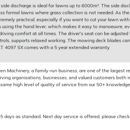
ide discharge is ideal for lawns up to 6000m². The side disch
ess formal lawns where grass collection is not needed. As th
tremely practical, especially if you want to cut your lawn wit
ns using the hand lever, which makes it easy to manoeuvre, e
iving comfort at all times. The driver's seat can be adjusted
ntrols, supports relaxed working. The mowing deck blades c
 RT 4097 SX comes with a 5 year extended warranty.
 Machinery, a family-run business, are one of the largest re
rving organisations, businesses, and valued customers both i
e same high level of quality of service from our 50+ knowled
-5 days as standard. Next day service is offered, please chec