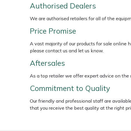
Shredders
Vacuum Cleaner Accessories
HAIX
Authorised Dealers
Shrub Shears
Hardhead
We are authorised retailers for all of the equi
Price Promise
Spreaders
Harkie
A vast majority of our products for sale online
Specialist Mowers
Harry
please contact us and let us know.
Aftersales
Sprayers, Mistblowers & Water Units
Hayter
As a top retailer we offer expert advice on the
Stumpgrinders
Hendon
Commitment to Quality
Sweepers
Honda
Our friendly and professional staff are availab
Tractors, Ride-Ons & Zero Turns
Horizon
that you receive the best quality at the right pri
Transporters
Husqvarna