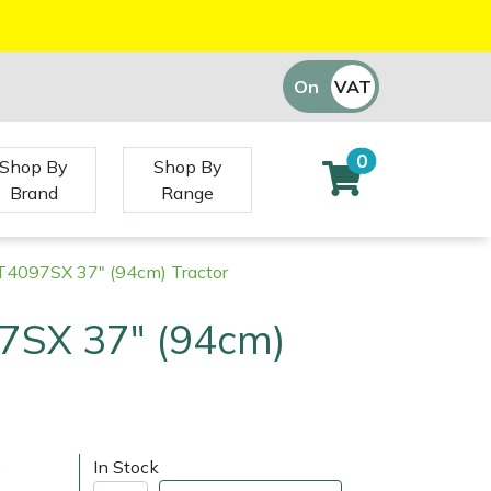
On
VAT
Off
0
Shop By
Shop By
Brand
Range
RT4097SX 37" (94cm) Tractor
97SX 37" (94cm)
)
In Stock