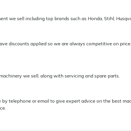
pment we sell including top brands such as Honda, Stihl, Husq
 have discounts applied so we are always competitive on price
 machinery we sell, along with servicing and spare parts.
le by telephone or email to give expert advice on the best ma
ce.