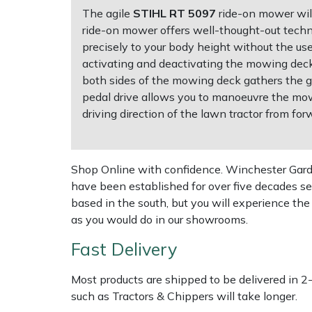
The agile
STIHL RT 5097
ride-on mower will
ride-on mower offers well-thought-out techno
Multiple Machine Bundles
Lowering Ropes
Work Trousers, Waterproofs
Pressure Washer Accessories
EcoPlug Max
precisely to your body height without the us
activating and deactivating the mowing dec
Multi Tools
Prussiks and Accessory Cord
Ride-On Mower Decks
Edelrid
both sides of the mowing deck gathers the gr
pedal drive allows you to manoeuvre the mowe
Post Drivers
Rigging Plates
Robot Mower Accessories
EGO
driving direction of the lawn tractor from fo
Pressure Washers
Steel Karabiners
Scarifier Accessories
Eliet
Shop Online with confidence. Winchester Garden
Pruning Shears
Tool Strops & Slings
Shredder & Chipper Accessories
Gardena
have been established for over five decades se
based in the south, but you will experience th
Robotic Mowers
Throwline Equipment
Sprayer & Mistblower Accessories
Gransfors
as you would do in our showrooms.
Fast Delivery
Rotavators
Whoopies & Slings
Tiller & Rotovator Accessories
Grillo
Most products are shipped to be delivered in 2
Scarifiers
Winches & Accessories
Tractor Accessories
HAAS
such as Tractors & Chippers will take longer.