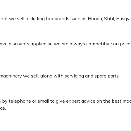
pment we sell including top brands such as Honda, Stihl, Husq
 have discounts applied so we are always competitive on price
 machinery we sell, along with servicing and spare parts.
le by telephone or email to give expert advice on the best ma
ce.