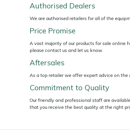
Shredders
Vacuum Cleaner Accessories
HAIX
Authorised Dealers
Shrub Shears
Hardhead
We are authorised retailers for all of the equi
Price Promise
Spreaders
Harkie
A vast majority of our products for sale online
Specialist Mowers
Harry
please contact us and let us know.
Aftersales
Sprayers, Mistblowers & Water Units
Hayter
As a top retailer we offer expert advice on the
Stumpgrinders
Hendon
Commitment to Quality
Sweepers
Honda
Our friendly and professional staff are availab
Tractors, Ride-Ons & Zero Turns
Horizon
that you receive the best quality at the right pri
Transporters
Husqvarna