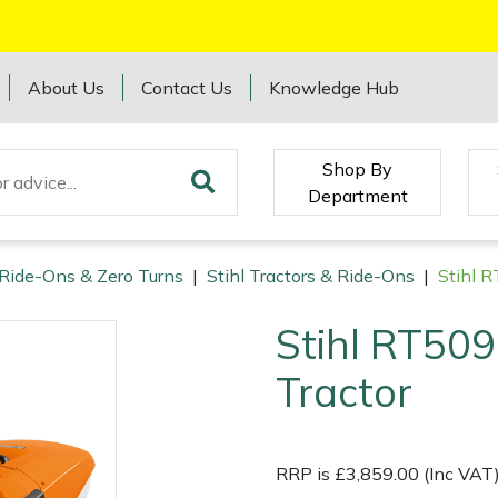
About Us
Contact Us
Knowledge Hub
Shop By
Department
 Ride-Ons & Zero Turns
|
Stihl Tractors & Ride-Ons
|
Stihl 
Stihl RT509
Tractor
RRP is £3,859.00 (Inc VAT