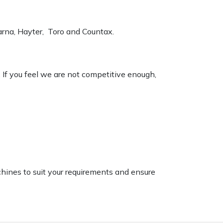
varna, Hayter, Toro and Countax.
. If you feel we are not competitive enough,
chines to suit your requirements and ensure