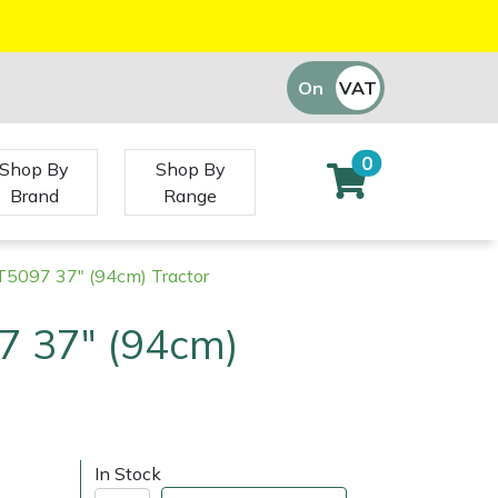
On
VAT
Off
0
Shop By
Shop By
Brand
Range
RT5097 37" (94cm) Tractor
7 37" (94cm)
)
In Stock