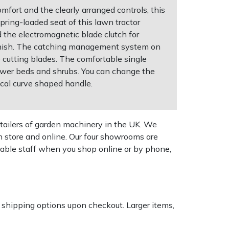
fort and the clearly arranged controls, this
pring-loaded seat of this lawn tractor
d the electromagnetic blade clutch for
finish. The catching management system on
 cutting blades. The comfortable single
flower beds and shrubs. You can change the
tical curve shaped handle.
tailers of garden machinery in the UK. We
n store and online. Our four showrooms are
geable staff when you shop online or by phone,
k shipping options upon checkout. Larger items,