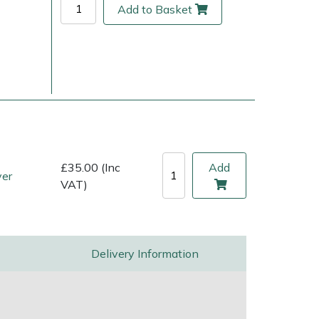
Add to Basket
£35.00 (Inc
Add
ver
VAT)
ice
FAQs
Delivery Charges
Arrange a Consultation
Delivery Information