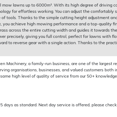
 mow lawns up to 6000m². With its high degree of driving com
logy for effortless working. You can adjust the comfortably s
e of tools. Thanks to the simple cutting height adjustment an
k, you achieve high mowing performance and a top-quality 
ass across the entire cutting width and guides it towards the
r precisely, giving you full control, perfect for lawns with 
rward to reverse gear with a single action. Thanks to the prac
 Machinery, a family-run business, are one of the largest re
rving organisations, businesses, and valued customers both i
e same high level of quality of service from our 50+ knowled
-5 days as standard. Next day service is offered, please chec