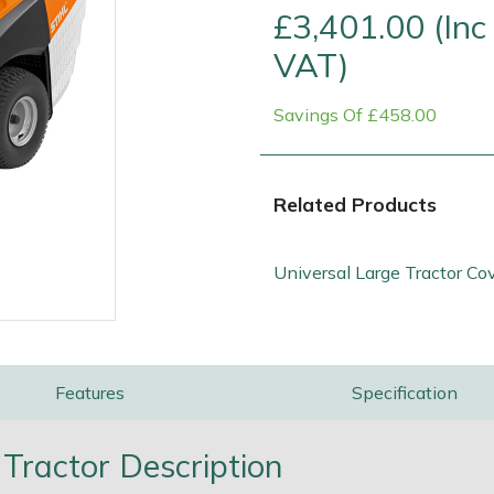
£3,401.00 (Inc
VAT)
Savings Of £458.00
Related Products
Universal Large Tractor Co
e
Clearance
Contact Us
Returns
Vouchers
BAGMA Symbol Of Serv
Features
Specification
Tractor Description