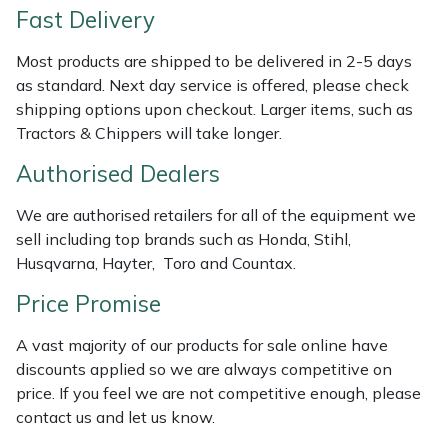
Fast Delivery
Weed Removers
ISC
Most products are shipped to be delivered in 2-5 days
Water Pumps
Jameson
as standard. Next day service is offered, please check
shipping options upon checkout. Larger items, such as
Wheeled Trimmers
John Deere
Tractors & Chippers will take longer.
Authorised Dealers
Wood Chippers
Kress
We are authorised retailers for all of the equipment we
Laserware
sell including top brands such as Honda, Stihl,
Husqvarna, Hayter, Toro and Countax.
Leyat
Price Promise
Loncin
A vast majority of our products for sale online have
discounts applied so we are always competitive on
Marlow
price. If you feel we are not competitive enough, please
contact us and let us know.
Maruyama