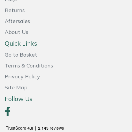
Returns
Portek
Aftersales
Quazar
About Us
Rockfall
Quick Links
Go to Basket
Sawpod
Terms & Conditions
SCH
Privacy Policy
Silky
Site Map
Follow Us
Simplicity
SIP Protection