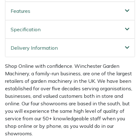
Shredders
Vacuum Cleaner Accessories
HAIX
Features
Shrub Shears
Hardhead
Specification
Spreaders
Harkie
Delivery Information
Specialist Mowers
Harry
Sprayers, Mistblowers & Water Units
Hayter
Shop Online with confidence. Winchester Garden
Machinery, a family-run business, are one of the largest
retailers of garden machinery in the UK. We have been
Stumpgrinders
Hendon
established for over five decades serving organisations,
businesses, and valued customers both in store and
Sweepers
Honda
online. Our four showrooms are based in the south, but
you will experience the same high level of quality of
Tractors, Ride-Ons & Zero Turns
Horizon
service from our 50+ knowledgeable staff when you
shop online or by phone, as you would do in our
Transporters
Husqvarna
showrooms.