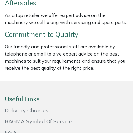
Aftersales
Masport
As a top retailer we offer expert advice on the
machinery we sell, along with servicing and spare parts.
Mountfield
Commitment to Quality
MSA
Our friendly and professional staff are available by
telephone or email to give expert advice on the best
Native Arb
machines to suit your requirements and ensure that you
receive the best quality at the right price.
Oregon
Panther
Useful Links
Petzl
Delivery Charges
Pfanner
BAGMA Symbol Of Service
Portable Winch
FAQs