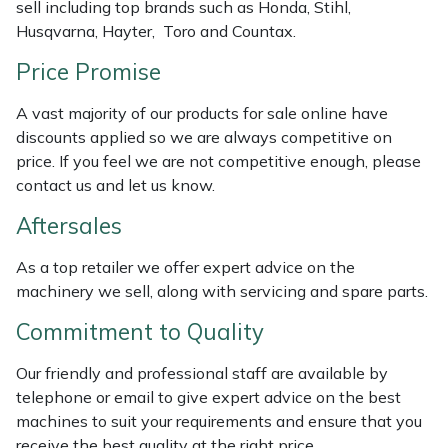
sell including top brands such as Honda, Stihl,
Masport
Husqvarna, Hayter, Toro and Countax.
Price Promise
Mountfield
A vast majority of our products for sale online have
MSA
discounts applied so we are always competitive on
price. If you feel we are not competitive enough, please
Native Arb
contact us and let us know.
Aftersales
Oregon
As a top retailer we offer expert advice on the
Panther
machinery we sell, along with servicing and spare parts.
Commitment to Quality
Petzl
Our friendly and professional staff are available by
Pfanner
telephone or email to give expert advice on the best
machines to suit your requirements and ensure that you
Portable Winch
receive the best quality at the right price.