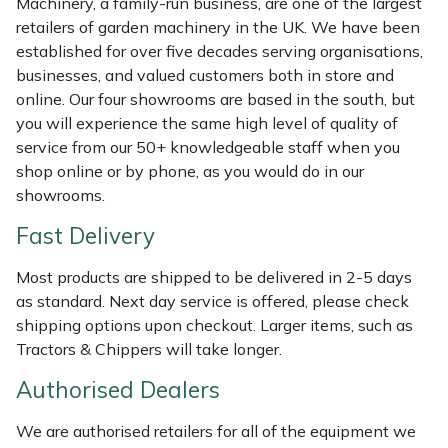
Machinery, a family-run business, are one of the largest
Weed Removers
ISC
retailers of garden machinery in the UK. We have been
established for over five decades serving organisations,
Water Pumps
Jameson
businesses, and valued customers both in store and
online. Our four showrooms are based in the south, but
Wheeled Trimmers
John Deere
you will experience the same high level of quality of
service from our 50+ knowledgeable staff when you
shop online or by phone, as you would do in our
Wood Chippers
Kress
showrooms.
Laserware
Fast Delivery
Leyat
Most products are shipped to be delivered in 2-5 days
as standard. Next day service is offered, please check
Loncin
shipping options upon checkout. Larger items, such as
Tractors & Chippers will take longer.
Marlow
Authorised Dealers
Maruyama
We are authorised retailers for all of the equipment we