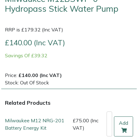
Hydropass Stick Water Pump
Multiple Machine Bundles
Lowering Ropes
Work Trousers, Waterproofs
Pressure Washer Accessories
EcoPlug Max
RRP is £179.32 (Inc VAT)
Multi Tools
Prussiks and Accessory Cord
Ride-On Mower Decks
Edelrid
£140.00 (Inc VAT)
Post Drivers
Rigging Plates
Robot Mower Accessories
EGO
Savings Of £39.32
Pressure Washers
Steel Karabiners
Scarifier Accessories
Eliet
Price:
£140.00 (Inc VAT)
Pruning Shears
Tool Strops & Slings
Shredder & Chipper Accessories
Gardena
Stock: Out Of Stock
Robotic Mowers
Throwline Equipment
Sprayer & Mistblower Accessories
Gransfors
Related Products
Rotavators
Whoopies & Slings
Tiller & Rotovator Accessories
Grillo
Milwaukee M12 NRG-201
£75.00 (Inc
Add
Scarifiers
Winches & Accessories
Tractor Accessories
HAAS
Battery Energy Kit
VAT)