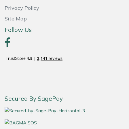
Snapper
Privacy Policy
Stein
Site Map
Follow Us
Stiga
Stihl
Teufelberger
Timberwolf
Toro
Secured By SagePay
Treehog
Weibang