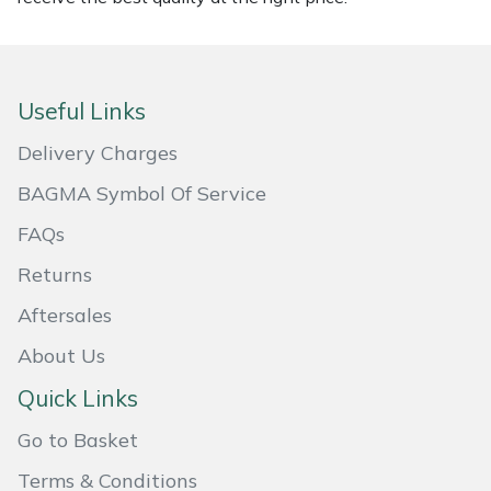
Portek
Quazar
Useful Links
Delivery Charges
Rockfall
BAGMA Symbol Of Service
Sawpod
FAQs
SCH
Returns
Aftersales
Silky
About Us
Simplicity
Quick Links
SIP Protection
Go to Basket
Terms & Conditions