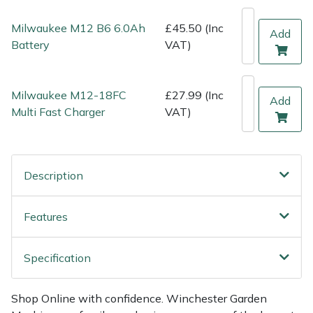
Shredders
Vacuum Cleaner Accessories
HAIX
Milwaukee M12 B6 6.0Ah
£45.50 (Inc
Add
Shrub Shears
Hardhead
Battery
VAT)
Spreaders
Harkie
Milwaukee M12-18FC
£27.99 (Inc
Add
Specialist Mowers
Harry
Multi Fast Charger
VAT)
Sprayers, Mistblowers & Water Units
Hayter
Description
Stumpgrinders
Hendon
Features
Sweepers
Honda
Tractors, Ride-Ons & Zero Turns
Horizon
Specification
Transporters
Husqvarna
Shop Online with confidence. Winchester Garden