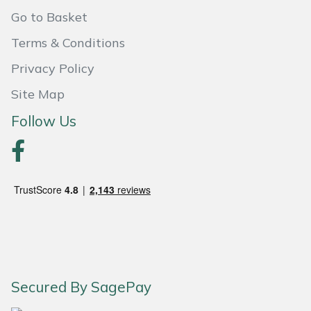
Shredders
Vacuum Cleaner Accessories
HAIX
Go to Basket
Shrub Shears
Hardhead
Terms & Conditions
Privacy Policy
Spreaders
Harkie
Site Map
Specialist Mowers
Harry
Follow Us
Sprayers, Mistblowers & Water Units
Hayter
Stumpgrinders
Hendon
Sweepers
Honda
Tractors, Ride-Ons & Zero Turns
Horizon
Secured By SagePay
Transporters
Husqvarna