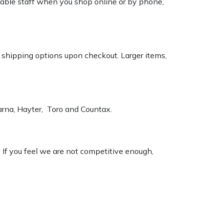
geable staff when you shop online or by phone,
k shipping options upon checkout. Larger items,
varna, Hayter, Toro and Countax.
. If you feel we are not competitive enough,