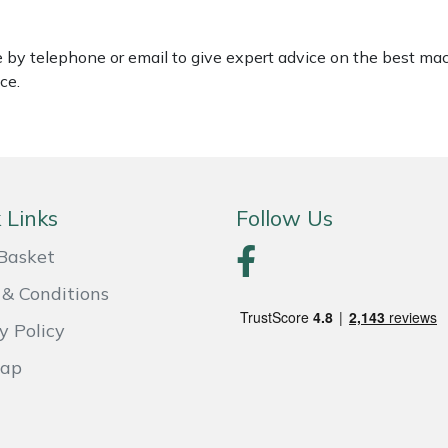
le by telephone or email to give expert advice on the best ma
ce.
 Links
Follow Us
Basket
& Conditions
y Policy
Map