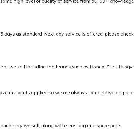
e same high level of quality of service from our 50+ knowled
-5 days as standard. Next day service is offered, please chec
pment we sell including top brands such as Honda, Stihl, Husq
 have discounts applied so we are always competitive on price
 machinery we sell, along with servicing and spare parts.