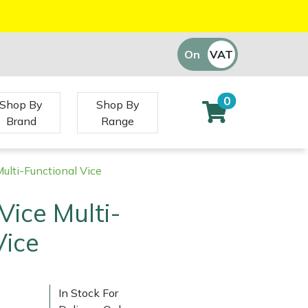
On
VAT
Off
0
Shop By
Shop By
Brand
Range
Multi-Functional Vice
Vice Multi-
Vice
In Stock For