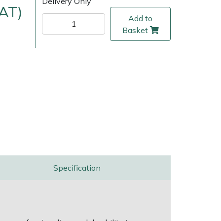
Delivery Only
VAT)
Add to
Basket
ice
FAQs
Delivery Charges
Arrange a Consultation
Specification