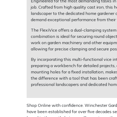
Engineered for the most demanding tasks in a
job. Crafted from high quality cast iron, thi
Multiple Machine Bundles
Lowering Ropes
Work Trousers, Waterproofs
Pressure Washer Accessories
EcoPlug Max
landscaper to the dedicated home gardener an
demand exceptional performance from their t
Multi Tools
Prussiks and Accessory Cord
Ride-On Mower Decks
Edelrid
The FlexiVice offers a dual-clamping system 
combination is ideal for securing round objec
Post Drivers
Rigging Plates
Robot Mower Accessories
EGO
work on garden machinery and other equipment.
allowing for precise clamping and secure po
Pressure Washers
Steel Karabiners
Scarifier Accessories
Eliet
By incorporating this multi-functional vice i
preparing a workbench for detailed projects,
Pruning Shears
Tool Strops & Slings
Shredder & Chipper Accessories
Gardena
mounting holes for a fixed installation, make
the difference with a tool that has been cra
Robotic Mowers
Throwline Equipment
Sprayer & Mistblower Accessories
Gransfors
professional landscapers and dedicated hom
Rotavators
Whoopies & Slings
Tiller & Rotovator Accessories
Grillo
Shop Online with confidence. Winchester Garden
Scarifiers
Winches & Accessories
Tractor Accessories
HAAS
have been established for over five decades se