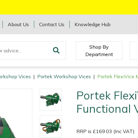
About Us
Contact Us
Knowledge Hub
Shop By
Department
rkshop Vices
|
Portek Workshop Vices
|
Portek FlexiVice 
Portek Flexi
Functional 
RRP is £169.03 (Inc VAT)