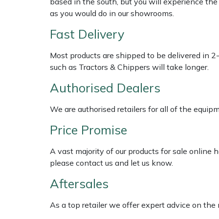
based in the south, but you will experience th
Shredders
Vacuum Cleaner Accessories
HAIX
as you would do in our showrooms.
Shrub Shears
Hardhead
Fast Delivery
Spreaders
Harkie
Most products are shipped to be delivered in 2
such as Tractors & Chippers will take longer.
Specialist Mowers
Harry
Authorised Dealers
Sprayers, Mistblowers & Water Units
Hayter
We are authorised retailers for all of the equi
Price Promise
Stumpgrinders
Hendon
A vast majority of our products for sale online
Sweepers
Honda
please contact us and let us know.
Tractors, Ride-Ons & Zero Turns
Horizon
Aftersales
Transporters
Husqvarna
As a top retailer we offer expert advice on the