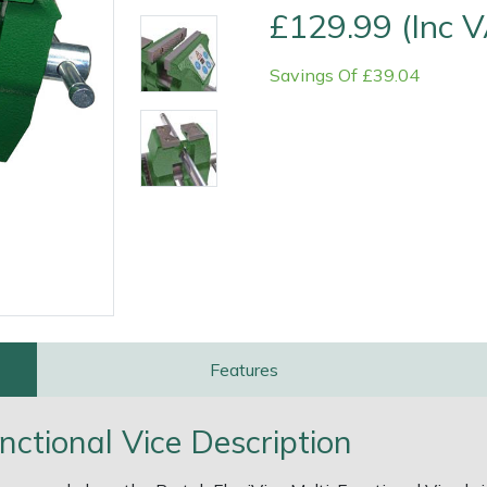
£129.99 (Inc 
Savings Of £39.04
e
Clearance
Contact Us
Returns
Vouchers
BAGMA Symbol Of Serv
Features
nctional Vice Description