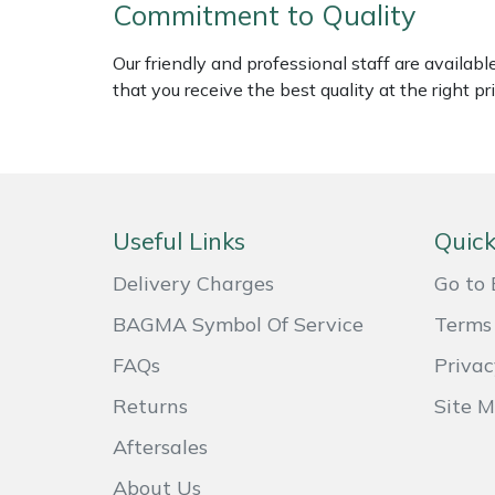
Commitment to Quality
Weed Removers
ISC
Our friendly and professional staff are availab
Water Pumps
Jameson
that you receive the best quality at the right pri
Wheeled Trimmers
John Deere
Wood Chippers
Kress
Useful Links
Quick
Laserware
Delivery Charges
Go to 
Leyat
BAGMA Symbol Of Service
Terms 
Loncin
FAQs
Privac
Returns
Site 
Marlow
Aftersales
Maruyama
About Us