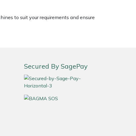
chines to suit your requirements and ensure
Secured By SagePay