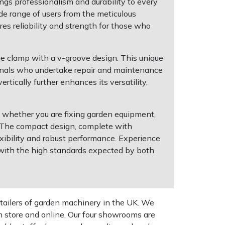
gs professionalism and durability to every
ide range of users from the meticulous
es reliability and strength for those who
pe clamp with a v-groove design. This unique
ssionals who undertake repair and maintenance
tically further enhances its versatility,
ks whether you are fixing garden equipment,
e. The compact design, complete with
exibility and robust performance. Experience
g with the high standards expected by both
tailers of garden machinery in the UK. We
n store and online. Our four showrooms are