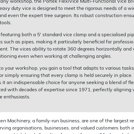
ny workshop, the Portek FlexiVice Multi-Functional Vice brin
s heavy duty vice is designed to meet the rigorous needs of a w
d even the expert tree surgeon. Its robust construction ensur
ools.
featuring both a 5′ standard vice clamp and a specialised pi
ts such as pipes, making it particularly beneficial for profe
 The vices ability to rotate 360 degrees horizontally and ver
sitioning even when working at challenging angles.
nto your workshop, you gain a tool that adapts to various tas
 or simply ensuring that every clamp is held securely in plac
s it an indispensable choice for anyone seeking a blend of fl
fted with decades of expertise since 1971, perfectly alignin
e enthusiasts.
 Machinery, a family-run business, are one of the largest re
rving organisations, businesses, and valued customers both i