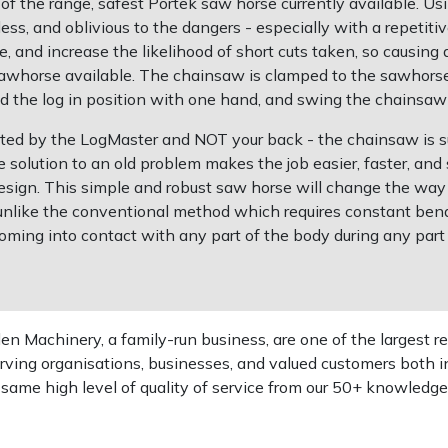
f the range, safest Portek saw horse currently available. U
, and oblivious to the dangers - especially with a repetitive
 and increase the likelihood of short cuts taken, so causin
sawhorse available. The chainsaw is clamped to the sawhorse,
old the log in position with one hand, and swing the chainsaw
ted by the LogMaster and NOT your back - the chainsaw is su
e solution to an old problem makes the job easier, faster, an
r design. This simple and robust saw horse will change the wa
 unlike the conventional method which requires constant bendin
ming into contact with any part of the body during any part of
 Machinery, a family-run business, are one of the largest re
rving organisations, businesses, and valued customers both i
e same high level of quality of service from our 50+ knowled