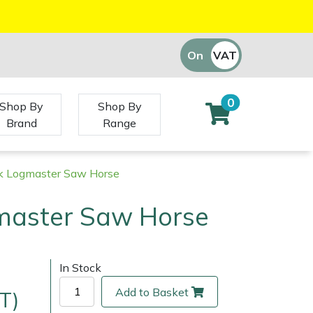
On
VAT
Off
0
Shop By
Shop By
Brand
Range
k Logmaster Saw Horse
master Saw Horse
In Stock
Add to Basket
T)