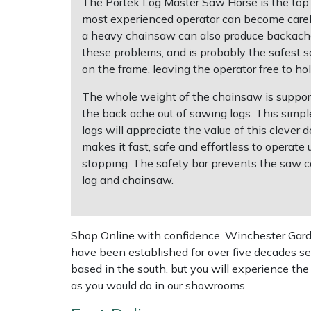
The Portek Log Master Saw Horse is the top o
most experienced operator can become careless
Multiple Machine Bundles
Lowering Ropes
Work Trousers, Waterproofs
Pressure Washer Accessories
EcoPlug Max
a heavy chainsaw can also produce backache,
these problems, and is probably the safest 
Multi Tools
Prussiks and Accessory Cord
Ride-On Mower Decks
Edelrid
on the frame, leaving the operator free to h
The whole weight of the chainsaw is suppor
Post Drivers
Rigging Plates
Robot Mower Accessories
EGO
the back ache out of sawing logs. This simpl
logs will appreciate the value of this cleve
Pressure Washers
Steel Karabiners
Scarifier Accessories
Eliet
makes it fast, safe and effortless to operate
stopping. The safety bar prevents the saw co
Pruning Shears
Tool Strops & Slings
Shredder & Chipper Accessories
Gardena
log and chainsaw.
Robotic Mowers
Throwline Equipment
Sprayer & Mistblower Accessories
Gransfors
Shop Online with confidence. Winchester Garden
Rotavators
Whoopies & Slings
Tiller & Rotovator Accessories
Grillo
have been established for over five decades se
based in the south, but you will experience th
Scarifiers
Winches & Accessories
Tractor Accessories
HAAS
as you would do in our showrooms.