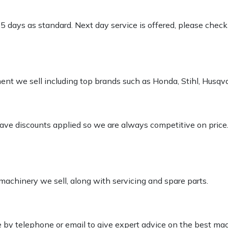
-5 days as standard. Next day service is offered, please chec
pment we sell including top brands such as Honda, Stihl, Husq
 have discounts applied so we are always competitive on price
 machinery we sell, along with servicing and spare parts.
le by telephone or email to give expert advice on the best ma