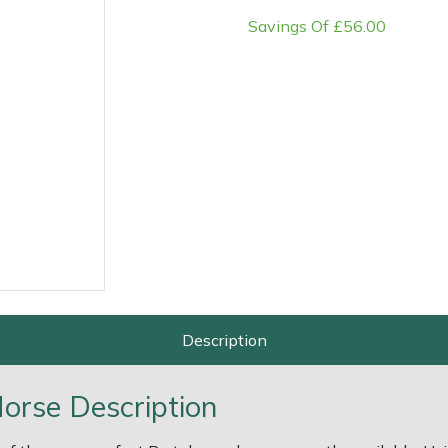
Savings Of £56.00
e
Clearance
Contact Us
Returns
Vouchers
BAGMA Symbol Of Serv
Description
orse Description