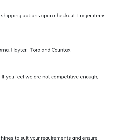
k shipping options upon checkout. Larger items,
varna, Hayter, Toro and Countax.
. If you feel we are not competitive enough,
chines to suit your requirements and ensure