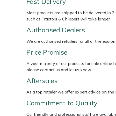
Fast Delivery
Shredders
Vacuum Cleaner Accessories
HAIX
Most products are shipped to be delivered in 2
Shrub Shears
Hardhead
such as Tractors & Chippers will take longer.
Spreaders
Harkie
Authorised Dealers
We are authorised retailers for all of the equi
Specialist Mowers
Harry
Price Promise
Sprayers, Mistblowers & Water Units
Hayter
A vast majority of our products for sale online
Stumpgrinders
Hendon
please contact us and let us know.
Aftersales
Sweepers
Honda
As a top retailer we offer expert advice on the
Tractors, Ride-Ons & Zero Turns
Horizon
Commitment to Quality
Transporters
Husqvarna
Our friendly and professional staff are availab