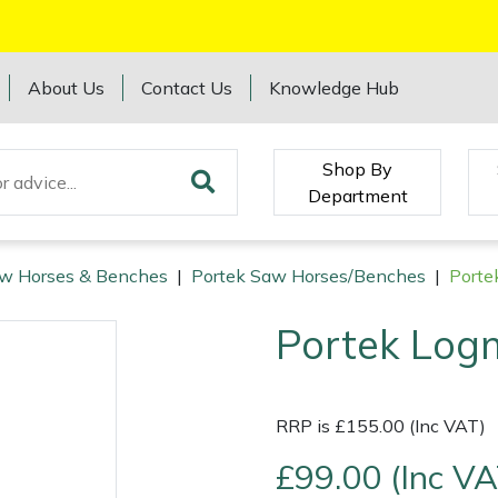
About Us
Contact Us
Knowledge Hub
Shop By
Department
w Horses & Benches
|
Portek Saw Horses/Benches
|
Porte
Portek Log
RRP is £155.00 (Inc VAT)
£99.00 (Inc VA