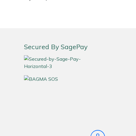
Secured By SagePay