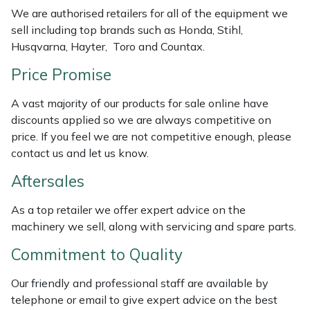
Weed Removers
ISC
We are authorised retailers for all of the equipment we
sell including top brands such as Honda, Stihl,
Husqvarna, Hayter, Toro and Countax.
Water Pumps
Jameson
Price Promise
Wheeled Trimmers
John Deere
A vast majority of our products for sale online have
Wood Chippers
Kress
discounts applied so we are always competitive on
price. If you feel we are not competitive enough, please
contact us and let us know.
Laserware
Aftersales
Leyat
As a top retailer we offer expert advice on the
Loncin
machinery we sell, along with servicing and spare parts.
Commitment to Quality
Marlow
Our friendly and professional staff are available by
Maruyama
telephone or email to give expert advice on the best