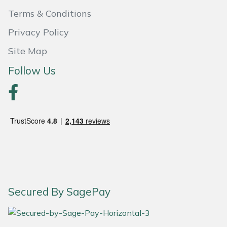
Terms & Conditions
Portek
Privacy Policy
Quazar
Site Map
Follow Us
Rockfall
Sawpod
SCH
Silky
Simplicity
Secured By SagePay
SIP Protection