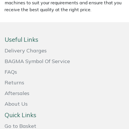
machines to suit your requirements and ensure that you
Masport
receive the best quality at the right price.
Mountfield
MSA
Useful Links
Delivery Charges
Native Arb
BAGMA Symbol Of Service
Oregon
FAQs
Panther
Returns
Aftersales
Petzl
About Us
Pfanner
Quick Links
Go to Basket
Portable Winch