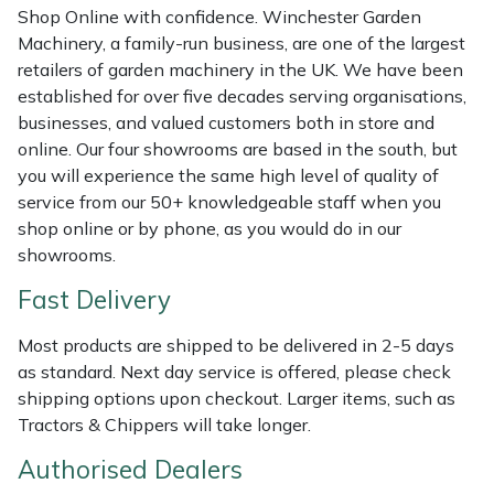
Shredders
Vacuum Cleaner Accessories
HAIX
Shop Online with confidence. Winchester Garden
Machinery, a family-run business, are one of the largest
Shrub Shears
Hardhead
retailers of garden machinery in the UK. We have been
established for over five decades serving organisations,
Spreaders
Harkie
businesses, and valued customers both in store and
online. Our four showrooms are based in the south, but
you will experience the same high level of quality of
Specialist Mowers
Harry
service from our 50+ knowledgeable staff when you
shop online or by phone, as you would do in our
Sprayers, Mistblowers & Water Units
Hayter
showrooms.
Stumpgrinders
Hendon
Fast Delivery
Sweepers
Honda
Most products are shipped to be delivered in 2-5 days
as standard. Next day service is offered, please check
shipping options upon checkout. Larger items, such as
Tractors, Ride-Ons & Zero Turns
Horizon
Tractors & Chippers will take longer.
Transporters
Husqvarna
Authorised Dealers