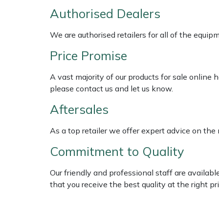
Shredders
Vacuum Cleaner Accessories
HAIX
Authorised Dealers
Shrub Shears
Hardhead
We are authorised retailers for all of the equi
Price Promise
Spreaders
Harkie
A vast majority of our products for sale online
Specialist Mowers
Harry
please contact us and let us know.
Sprayers, Mistblowers & Water Units
Hayter
Aftersales
Stumpgrinders
Hendon
As a top retailer we offer expert advice on the
Commitment to Quality
Sweepers
Honda
Our friendly and professional staff are availab
Tractors, Ride-Ons & Zero Turns
Horizon
that you receive the best quality at the right pri
Transporters
Husqvarna