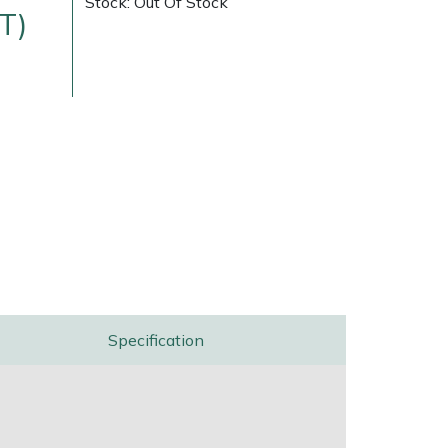
Stock: Out Of Stock
T)
ice
FAQs
Delivery Charges
Arrange a Consultation
Specification