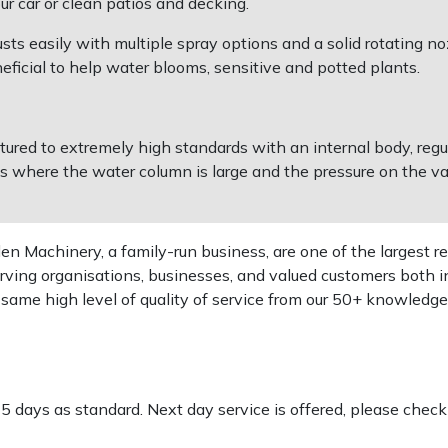
r car or clean patios and decking.
ts easily with multiple spray options and a solid rotating no
eficial to help water blooms, sensitive and potted plants.
ed to extremely high standards with an internal body, regul
s where the water column is large and the pressure on the val
 Machinery, a family-run business, are one of the largest re
rving organisations, businesses, and valued customers both i
e same high level of quality of service from our 50+ knowled
-5 days as standard. Next day service is offered, please chec