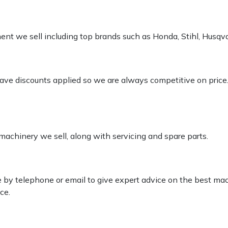
pment we sell including top brands such as Honda, Stihl, Husq
 have discounts applied so we are always competitive on price
 machinery we sell, along with servicing and spare parts.
le by telephone or email to give expert advice on the best ma
ce.