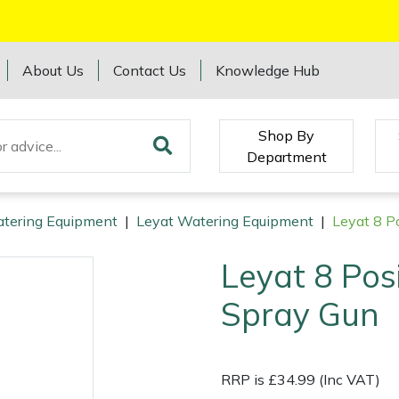
About Us
Contact Us
Knowledge Hub
Shop By
Department
tering Equipment
|
Leyat Watering Equipment
|
Leyat 8 P
Leyat 8 Pos
Spray Gun
RRP is £34.99 (Inc VAT)