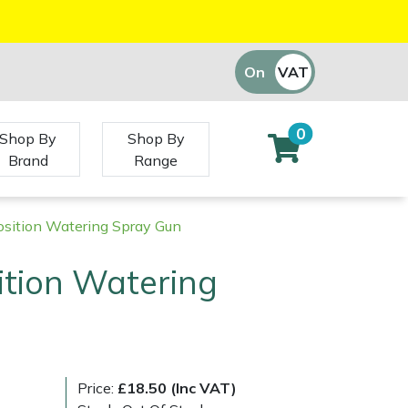
On
VAT
Off
0
Shop By
Shop By
Brand
Range
osition Watering Spray Gun
ition Watering
Price:
£18.50 (Inc VAT)