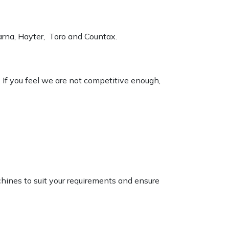
varna, Hayter, Toro and Countax.
. If you feel we are not competitive enough,
chines to suit your requirements and ensure