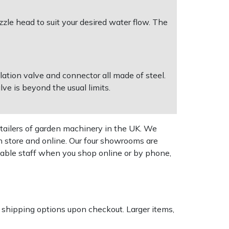
zzle head to suit your desired water flow. The
ation valve and connector all made of steel.
ve is beyond the usual limits.
tailers of garden machinery in the UK. We
n store and online. Our four showrooms are
geable staff when you shop online or by phone,
k shipping options upon checkout. Larger items,