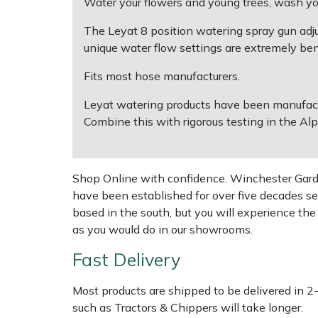
Water your flowers and young trees, wash you
The Leyat 8 position watering spray gun adjus
Multiple Machine Bundles
Lowering Ropes
Work Trousers, Waterproofs
Pressure Washer Accessories
EcoPlug Max
unique water flow settings are extremely ben
Multi Tools
Prussiks and Accessory Cord
Ride-On Mower Decks
Edelrid
Fits most hose manufacturers.
Leyat watering products have been manufactur
Post Drivers
Rigging Plates
Robot Mower Accessories
EGO
Combine this with rigorous testing in the Alp
Pressure Washers
Steel Karabiners
Scarifier Accessories
Eliet
Shop Online with confidence. Winchester Garden
Pruning Shears
Tool Strops & Slings
Shredder & Chipper Accessories
Gardena
have been established for over five decades se
based in the south, but you will experience th
Robotic Mowers
Throwline Equipment
Sprayer & Mistblower Accessories
Gransfors
as you would do in our showrooms.
Rotavators
Whoopies & Slings
Tiller & Rotovator Accessories
Grillo
Fast Delivery
Scarifiers
Winches & Accessories
Tractor Accessories
HAAS
Most products are shipped to be delivered in 2
such as Tractors & Chippers will take longer.