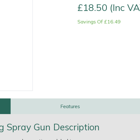
£18.50 (Inc VA
Savings Of £16.49
e
Clearance
Contact Us
Returns
Vouchers
BAGMA Symbol Of Serv
Features
ng Spray Gun Description