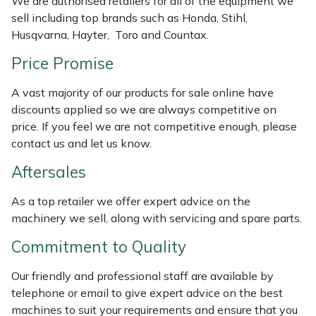
We are authorised retailers for all of the equipment we
Weed Removers
ISC
sell including top brands such as Honda, Stihl,
Husqvarna, Hayter, Toro and Countax.
Water Pumps
Jameson
Price Promise
Wheeled Trimmers
John Deere
A vast majority of our products for sale online have
discounts applied so we are always competitive on
Wood Chippers
Kress
price. If you feel we are not competitive enough, please
contact us and let us know.
Laserware
Aftersales
Leyat
As a top retailer we offer expert advice on the
machinery we sell, along with servicing and spare parts.
Loncin
Commitment to Quality
Marlow
Our friendly and professional staff are available by
telephone or email to give expert advice on the best
Maruyama
machines to suit your requirements and ensure that you