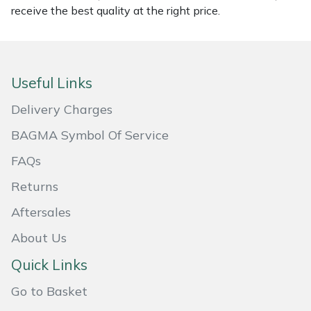
receive the best quality at the right price.
Masport
Mountfield
Useful Links
MSA
Delivery Charges
Native Arb
BAGMA Symbol Of Service
FAQs
Oregon
Returns
Panther
Aftersales
Petzl
About Us
Quick Links
Pfanner
Go to Basket
Portable Winch