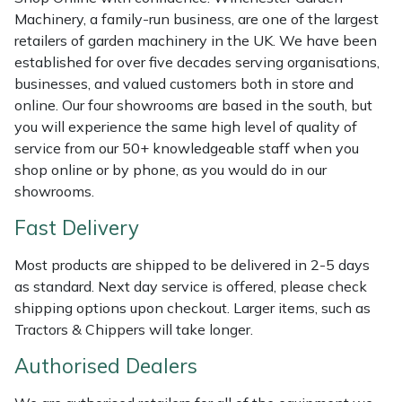
Shredders
Vacuum Cleaner Accessories
HAIX
Machinery, a family-run business, are one of the largest
retailers of garden machinery in the UK. We have been
Shrub Shears
Hardhead
established for over five decades serving organisations,
businesses, and valued customers both in store and
Spreaders
Harkie
online. Our four showrooms are based in the south, but
you will experience the same high level of quality of
Specialist Mowers
Harry
service from our 50+ knowledgeable staff when you
shop online or by phone, as you would do in our
Sprayers, Mistblowers & Water Units
Hayter
showrooms.
Fast Delivery
Stumpgrinders
Hendon
Most products are shipped to be delivered in 2-5 days
Sweepers
Honda
as standard. Next day service is offered, please check
shipping options upon checkout. Larger items, such as
Tractors, Ride-Ons & Zero Turns
Horizon
Tractors & Chippers will take longer.
Authorised Dealers
Transporters
Husqvarna