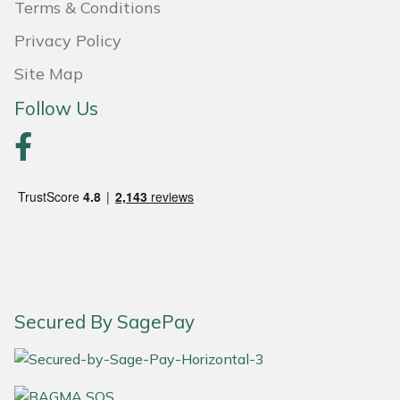
Terms & Conditions
Portek
Privacy Policy
Site Map
Quazar
Follow Us
Rockfall
Sawpod
SCH
Silky
Simplicity
Secured By SagePay
SIP Protection