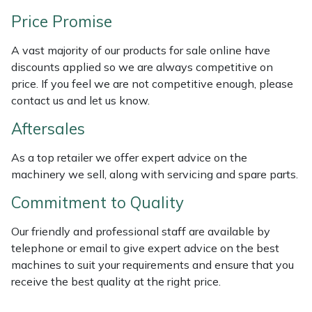
Weed Removers
ISC
Price Promise
Water Pumps
Jameson
A vast majority of our products for sale online have
discounts applied so we are always competitive on
Wheeled Trimmers
John Deere
price. If you feel we are not competitive enough, please
contact us and let us know.
Wood Chippers
Kress
Aftersales
Laserware
As a top retailer we offer expert advice on the
machinery we sell, along with servicing and spare parts.
Leyat
Commitment to Quality
Loncin
Our friendly and professional staff are available by
telephone or email to give expert advice on the best
Marlow
machines to suit your requirements and ensure that you
receive the best quality at the right price.
Maruyama