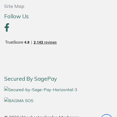
Site Map
Portek
Follow Us
Quazar
Rockfall
Sawpod
SCH
Silky
Secured By SagePay
Simplicity
SIP Protection