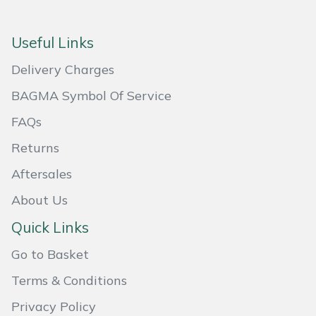
Masport
Useful Links
Mountfield
Delivery Charges
MSA
BAGMA Symbol Of Service
FAQs
Native Arb
Returns
Oregon
Aftersales
About Us
Panther
Quick Links
Petzl
Go to Basket
Pfanner
Terms & Conditions
Privacy Policy
Portable Winch