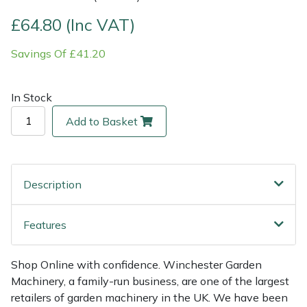
£64.80 (Inc VAT)
Multiple Machine Bundles
Lowering Ropes
Work Trousers, Waterproofs
Pressure Washer Accessories
EcoPlug Max
Savings Of £41.20
Multi Tools
Prussiks and Accessory Cord
Ride-On Mower Decks
Edelrid
In Stock
Post Drivers
Rigging Plates
Robot Mower Accessories
EGO
Add to Basket
Pressure Washers
Steel Karabiners
Scarifier Accessories
Eliet
Pruning Shears
Tool Strops & Slings
Shredder & Chipper Accessories
Gardena
Description
Robotic Mowers
Throwline Equipment
Sprayer & Mistblower Accessories
Gransfors
Features
Rotavators
Whoopies & Slings
Tiller & Rotovator Accessories
Grillo
Shop Online with confidence. Winchester Garden
Scarifiers
Winches & Accessories
Tractor Accessories
HAAS
Machinery, a family-run business, are one of the largest
retailers of garden machinery in the UK. We have been