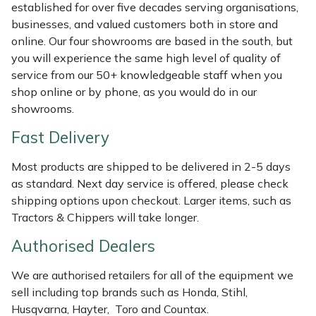
Shredders
Vacuum Cleaner Accessories
HAIX
established for over five decades serving organisations,
businesses, and valued customers both in store and
Shrub Shears
Hardhead
online. Our four showrooms are based in the south, but
you will experience the same high level of quality of
service from our 50+ knowledgeable staff when you
Spreaders
Harkie
shop online or by phone, as you would do in our
showrooms.
Specialist Mowers
Harry
Fast Delivery
Sprayers, Mistblowers & Water Units
Hayter
Most products are shipped to be delivered in 2-5 days
as standard. Next day service is offered, please check
Stumpgrinders
Hendon
shipping options upon checkout. Larger items, such as
Tractors & Chippers will take longer.
Sweepers
Honda
Authorised Dealers
Tractors, Ride-Ons & Zero Turns
Horizon
We are authorised retailers for all of the equipment we
sell including top brands such as Honda, Stihl,
Transporters
Husqvarna
Husqvarna, Hayter, Toro and Countax.