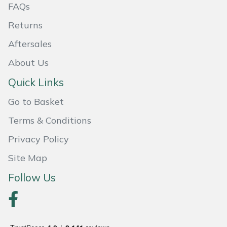
FAQs
Weed Removers
ISC
Returns
Water Pumps
Jameson
Aftersales
Wheeled Trimmers
John Deere
About Us
Quick Links
Wood Chippers
Kress
Go to Basket
Laserware
Terms & Conditions
Privacy Policy
Leyat
Site Map
Loncin
Follow Us
Marlow
Maruyama