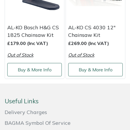
Shredders
Vacuum Cleaner Accessories
HAIX
Shrub Shears
Hardhead
AL-KO Bosch H&G CS
AL-KO CS 4030 12"
Spreaders
Harkie
1825 Chainsaw Kit
Chainsaw Kit
£179.00 (Inc VAT)
£269.00 (Inc VAT)
Specialist Mowers
Harry
Out of Stock
Out of Stock
Sprayers, Mistblowers & Water Units
Hayter
Buy & More Info
Buy & More Info
Stumpgrinders
Hendon
Sweepers
Honda
Useful Links
Tractors, Ride-Ons & Zero Turns
Horizon
Delivery Charges
Transporters
Husqvarna
BAGMA Symbol Of Service