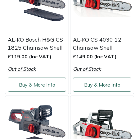
Service
Multiple Machine Bundles
Lowering Ropes
Work Trousers, Waterproofs
Pressure Washer Accessories
EcoPlug Max
Multi Tools
Prussiks and Accessory Cord
Ride-On Mower Decks
Edelrid
AL-KO Bosch H&G CS
AL-KO CS 4030 12"
Post Drivers
Rigging Plates
Robot Mower Accessories
EGO
1825 Chainsaw Shell
Chainsaw Shell
£119.00 (Inc VAT)
£149.00 (Inc VAT)
Pressure Washers
Steel Karabiners
Scarifier Accessories
Eliet
Out of Stock
Out of Stock
Pruning Shears
Tool Strops & Slings
Shredder & Chipper Accessories
Gardena
Buy & More Info
Buy & More Info
Robotic Mowers
Throwline Equipment
Sprayer & Mistblower Accessories
Gransfors
Rotavators
Whoopies & Slings
Tiller & Rotovator Accessories
Grillo
Scarifiers
Winches & Accessories
Tractor Accessories
HAAS