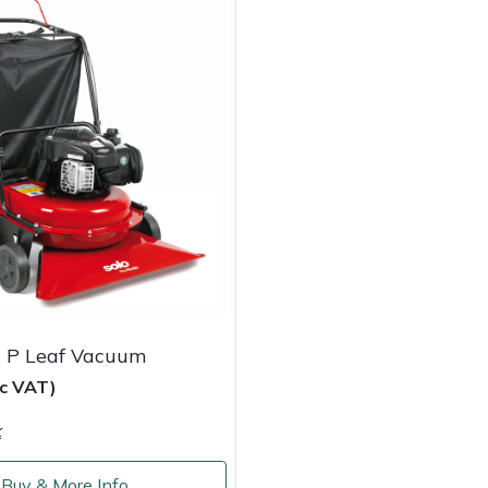
 P Leaf Vacuum
nc VAT)
k
Buy & More Info