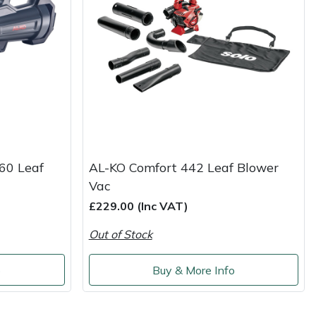
60 Leaf
AL-KO Comfort 442 Leaf Blower
Vac
£229.00 (Inc VAT)
Out of Stock
o
Buy & More Info