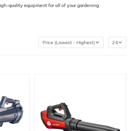
gh-quality equipment for all of your gardening
ice
FAQs
Delivery Charges
Arrange a Consultation