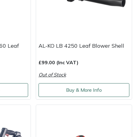
60 Leaf
AL-KO LB 4250 Leaf Blower Shell
£99.00 (Inc VAT)
Out of Stock
o
Buy & More Info