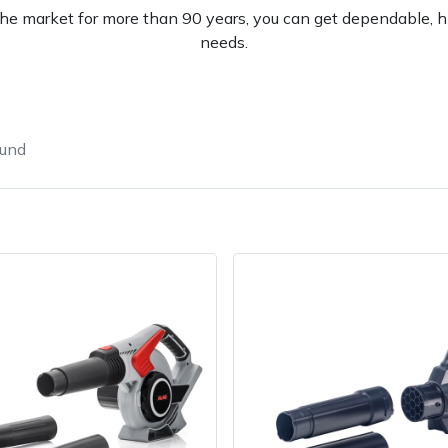
e market for more than 90 years, you can get dependable, hi
needs.
ound
e
Clearance
Contact Us
Returns
Vouchers
BAGMA Symbol Of Serv