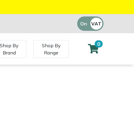
On
VAT
Off
0
Shop By
Shop By
Brand
Range