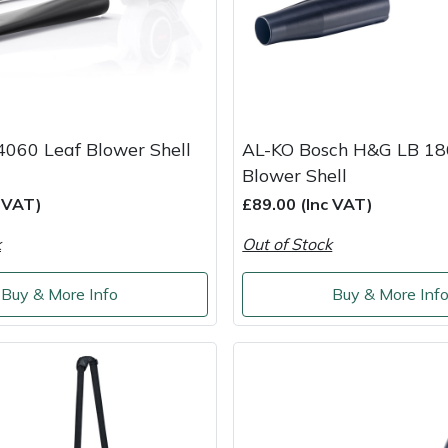
4060 Leaf Blower Shell
AL-KO Bosch H&G LB 18
Blower Shell
c VAT)
£89.00 (Inc VAT)
k
Out of Stock
Buy & More Info
Buy & More Inf