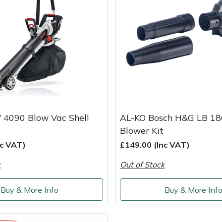
 4090 Blow Vac Shell
AL-KO Bosch H&G LB 18
Blower Kit
nc VAT)
£149.00 (Inc VAT)
k
Out of Stock
Buy & More Info
Buy & More Inf