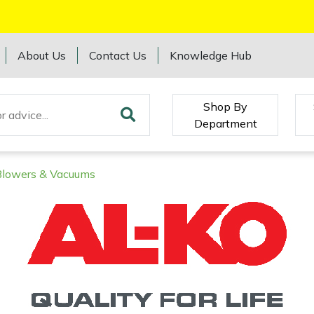
About Us
Contact Us
Knowledge Hub
Shop By
Department
Blowers & Vacuums