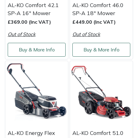
AL-KO Comfort 42.1
AL-KO Comfort 46.0
SP-A 16" Mower
SP-A 18" Mower
£369.00 (Inc VAT)
£449.00 (Inc VAT)
Out of Stock
Out of Stock
Buy & More Info
Buy & More Info
AL-KO Energy Flex
AL-KO Comfort 51.0