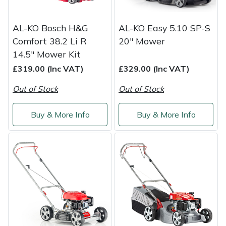
AL-KO Bosch H&G
AL-KO Easy 5.10 SP-S
Comfort 38.2 Li R
20" Mower
14.5" Mower Kit
£319.00 (Inc VAT)
£329.00 (Inc VAT)
Out of Stock
Out of Stock
Buy & More Info
Buy & More Info