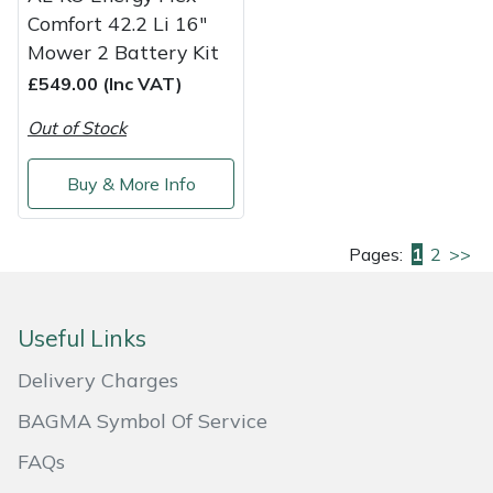
Comfort 42.2 Li 16"
Mower 2 Battery Kit
£549.00 (Inc VAT)
Out of Stock
Buy & More Info
Pages:
1
2
>>
Useful Links
Delivery Charges
BAGMA Symbol Of Service
FAQs