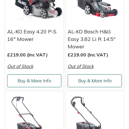
Masport
Mountfield
AL-KO Easy 4.20 P-S
AL-KO Bosch H&G
MSA
16" Mower
Easy 3.82 Li R 14.5"
Mower
Native Arb
£219.00 (Inc VAT)
£219.00 (Inc VAT)
Out of Stock
Out of Stock
Oregon
Buy & More Info
Buy & More Info
Panther
Petzl
Pfanner
Portable Winch