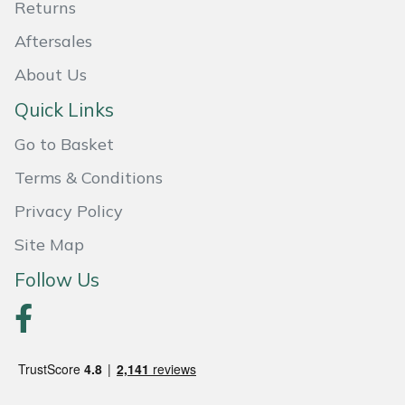
Returns
Aftersales
About Us
Quick Links
Go to Basket
Terms & Conditions
Privacy Policy
Site Map
Follow Us