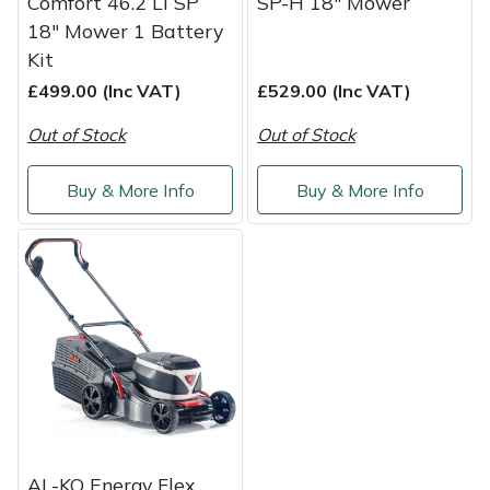
Comfort 46.2 Li SP
SP-H 18" Mower
18" Mower 1 Battery
Kit
£499.00 (Inc VAT)
£529.00 (Inc VAT)
Out of Stock
Out of Stock
Buy & More Info
Buy & More Info
AL-KO Energy Flex