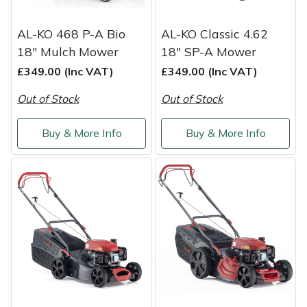
AL-KO 468 P-A Bio
AL-KO Classic 4.62
18" Mulch Mower
18" SP-A Mower
£349.00 (Inc VAT)
£349.00 (Inc VAT)
Out of Stock
Out of Stock
Buy & More Info
Buy & More Info