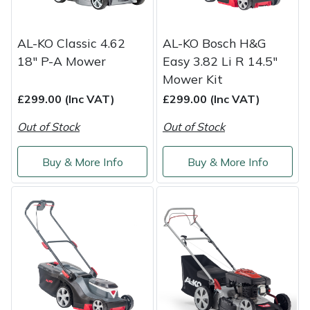
Yale
AL-KO Classic 4.62
AL-KO Bosch H&G
18" P-A Mower
Easy 3.82 Li R 14.5"
Mower Kit
£299.00 (Inc VAT)
£299.00 (Inc VAT)
Out of Stock
Out of Stock
Buy & More Info
Buy & More Info