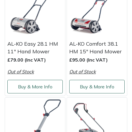
Shredders
Vacuum Cleaner Accessories
HAIX
Shrub Shears
Hardhead
Spreaders
Harkie
AL-KO Easy 28.1 HM
AL-KO Comfort 38.1
Specialist Mowers
Harry
11" Hand Mower
HM 15" Hand Mower
£79.00 (Inc VAT)
£95.00 (Inc VAT)
Sprayers, Mistblowers & Water Units
Hayter
Out of Stock
Out of Stock
Stumpgrinders
Hendon
Buy & More Info
Buy & More Info
Sweepers
Honda
Tractors, Ride-Ons & Zero Turns
Horizon
Transporters
Husqvarna