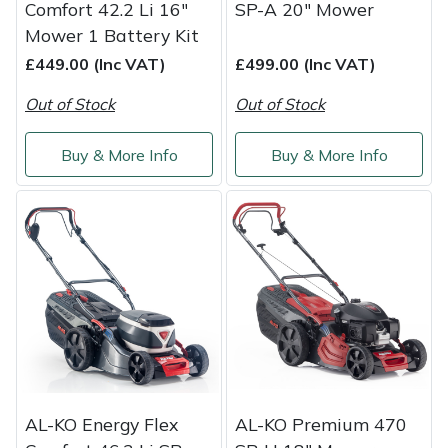
Comfort 42.2 Li 16"
SP-A 20" Mower
Mower 1 Battery Kit
£449.00 (Inc VAT)
£499.00 (Inc VAT)
Out of Stock
Out of Stock
Buy & More Info
Buy & More Info
AL-KO Energy Flex
AL-KO Premium 470