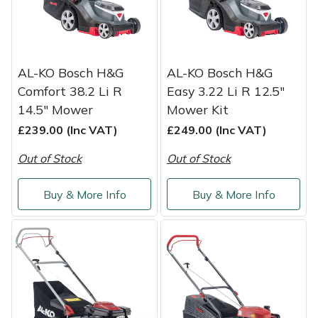
Portek
Quazar
AL-KO Bosch H&G
AL-KO Bosch H&G
Comfort 38.2 Li R
Easy 3.22 Li R 12.5"
Rockfall
14.5" Mower
Mower Kit
£239.00 (Inc VAT)
£249.00 (Inc VAT)
Sawpod
Out of Stock
Out of Stock
SCH
Buy & More Info
Buy & More Info
Silky
Simplicity
SIP Protection