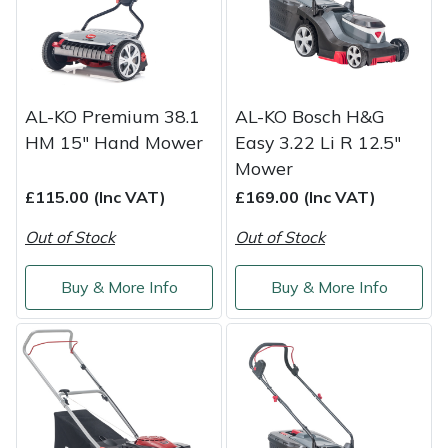
Weed Removers
ISC
Water Pumps
Jameson
AL-KO Premium 38.1
AL-KO Bosch H&G
Wheeled Trimmers
John Deere
HM 15" Hand Mower
Easy 3.22 Li R 12.5"
Mower
Wood Chippers
Kress
£115.00 (Inc VAT)
£169.00 (Inc VAT)
Laserware
Out of Stock
Out of Stock
Leyat
Buy & More Info
Buy & More Info
Loncin
Marlow
Maruyama