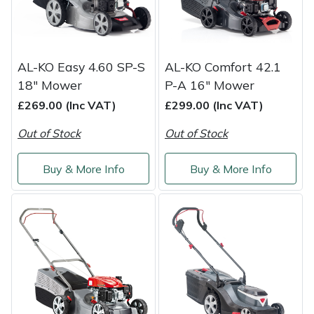
Snapper
Stein
AL-KO Easy 4.60 SP-S
AL-KO Comfort 42.1
Stiga
18" Mower
P-A 16" Mower
£269.00 (Inc VAT)
£299.00 (Inc VAT)
Stihl
Out of Stock
Out of Stock
Teufelberger
Buy & More Info
Buy & More Info
Timberwolf
Toro
Treehog
Weibang