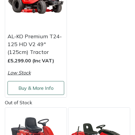
Shredders
Vacuum Cleaner Accessories
HAIX
Shrub Shears
Hardhead
Spreaders
Harkie
AL-KO Premium T24-
125 HD V2 49"
Specialist Mowers
Harry
(125cm) Tractor
£5,299.00 (Inc VAT)
Sprayers, Mistblowers & Water Units
Hayter
Low Stock
Stumpgrinders
Hendon
Buy & More Info
Sweepers
Honda
Out of Stock
Tractors, Ride-Ons & Zero Turns
Horizon
Transporters
Husqvarna