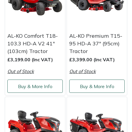
Snapper
Stein
Stiga
AL-KO Comfort T18-
AL-KO Premium T15-
103.3 HD-A V2 41"
95 HD-A 37" (95cm)
Stihl
(103cm) Tractor
Tractor
£3,199.00 (Inc VAT)
£3,399.00 (Inc VAT)
Teufelberger
Out of Stock
Out of Stock
Timberwolf
Buy & More Info
Buy & More Info
Toro
Treehog
Weibang