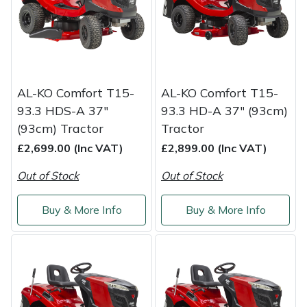
Masport
Mountfield
MSA
AL-KO Comfort T15-
AL-KO Comfort T15-
93.3 HDS-A 37"
93.3 HD-A 37" (93cm)
Native Arb
(93cm) Tractor
Tractor
£2,699.00 (Inc VAT)
£2,899.00 (Inc VAT)
Oregon
Out of Stock
Out of Stock
Panther
Buy & More Info
Buy & More Info
Petzl
Pfanner
Portable Winch