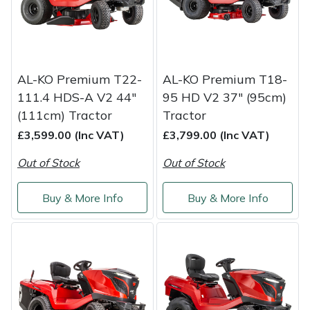
Yale
AL-KO Premium T22-
AL-KO Premium T18-
111.4 HDS-A V2 44"
95 HD V2 37" (95cm)
(111cm) Tractor
Tractor
£3,599.00 (Inc VAT)
£3,799.00 (Inc VAT)
Out of Stock
Out of Stock
Buy & More Info
Buy & More Info