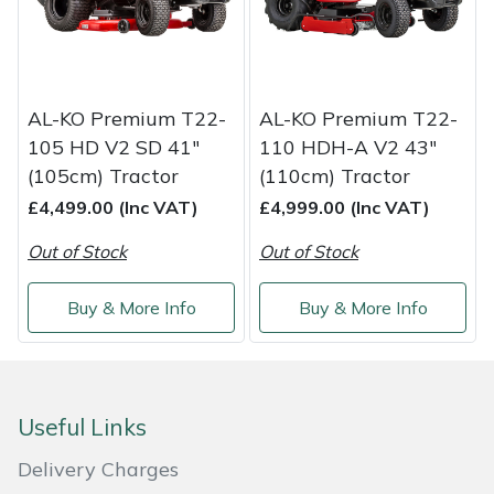
AL-KO Premium T22-
AL-KO Premium T22-
105 HD V2 SD 41"
110 HDH-A V2 43"
(105cm) Tractor
(110cm) Tractor
£4,499.00 (Inc VAT)
£4,999.00 (Inc VAT)
Out of Stock
Out of Stock
Buy & More Info
Buy & More Info
Useful Links
Delivery Charges