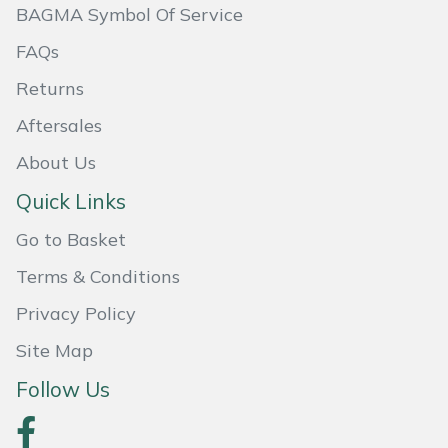
BAGMA Symbol Of Service
FAQs
Returns
Aftersales
About Us
Quick Links
Go to Basket
Terms & Conditions
Privacy Policy
Site Map
Follow Us