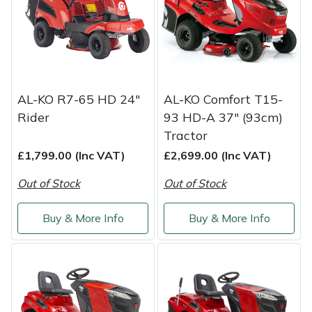
Weed Removers
ISC
Water Pumps
Jameson
Wheeled Trimmers
John Deere
AL-KO R7-65 HD 24"
AL-KO Comfort T15-
Rider
93 HD-A 37" (93cm)
Wood Chippers
Kress
Tractor
Laserware
£1,799.00 (Inc VAT)
£2,699.00 (Inc VAT)
Out of Stock
Out of Stock
Leyat
Buy & More Info
Buy & More Info
Loncin
Marlow
Maruyama