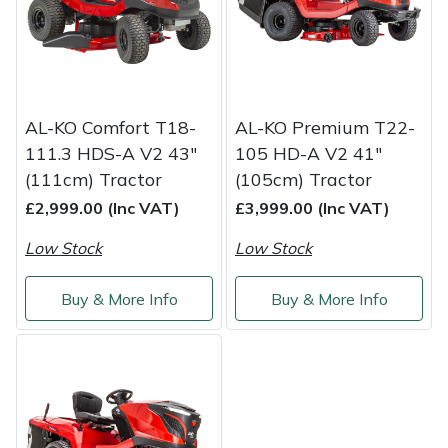
Service
Multiple Machine Bundles
Lowering Ropes
Work Trousers, Waterproofs
Pressure Washer Accessories
EcoPlug Max
Multi Tools
Prussiks and Accessory Cord
Ride-On Mower Decks
Edelrid
AL-KO Comfort T18-
AL-KO Premium T22-
Post Drivers
Rigging Plates
Robot Mower Accessories
EGO
111.3 HDS-A V2 43"
105 HD-A V2 41"
(111cm) Tractor
(105cm) Tractor
Pressure Washers
Steel Karabiners
Scarifier Accessories
Eliet
£2,999.00 (Inc VAT)
£3,999.00 (Inc VAT)
Low Stock
Low Stock
Pruning Shears
Tool Strops & Slings
Shredder & Chipper Accessories
Gardena
Buy & More Info
Buy & More Info
Robotic Mowers
Throwline Equipment
Sprayer & Mistblower Accessories
Gransfors
Rotavators
Whoopies & Slings
Tiller & Rotovator Accessories
Grillo
Scarifiers
Winches & Accessories
Tractor Accessories
HAAS