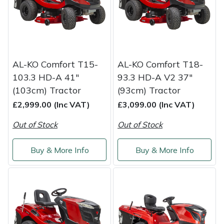
Portek
Quazar
AL-KO Comfort T15-
AL-KO Comfort T18-
Rockfall
103.3 HD-A 41"
93.3 HD-A V2 37"
(103cm) Tractor
(93cm) Tractor
Sawpod
£2,999.00 (Inc VAT)
£3,099.00 (Inc VAT)
SCH
Out of Stock
Out of Stock
Silky
Buy & More Info
Buy & More Info
Simplicity
SIP Protection