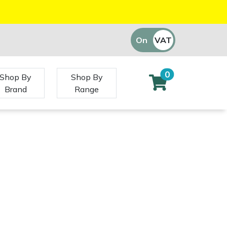
On
VAT
Off
0
Shop By
Shop By
Brand
Range