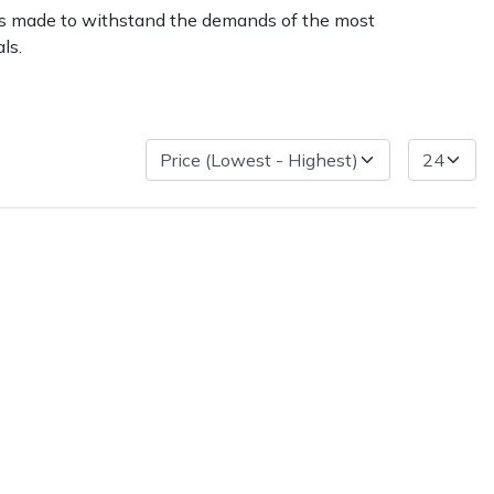
r is made to withstand the demands of the most
ls.
ice
FAQs
Delivery Charges
Arrange a Consultation