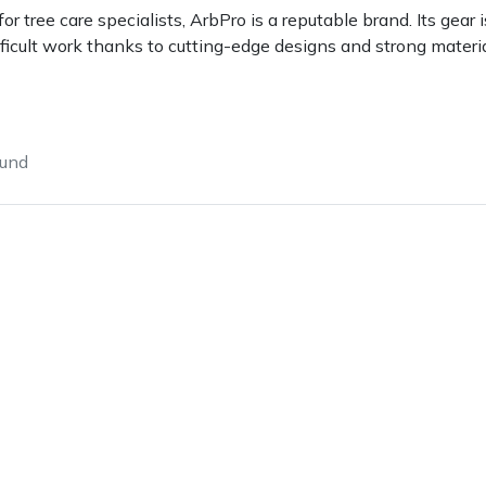
 tree care specialists, ArbPro is a reputable brand. Its gea
fficult work thanks to cutting-edge designs and strong materia
ound
e
Clearance
Contact Us
Returns
Vouchers
BAGMA Symbol Of Serv