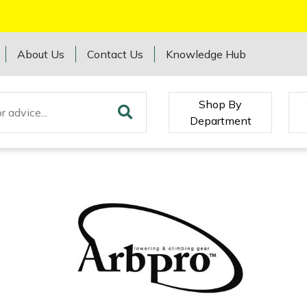
About Us
Contact Us
Knowledge Hub
Shop By
Department