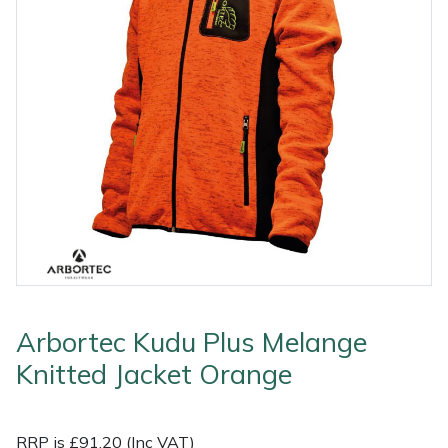
Outdoor Living
Tools
Edgers
Climbing Ropes & Rope Care
Hoodies, Fleeces & Jumpers
Pole Sets
Disc Cutter Accessories
Watering Equipment
Billy Goat
Other Equipment
Health and
Garden Rollers
Climbing Spikes
Jackets and Waterproofs
Pruning Saws
Earth Auger Accessories
Wet & Dry Vacuum Cleaners
Bison
Safety
Gifts, Toys &
Generators
Felling Wedges
PPE Accessories
Secateurs, Loppers & Shears
Fencing Staple Accessories
Boa
Games
Hedge Cutters & Trimmers
Fliplines & Lanyards
PPE Kits
Splitting Accessories
Fuels & Lubricants
Celox
Spare Parts,
Consumables
Lawn Care
Forestry Tools
Safety Glasses
Tool & Chemical Storage
Fuel Cans, Mixing Bottles & Spill Kits
Climbing Technology(CT)
and Accessories
Outdoor Living
Lawn Mowers
Forestry Tool Belts & Pouches
Safety Boots
Hedgecutter Accessories
Cobra
Other Equipment
Arbortec Kudu Plus Melange
Leaf Blowers & Vacuums
Kit Bags & Storage
Socks
Leaf Blower Vacuum Accessories
Cutting Edge
Shop
Shop
X
Sale
Clearance
Contact
Returns
Vouchers
BAGMA
F
Knitted Jacket Orange
By
By
Grade
Us
Symbol
Log Splitters
Lowering Devices
T-Shirts
Maintenance Tools
DMM
Brand
Range
Stock
Of
Service
RRP is £91.20 (Inc VAT)
M.E.W.Ps
Lowering Pulleys
Walking & Outdoor Boots
Mower Accessories
Echo