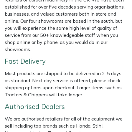
Shredders
Vacuum Cleaner Accessories
HAIX
established for over five decades serving organisations,
businesses, and valued customers both in store and
Shrub Shears
Hardhead
online. Our four showrooms are based in the south, but
you will experience the same high level of quality of
Spreaders
Harkie
service from our 50+ knowledgeable staff when you
shop online or by phone, as you would do in our
Specialist Mowers
Harry
showrooms.
Fast Delivery
Sprayers, Mistblowers & Water Units
Hayter
Most products are shipped to be delivered in 2-5 days
Stumpgrinders
Hendon
as standard. Next day service is offered, please check
shipping options upon checkout. Larger items, such as
Sweepers
Honda
Tractors & Chippers will take longer.
Authorised Dealers
Tractors, Ride-Ons & Zero Turns
Horizon
We are authorised retailers for all of the equipment we
Transporters
Husqvarna
sell including top brands such as Honda, Stihl,