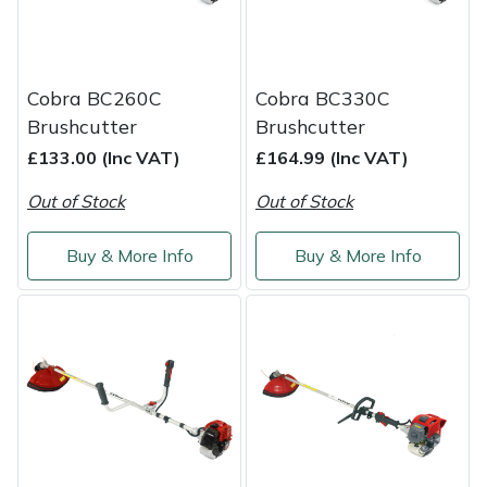
Weed Removers
ISC
Water Pumps
Jameson
Cobra BC260C
Cobra BC330C
Brushcutter
Brushcutter
Wheeled Trimmers
John Deere
£133.00 (Inc VAT)
£164.99 (Inc VAT)
Wood Chippers
Kress
Out of Stock
Out of Stock
Laserware
Buy & More Info
Buy & More Info
Leyat
Loncin
Marlow
Maruyama