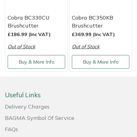
Masport
Cobra BC330CU
Cobra BC350KB
Mountfield
Brushcutter
Brushcutter
£186.99 (Inc VAT)
£369.99 (Inc VAT)
MSA
Out of Stock
Out of Stock
Native Arb
Buy & More Info
Buy & More Info
Oregon
Panther
Useful Links
Petzl
Delivery Charges
BAGMA Symbol Of Service
Pfanner
FAQs
Portable Winch