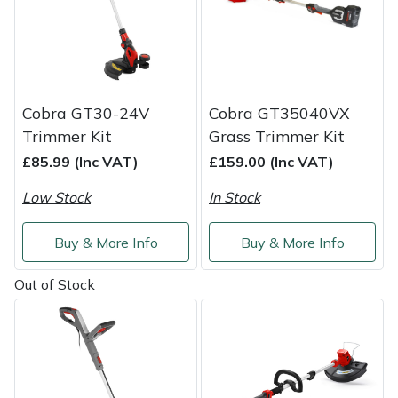
Service
Multiple Machine Bundles
Lowering Ropes
Work Trousers, Waterproofs
Pressure Washer Accessories
EcoPlug Max
Multi Tools
Prussiks and Accessory Cord
Ride-On Mower Decks
Edelrid
Cobra GT30-24V
Cobra GT35040VX
Post Drivers
Rigging Plates
Robot Mower Accessories
EGO
Trimmer Kit
Grass Trimmer Kit
£85.99 (Inc VAT)
£159.00 (Inc VAT)
Pressure Washers
Steel Karabiners
Scarifier Accessories
Eliet
Low Stock
In Stock
Pruning Shears
Tool Strops & Slings
Shredder & Chipper Accessories
Gardena
Buy & More Info
Buy & More Info
Robotic Mowers
Throwline Equipment
Sprayer & Mistblower Accessories
Gransfors
Out of Stock
Rotavators
Whoopies & Slings
Tiller & Rotovator Accessories
Grillo
Scarifiers
Winches & Accessories
Tractor Accessories
HAAS