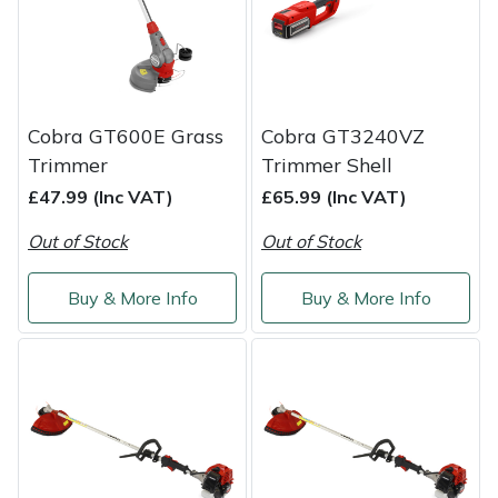
Shredders
Vacuum Cleaner Accessories
HAIX
Shrub Shears
Hardhead
Spreaders
Harkie
Cobra GT600E Grass
Cobra GT3240VZ
Trimmer
Trimmer Shell
Specialist Mowers
Harry
£47.99 (Inc VAT)
£65.99 (Inc VAT)
Sprayers, Mistblowers & Water Units
Hayter
Out of Stock
Out of Stock
Stumpgrinders
Hendon
Buy & More Info
Buy & More Info
Sweepers
Honda
Tractors, Ride-Ons & Zero Turns
Horizon
Transporters
Husqvarna