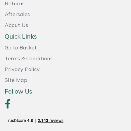
Returns
Portek
Aftersales
About Us
Quazar
Quick Links
Rockfall
Go to Basket
Sawpod
Terms & Conditions
Privacy Policy
SCH
Site Map
Silky
Follow Us
Simplicity
SIP Protection