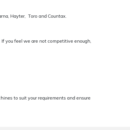
varna, Hayter, Toro and Countax.
. If you feel we are not competitive enough,
chines to suit your requirements and ensure