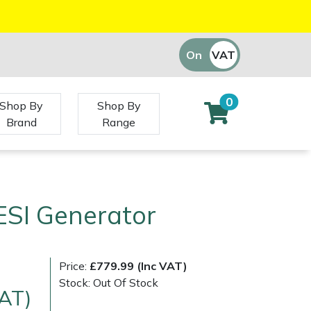
On
VAT
Off
0
Shop By
Shop By
Brand
Range
ESI Generator
Price:
£779.99 (Inc VAT)
Stock: Out Of Stock
VAT)