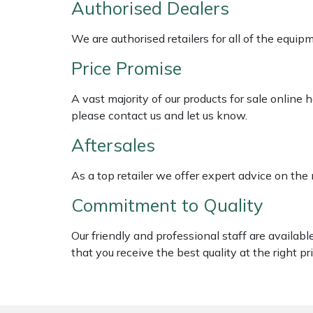
Authorised Dealers
Shredders
Vacuum Cleaner Accessories
HAIX
We are authorised retailers for all of the equi
Shrub Shears
Hardhead
Price Promise
Spreaders
Harkie
A vast majority of our products for sale online
Specialist Mowers
Harry
please contact us and let us know.
Aftersales
Sprayers, Mistblowers & Water Units
Hayter
As a top retailer we offer expert advice on the
Stumpgrinders
Hendon
Commitment to Quality
Sweepers
Honda
Our friendly and professional staff are availab
that you receive the best quality at the right pri
Tractors, Ride-Ons & Zero Turns
Horizon
Transporters
Husqvarna