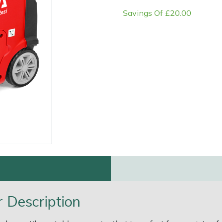
Savings Of £20.00
e
Clearance
Contact Us
Returns
Vouchers
BAGMA Symbol Of Serv
 Description