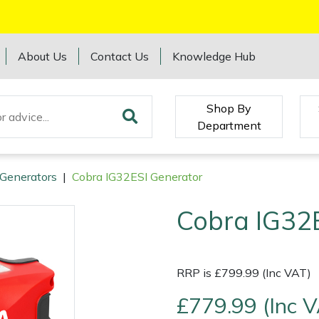
About Us
Contact Us
Knowledge Hub
Shop By
Department
Generators
|
Cobra IG32ESI Generator
Cobra IG32
RRP is £799.99 (Inc VAT)
£779.99 (Inc 