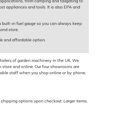
 applications, from camping and tailgating to
 appliances and tools. It is also EPA and
 a built-in fuel gauge so you can always keep
 and store.
e and affordable option.
tailers of garden machinery in the UK. We
n store and online. Our four showrooms are
geable staff when you shop online or by phone,
k shipping options upon checkout. Larger items,