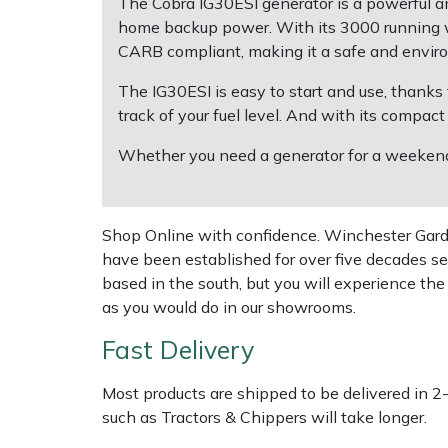
The Cobra IG30ESI generator is a powerful and
home backup power. With its 3000 running w
Multiple Machine Bundles
Lowering Ropes
Work Trousers, Waterproofs
Pressure Washer Accessories
EcoPlug Max
CARB compliant, making it a safe and enviro
The IG30ESI is easy to start and use, thanks t
Multi Tools
Prussiks and Accessory Cord
Ride-On Mower Decks
Edelrid
track of your fuel level. And with its compact
Post Drivers
Rigging Plates
Robot Mower Accessories
EGO
Whether you need a generator for a weekend 
Pressure Washers
Steel Karabiners
Scarifier Accessories
Eliet
Shop Online with confidence. Winchester Garden
Pruning Shears
Tool Strops & Slings
Shredder & Chipper Accessories
Gardena
have been established for over five decades se
based in the south, but you will experience th
Robotic Mowers
Throwline Equipment
Sprayer & Mistblower Accessories
Gransfors
as you would do in our showrooms.
Fast Delivery
Rotavators
Whoopies & Slings
Tiller & Rotovator Accessories
Grillo
Most products are shipped to be delivered in 2
Scarifiers
Winches & Accessories
Tractor Accessories
HAAS
such as Tractors & Chippers will take longer.