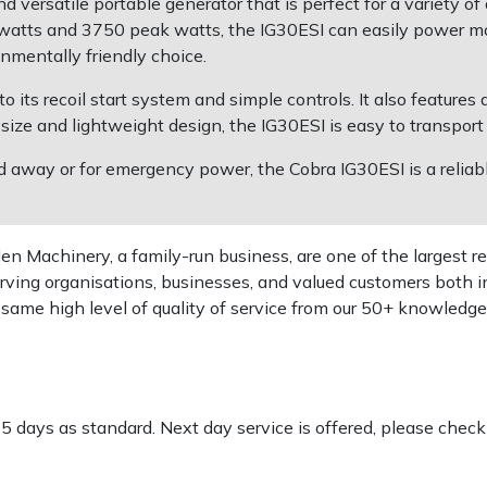
 versatile portable generator that is perfect for a variety of
atts and 3750 peak watts, the IG30ESI can easily power most
nmentally friendly choice.
o its recoil start system and simple controls. It also features
 size and lightweight design, the IG30ESI is easy to transport
away or for emergency power, the Cobra IG30ESI is a reliabl
 Machinery, a family-run business, are one of the largest re
rving organisations, businesses, and valued customers both i
e same high level of quality of service from our 50+ knowled
-5 days as standard. Next day service is offered, please chec