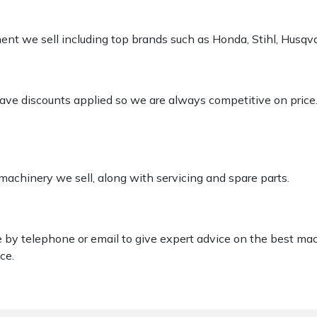
pment we sell including top brands such as Honda, Stihl, Husq
 have discounts applied so we are always competitive on price
 machinery we sell, along with servicing and spare parts.
le by telephone or email to give expert advice on the best ma
ce.