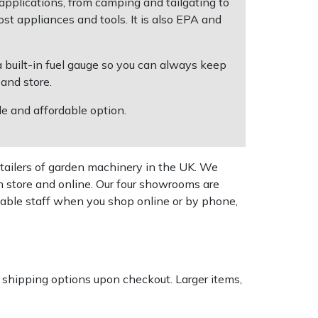
 applications, from camping and tailgating to
 appliances and tools. It is also EPA and
 a built-in fuel gauge so you can always keep
 and store.
e and affordable option.
tailers of garden machinery in the UK. We
n store and online. Our four showrooms are
geable staff when you shop online or by phone,
k shipping options upon checkout. Larger items,