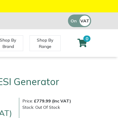
On
VAT
Off
0
Shop By
Shop By
Brand
Range
ESI Generator
Price:
£779.99 (Inc VAT)
Stock: Out Of Stock
VAT)