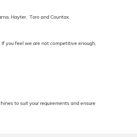
varna, Hayter, Toro and Countax.
. If you feel we are not competitive enough,
chines to suit your requirements and ensure