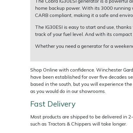
The Cobra IG30ESI generator is a powerful and
home backup power. With its 3000 running w
Multiple Machine Bundles
Lowering Ropes
Work Trousers, Waterproofs
Pressure Washer Accessories
EcoPlug Max
CARB compliant, making it a safe and enviro
The IG30ESI is easy to start and use, thanks t
Multi Tools
Prussiks and Accessory Cord
Ride-On Mower Decks
Edelrid
track of your fuel level. And with its compact
Post Drivers
Rigging Plates
Robot Mower Accessories
EGO
Whether you need a generator for a weekend 
Pressure Washers
Steel Karabiners
Scarifier Accessories
Eliet
Shop Online with confidence. Winchester Garden
Pruning Shears
Tool Strops & Slings
Shredder & Chipper Accessories
Gardena
have been established for over five decades se
based in the south, but you will experience th
Robotic Mowers
Throwline Equipment
Sprayer & Mistblower Accessories
Gransfors
as you would do in our showrooms.
Fast Delivery
Rotavators
Whoopies & Slings
Tiller & Rotovator Accessories
Grillo
Most products are shipped to be delivered in 2
Scarifiers
Winches & Accessories
Tractor Accessories
HAAS
such as Tractors & Chippers will take longer.