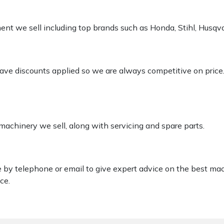
pment we sell including top brands such as Honda, Stihl, Husq
 have discounts applied so we are always competitive on price
 machinery we sell, along with servicing and spare parts.
le by telephone or email to give expert advice on the best ma
ce.