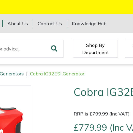
About Us
Contact Us
Knowledge Hub
Shop By
Department
Generators
|
Cobra IG32ESI Generator
Cobra IG32
RRP is £799.99 (Inc VAT)
£779.99 (Inc 