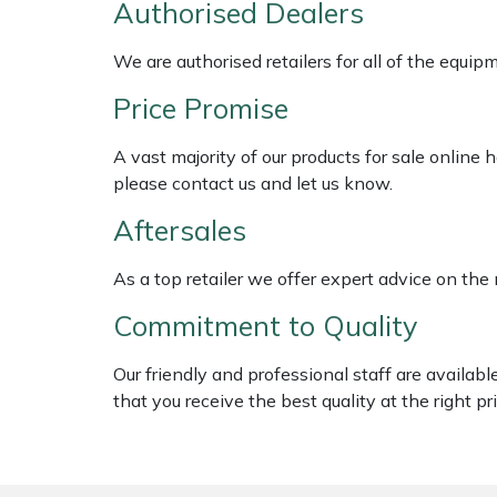
Authorised Dealers
Shredders
Vacuum Cleaner Accessories
HAIX
We are authorised retailers for all of the equi
Shrub Shears
Hardhead
Price Promise
Spreaders
Harkie
A vast majority of our products for sale online
Specialist Mowers
Harry
please contact us and let us know.
Aftersales
Sprayers, Mistblowers & Water Units
Hayter
As a top retailer we offer expert advice on the
Stumpgrinders
Hendon
Commitment to Quality
Sweepers
Honda
Our friendly and professional staff are availab
that you receive the best quality at the right pri
Tractors, Ride-Ons & Zero Turns
Horizon
Transporters
Husqvarna