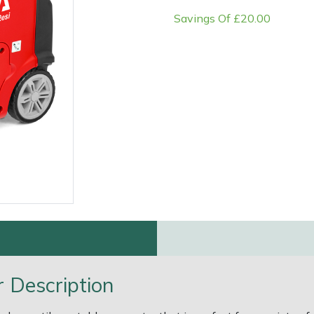
Savings Of £20.00
e
Clearance
Contact Us
Returns
Vouchers
BAGMA Symbol Of Serv
 Description