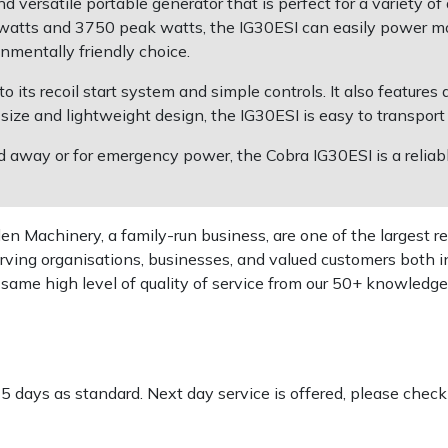
 versatile portable generator that is perfect for a variety of
atts and 3750 peak watts, the IG30ESI can easily power most
nmentally friendly choice.
o its recoil start system and simple controls. It also features
 size and lightweight design, the IG30ESI is easy to transport
away or for emergency power, the Cobra IG30ESI is a reliabl
 Machinery, a family-run business, are one of the largest re
rving organisations, businesses, and valued customers both i
e same high level of quality of service from our 50+ knowled
-5 days as standard. Next day service is offered, please chec