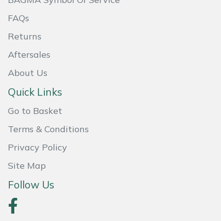
Weed Removers
ISC
FAQs
Water Pumps
Jameson
Returns
Aftersales
Wheeled Trimmers
John Deere
About Us
Wood Chippers
Kress
Quick Links
Laserware
Go to Basket
Terms & Conditions
Leyat
Privacy Policy
Loncin
Site Map
Follow Us
Marlow
Maruyama