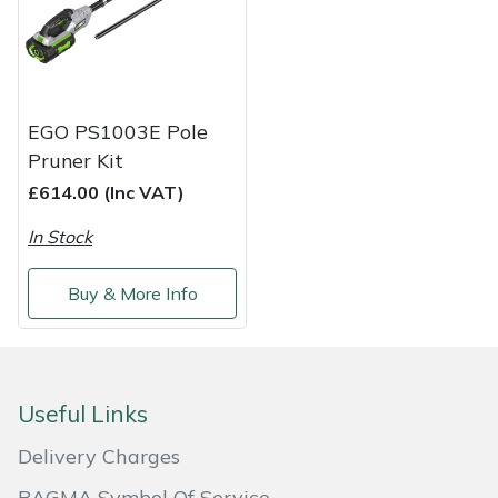
Shredders
Vacuum Cleaner Accessories
HAIX
Shrub Shears
Hardhead
Spreaders
Harkie
EGO PS1003E Pole
Pruner Kit
Specialist Mowers
Harry
£614.00 (Inc VAT)
Sprayers, Mistblowers & Water Units
Hayter
In Stock
Stumpgrinders
Hendon
Buy & More Info
Sweepers
Honda
Tractors, Ride-Ons & Zero Turns
Horizon
Useful Links
Delivery Charges
Transporters
Husqvarna
BAGMA Symbol Of Service