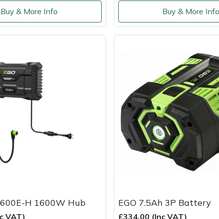
Buy & More Info
Buy & More Inf
600E-H 1600W Hub
EGO 7.5Ah 3P Battery
nc VAT)
£334.00 (Inc VAT)