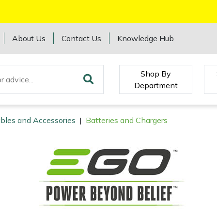
About Us
Contact Us
Knowledge Hub
Shop By
Department
bles and Accessories
|
Batteries and Chargers