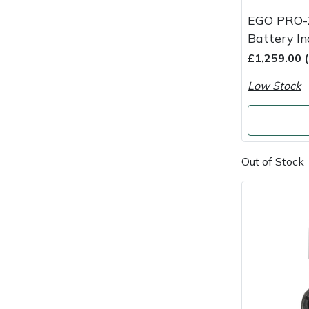
Snapper
EGO PRO-
Stein
Battery I
£1,259.00 
Stiga
Low Stock
Stihl
Teufelberger
Out of Stock
Timberwolf
Toro
Treehog
Weibang