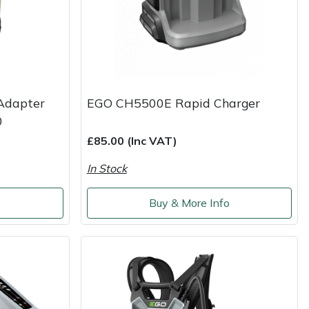
Adapter
EGO CH5500E Rapid Charger
0
£85.00 (Inc VAT)
In Stock
o
Buy & More Info