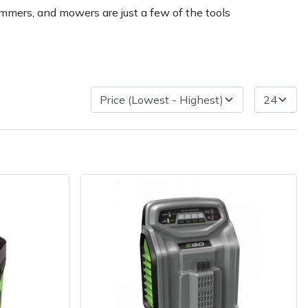
immers, and mowers are just a few of the tools
ice
FAQs
Delivery Charges
Arrange a Consultation