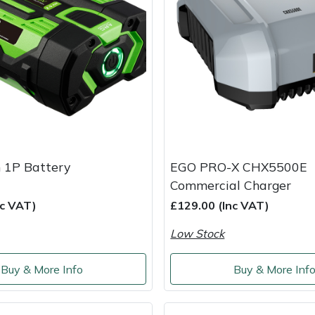
 1P Battery
EGO PRO-X CHX5500E
Commercial Charger
nc VAT)
£129.00 (Inc VAT)
Low Stock
Buy & More Info
Buy & More Inf