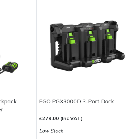
ckpack
EGO PGX3000D 3-Port Dock
er
£279.00 (Inc VAT)
Low Stock