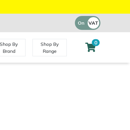
On
VAT
Off
0
Shop By
Shop By
Brand
Range