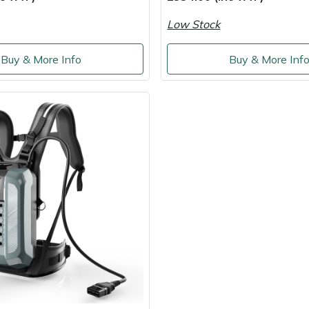
Low Stock
Buy & More Info
Buy & More Inf