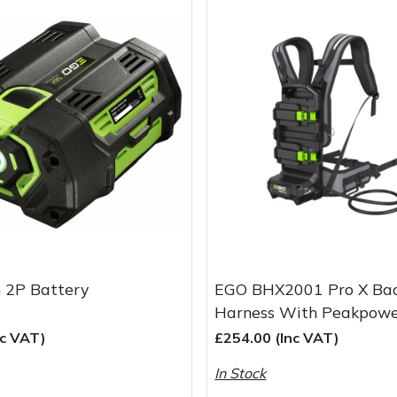
 2P Battery
EGO BHX2001 Pro X Ba
Harness With Peakpow
nc VAT)
£254.00 (Inc VAT)
In Stock