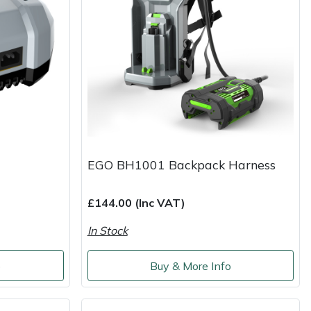
EGO BH1001 Backpack Harness
£144.00 (Inc VAT)
In Stock
o
Buy & More Info