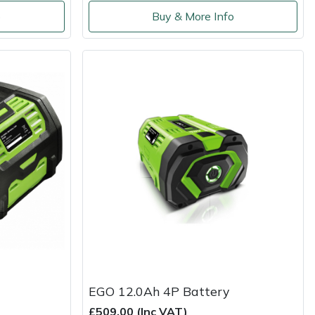
o
Buy & More Info
EGO 12.0Ah 4P Battery
£509.00 (Inc VAT)