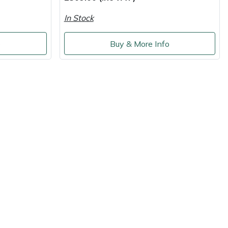
In Stock
o
Buy & More Info