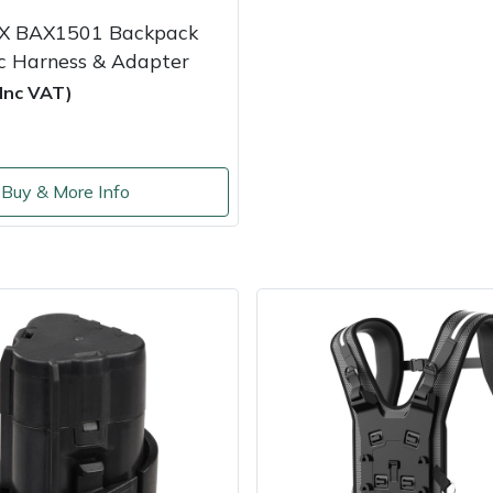
X BAX1501 Backpack
nc Harness & Adapter
(Inc VAT)
Buy & More Info