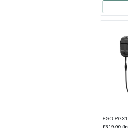
Masport
Mountfield
MSA
Native Arb
Oregon
Panther
Petzl
Pfanner
EGO PGX1
Portable Winch
£319.00 (I