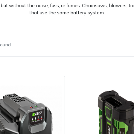
ut without the noise, fuss, or fumes. Chainsaws, blowers, tr
that use the same battery system.
found
e
Clearance
Contact Us
Returns
Vouchers
BAGMA Symbol Of Serv