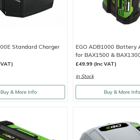
00E Standard Charger
EGO ADB1000 Battery 
for BAX1500 & BAX130
c VAT)
£49.99 (Inc VAT)
In Stock
Buy & More Info
Buy & More Inf