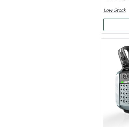
Low Stock
Portek
Quazar
Rockfall
Sawpod
SCH
Silky
Simplicity
SIP Protection