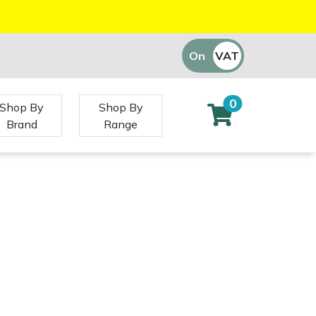
On
VAT
Off
0
Shop By
Shop By
Brand
Range