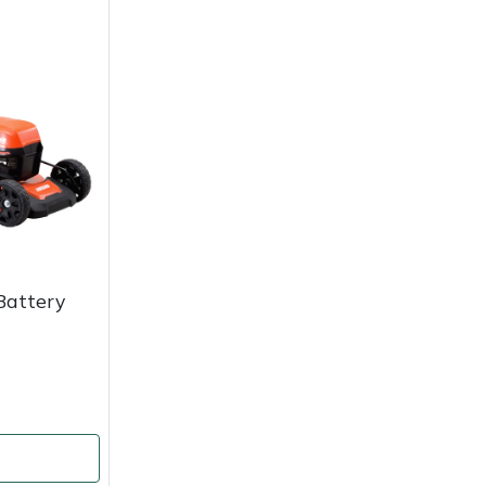
Battery
o