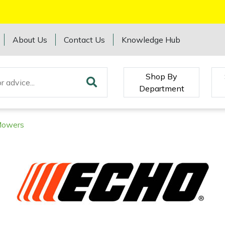
About Us
Contact Us
Knowledge Hub
Shop By
Department
Mowers