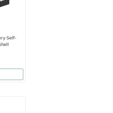
y Self-
hell
o