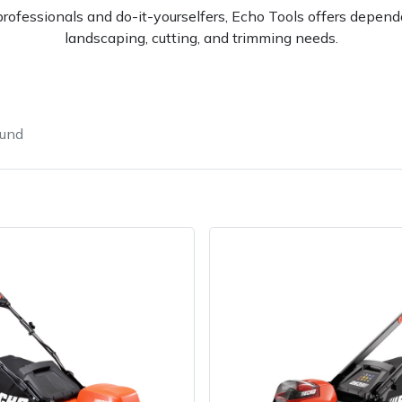
rofessionals and do-it-yourselfers, Echo Tools offers dependa
landscaping, cutting, and trimming needs.
ound
e
Clearance
Contact Us
Returns
Vouchers
BAGMA Symbol Of Serv