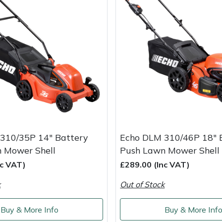
310/35P 14" Battery
Echo DLM 310/46P 18" 
 Mower Shell
Push Lawn Mower Shell
nc VAT)
£289.00 (Inc VAT)
k
Out of Stock
Buy & More Info
Buy & More Inf