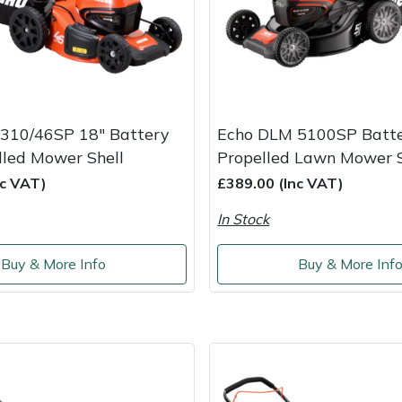
310/46SP 18" Battery
Echo DLM 5100SP Batter
lled Mower Shell
Propelled Lawn Mower S
nc VAT)
£389.00 (Inc VAT)
In Stock
Buy & More Info
Buy & More Inf