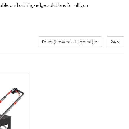
ble and cutting-edge solutions for all your
ice
FAQs
Delivery Charges
Arrange a Consultation