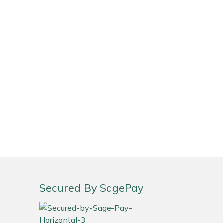
Secured By SagePay