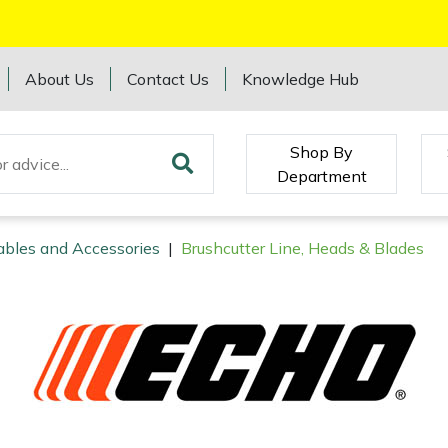
About Us
Contact Us
Knowledge Hub
Shop By
Department
ables and Accessories
|
Brushcutter Line, Heads & Blades