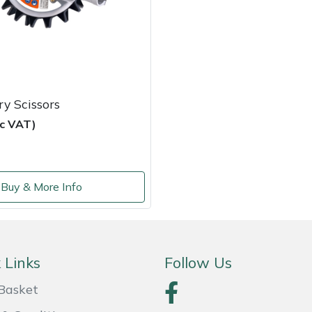
y Scissors
nc VAT)
Buy & More Info
 Links
Follow Us
Basket