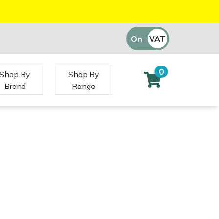
On
VAT
Off
0
Shop By
Shop By
Brand
Range