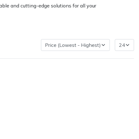
ble and cutting-edge solutions for all your
ice
FAQs
Delivery Charges
Arrange a Consultation