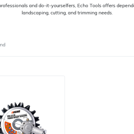
rofessionals and do-it-yourselfers, Echo Tools offers dependa
landscaping, cutting, and trimming needs.
und
e
Clearance
Contact Us
Returns
Vouchers
BAGMA Symbol Of Serv