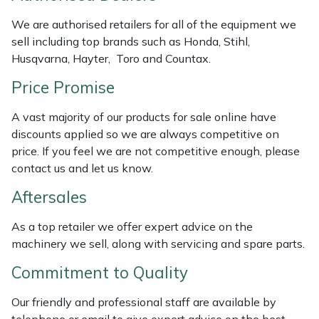
Weed Removers
ISC
We are authorised retailers for all of the equipment we
sell including top brands such as Honda, Stihl,
Water Pumps
Jameson
Husqvarna, Hayter, Toro and Countax.
Price Promise
Wheeled Trimmers
John Deere
A vast majority of our products for sale online have
Wood Chippers
Kress
discounts applied so we are always competitive on
price. If you feel we are not competitive enough, please
Laserware
contact us and let us know.
Leyat
Aftersales
As a top retailer we offer expert advice on the
Loncin
machinery we sell, along with servicing and spare parts.
Marlow
Commitment to Quality
Our friendly and professional staff are available by
Maruyama