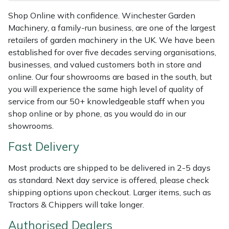
Shredders
Vacuum Cleaner Accessories
HAIX
Shop Online with confidence. Winchester Garden
Machinery, a family-run business, are one of the largest
Shrub Shears
Hardhead
retailers of garden machinery in the UK. We have been
established for over five decades serving organisations,
Spreaders
Harkie
businesses, and valued customers both in store and
online. Our four showrooms are based in the south, but
Specialist Mowers
Harry
you will experience the same high level of quality of
service from our 50+ knowledgeable staff when you
Sprayers, Mistblowers & Water Units
Hayter
shop online or by phone, as you would do in our
showrooms.
Stumpgrinders
Hendon
Fast Delivery
Sweepers
Honda
Most products are shipped to be delivered in 2-5 days
as standard. Next day service is offered, please check
Tractors, Ride-Ons & Zero Turns
Horizon
shipping options upon checkout. Larger items, such as
Tractors & Chippers will take longer.
Transporters
Husqvarna
Authorised Dealers