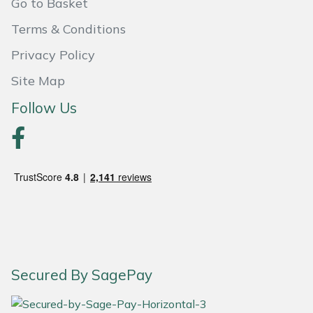
Go to Basket
Portek
Terms & Conditions
Privacy Policy
Quazar
Site Map
Rockfall
Follow Us
Sawpod
SCH
Silky
Simplicity
Secured By SagePay
SIP Protection