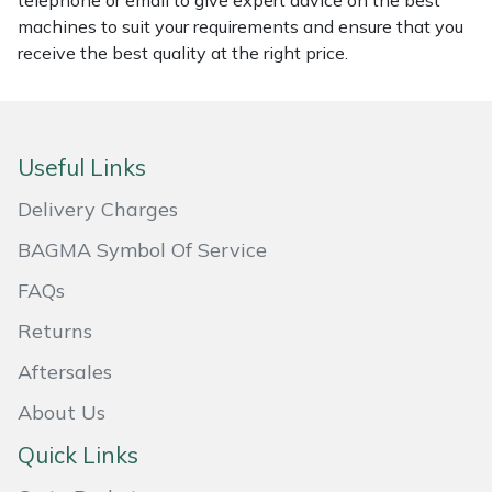
telephone or email to give expert advice on the best
machines to suit your requirements and ensure that you
Masport
receive the best quality at the right price.
Mountfield
MSA
Useful Links
Native Arb
Delivery Charges
BAGMA Symbol Of Service
Oregon
FAQs
Panther
Returns
Petzl
Aftersales
About Us
Pfanner
Quick Links
Portable Winch