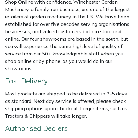
Shop Online with confidence. Winchester Garden
Shredders
Vacuum Cleaner Accessories
HAIX
Machinery, a family-run business, are one of the largest
retailers of garden machinery in the UK. We have been
Shrub Shears
Hardhead
established for over five decades serving organisations,
businesses, and valued customers both in store and
Spreaders
Harkie
online. Our four showrooms are based in the south, but
you will experience the same high level of quality of
Specialist Mowers
Harry
service from our 50+ knowledgeable staff when you
shop online or by phone, as you would do in our
Sprayers, Mistblowers & Water Units
Hayter
showrooms.
Fast Delivery
Stumpgrinders
Hendon
Most products are shipped to be delivered in 2-5 days
Sweepers
Honda
as standard. Next day service is offered, please check
shipping options upon checkout. Larger items, such as
Tractors, Ride-Ons & Zero Turns
Horizon
Tractors & Chippers will take longer.
Authorised Dealers
Transporters
Husqvarna