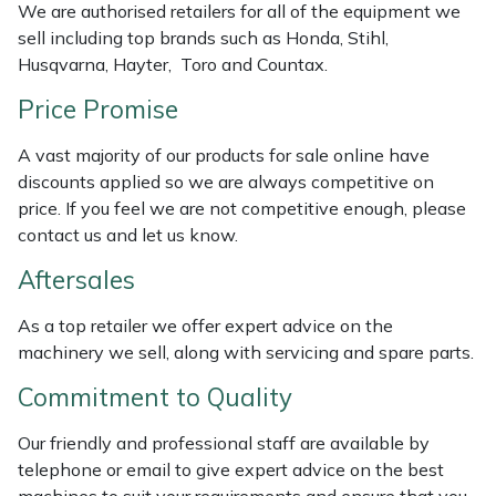
We are authorised retailers for all of the equipment we
Weed Removers
ISC
sell including top brands such as Honda, Stihl,
Husqvarna, Hayter, Toro and Countax.
Water Pumps
Jameson
Price Promise
Wheeled Trimmers
John Deere
A vast majority of our products for sale online have
discounts applied so we are always competitive on
Wood Chippers
Kress
price. If you feel we are not competitive enough, please
contact us and let us know.
Laserware
Aftersales
Leyat
As a top retailer we offer expert advice on the
machinery we sell, along with servicing and spare parts.
Loncin
Commitment to Quality
Marlow
Our friendly and professional staff are available by
telephone or email to give expert advice on the best
Maruyama