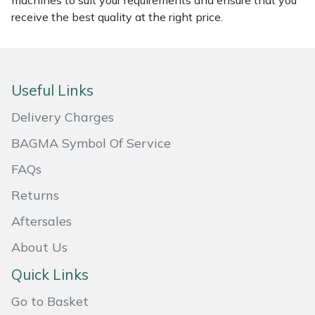
machines to suit your requirements and ensure that you
receive the best quality at the right price.
Masport
Mountfield
Useful Links
MSA
Delivery Charges
Native Arb
BAGMA Symbol Of Service
Oregon
FAQs
Returns
Panther
Aftersales
Petzl
About Us
Pfanner
Quick Links
Go to Basket
Portable Winch