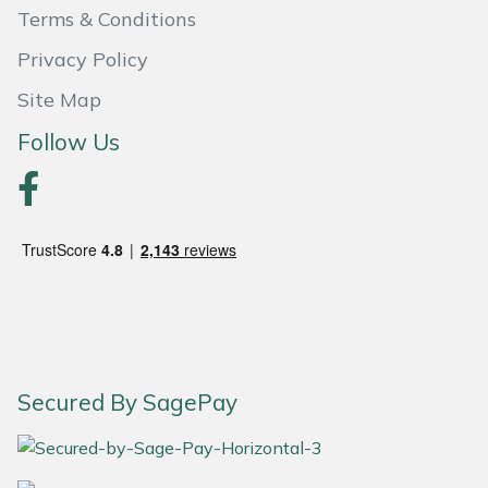
Terms & Conditions
Portek
Privacy Policy
Site Map
Quazar
Follow Us
Rockfall
Sawpod
SCH
Silky
Simplicity
Secured By SagePay
SIP Protection