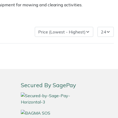
uipment for mowing and clearing activities.
ice
FAQs
Delivery Charges
Arrange a Consultation
Secured By SagePay