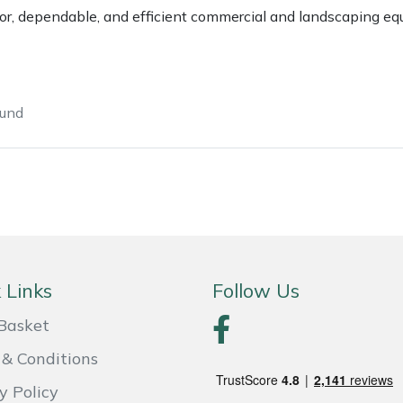
ior, dependable, and efficient commercial and landscaping eq
ound
e
Clearance
Contact Us
Returns
Vouchers
BAGMA Symbol Of Serv
 Links
Follow Us
Basket
& Conditions
y Policy