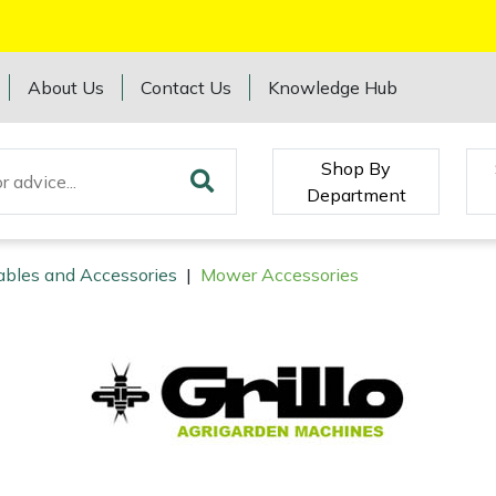
About Us
Contact Us
Knowledge Hub
Shop By
Department
ables and Accessories
|
Mower Accessories