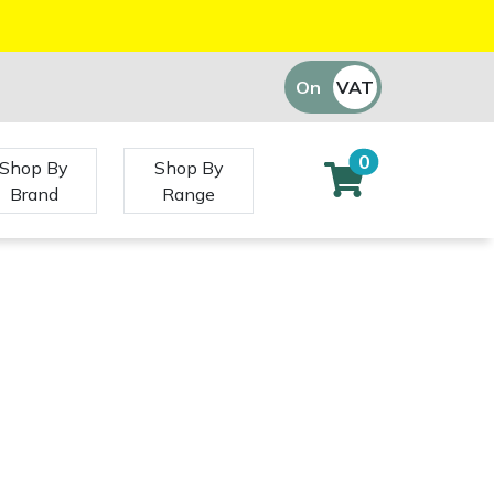
On
VAT
Off
0
Shop By
Shop By
Brand
Range