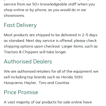
service from our 50+ knowledgeable staff when you
Weed Removers
ISC
shop online or by phone, as you would do in our
showrooms.
Water Pumps
Jameson
Fast Delivery
Wheeled Trimmers
John Deere
Most products are shipped to be delivered in 2-5 days
Wood Chippers
Kress
as standard. Next day service is offered, please check
shipping options upon checkout. Larger items, such as
Tractors & Chippers will take longer.
Laserware
Authorised Dealers
Leyat
We are authorised retailers for all of the equipment we
Loncin
sell including top brands such as Honda, Stihl,
Husqvarna, Hayter, Toro and Countax.
Marlow
Price Promise
Maruyama
A vast majority of our products for sale online have