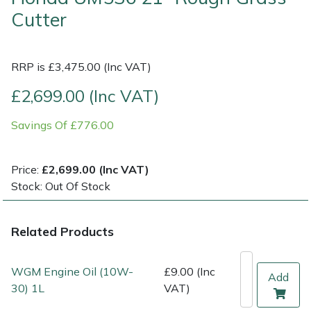
Cutter
Multiple Machine Bundles
Lowering Ropes
Work Trousers, Waterproofs
Pressure Washer Accessories
EcoPlug Max
RRP is £3,475.00 (Inc VAT)
Multi Tools
Prussiks and Accessory Cord
Ride-On Mower Decks
Edelrid
£2,699.00 (Inc VAT)
Post Drivers
Rigging Plates
Robot Mower Accessories
EGO
Savings Of £776.00
Pressure Washers
Steel Karabiners
Scarifier Accessories
Eliet
Price:
£2,699.00 (Inc VAT)
Pruning Shears
Tool Strops & Slings
Shredder & Chipper Accessories
Gardena
Stock: Out Of Stock
Robotic Mowers
Throwline Equipment
Sprayer & Mistblower Accessories
Gransfors
Related Products
Rotavators
Whoopies & Slings
Tiller & Rotovator Accessories
Grillo
WGM Engine Oil (10W-
£9.00 (Inc
Add
Scarifiers
Winches & Accessories
Tractor Accessories
HAAS
30) 1L
VAT)