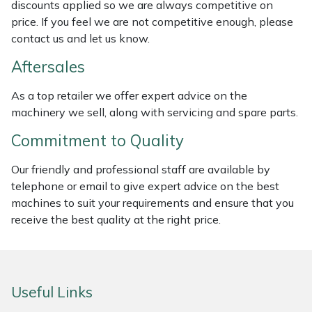
discounts applied so we are always competitive on
Masport
price. If you feel we are not competitive enough, please
contact us and let us know.
Mountfield
Aftersales
MSA
As a top retailer we offer expert advice on the
machinery we sell, along with servicing and spare parts.
Native Arb
Commitment to Quality
Oregon
Our friendly and professional staff are available by
telephone or email to give expert advice on the best
Panther
machines to suit your requirements and ensure that you
receive the best quality at the right price.
Petzl
Pfanner
Useful Links
Portable Winch