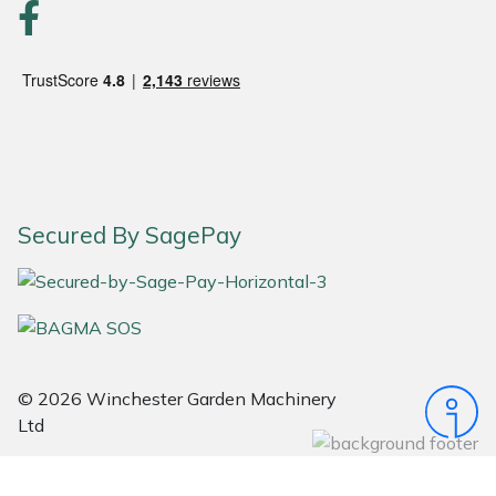
Snapper
Stein
Stiga
Stihl
Teufelberger
Secured By SagePay
Timberwolf
Toro
Treehog
© 2026 Winchester Garden Machinery
Ltd
Weibang