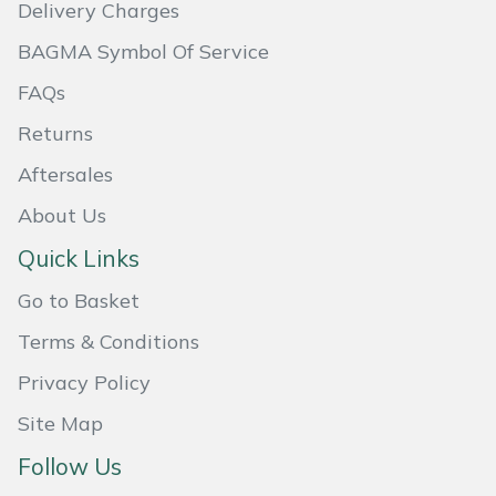
Delivery Charges
Portek
BAGMA Symbol Of Service
FAQs
Quazar
Returns
Rockfall
Aftersales
Sawpod
About Us
Quick Links
SCH
Go to Basket
Silky
Terms & Conditions
Privacy Policy
Simplicity
Site Map
SIP Protection
Follow Us