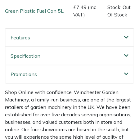
Shredders
Vacuum Cleaner Accessories
HAIX
£7.49 (Inc
Stock: Out
Green Plastic Fuel Can 5L
VAT)
Of Stock
Shrub Shears
Hardhead
Spreaders
Harkie
Features
Specialist Mowers
Harry
Specification
Sprayers, Mistblowers & Water Units
Hayter
Promotions
Stumpgrinders
Hendon
Shop Online with confidence. Winchester Garden
Sweepers
Honda
Machinery, a family-run business, are one of the largest
retailers of garden machinery in the UK. We have been
Tractors, Ride-Ons & Zero Turns
Horizon
established for over five decades serving organisations,
businesses, and valued customers both in store and
Transporters
Husqvarna
online. Our four showrooms are based in the south, but
you will experience the same high level of quality of