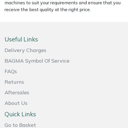
machines to suit your requirements and ensure that you
Masport
receive the best quality at the right price.
Mountfield
MSA
Useful Links
Delivery Charges
Native Arb
BAGMA Symbol Of Service
Oregon
FAQs
Panther
Returns
Aftersales
Petzl
About Us
Pfanner
Quick Links
Go to Basket
Portable Winch