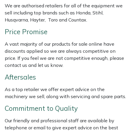
Weed Removers
ISC
We are authorised retailers for all of the equipment we
sell including top brands such as Honda, Stihl,
Husqvarna, Hayter, Toro and Countax.
Water Pumps
Jameson
Price Promise
Wheeled Trimmers
John Deere
A vast majority of our products for sale online have
Wood Chippers
Kress
discounts applied so we are always competitive on
price. If you feel we are not competitive enough, please
contact us and let us know.
Laserware
Aftersales
Leyat
As a top retailer we offer expert advice on the
Loncin
machinery we sell, along with servicing and spare parts.
Commitment to Quality
Marlow
Our friendly and professional staff are available by
Maruyama
telephone or email to give expert advice on the best