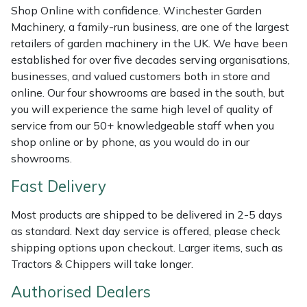
Shredders
Vacuum Cleaner Accessories
HAIX
Shop Online with confidence. Winchester Garden
Machinery, a family-run business, are one of the largest
Shrub Shears
Hardhead
retailers of garden machinery in the UK. We have been
established for over five decades serving organisations,
Spreaders
Harkie
businesses, and valued customers both in store and
online. Our four showrooms are based in the south, but
you will experience the same high level of quality of
Specialist Mowers
Harry
service from our 50+ knowledgeable staff when you
shop online or by phone, as you would do in our
Sprayers, Mistblowers & Water Units
Hayter
showrooms.
Stumpgrinders
Hendon
Fast Delivery
Sweepers
Honda
Most products are shipped to be delivered in 2-5 days
as standard. Next day service is offered, please check
shipping options upon checkout. Larger items, such as
Tractors, Ride-Ons & Zero Turns
Horizon
Tractors & Chippers will take longer.
Transporters
Husqvarna
Authorised Dealers