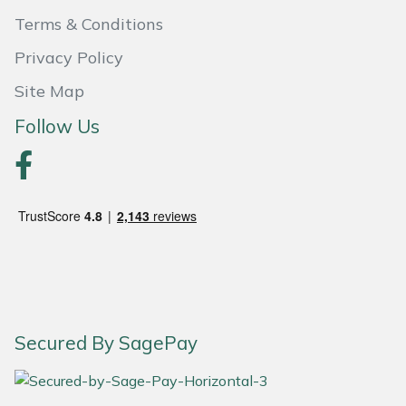
Terms & Conditions
Portek
Privacy Policy
Quazar
Site Map
Follow Us
Rockfall
Sawpod
SCH
Silky
Simplicity
Secured By SagePay
SIP Protection