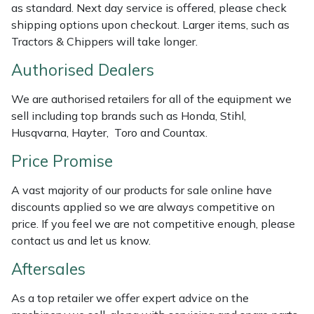
as standard. Next day service is offered, please check
Weed Removers
ISC
shipping options upon checkout. Larger items, such as
Tractors & Chippers will take longer.
Water Pumps
Jameson
Authorised Dealers
Wheeled Trimmers
John Deere
We are authorised retailers for all of the equipment we
sell including top brands such as Honda, Stihl,
Wood Chippers
Kress
Husqvarna, Hayter, Toro and Countax.
Laserware
Price Promise
A vast majority of our products for sale online have
Leyat
discounts applied so we are always competitive on
price. If you feel we are not competitive enough, please
Loncin
contact us and let us know.
Marlow
Aftersales
As a top retailer we offer expert advice on the
Maruyama