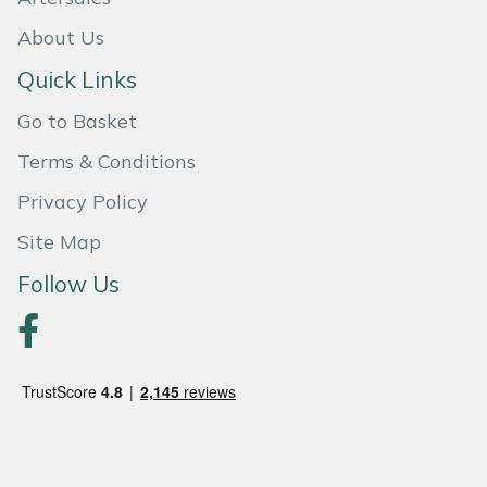
About Us
Portek
Quick Links
Quazar
Go to Basket
Rockfall
Terms & Conditions
Privacy Policy
Sawpod
Site Map
SCH
Follow Us
Silky
Simplicity
SIP Protection