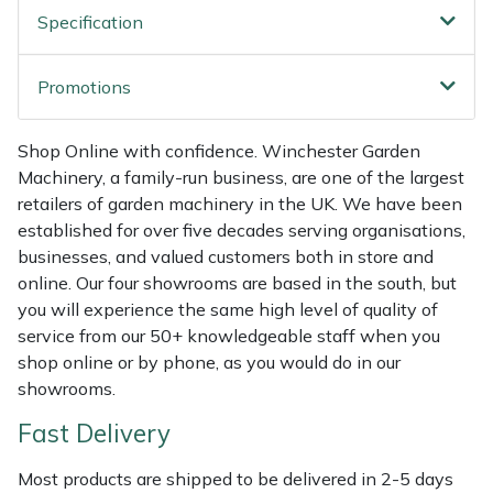
Shredders
Vacuum Cleaner Accessories
HAIX
Specification
Shrub Shears
Hardhead
Promotions
Spreaders
Harkie
Shop Online with confidence. Winchester Garden
Specialist Mowers
Harry
Machinery, a family-run business, are one of the largest
retailers of garden machinery in the UK. We have been
established for over five decades serving organisations,
Sprayers, Mistblowers & Water Units
Hayter
businesses, and valued customers both in store and
online. Our four showrooms are based in the south, but
Stumpgrinders
Hendon
you will experience the same high level of quality of
service from our 50+ knowledgeable staff when you
Sweepers
Honda
shop online or by phone, as you would do in our
showrooms.
Tractors, Ride-Ons & Zero Turns
Horizon
Fast Delivery
Transporters
Husqvarna
Most products are shipped to be delivered in 2-5 days