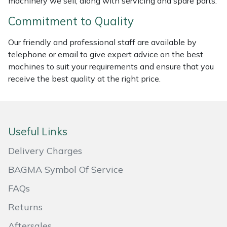
machinery we sell, along with servicing and spare parts.
Masport
Commitment to Quality
Mountfield
Our friendly and professional staff are available by
telephone or email to give expert advice on the best
MSA
machines to suit your requirements and ensure that you
receive the best quality at the right price.
Native Arb
Oregon
Useful Links
Panther
Delivery Charges
BAGMA Symbol Of Service
Petzl
FAQs
Pfanner
Returns
Portable Winch
Aftersales