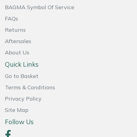
BAGMA Symbol Of Service
Masport
FAQs
Mountfield
Returns
MSA
Aftersales
About Us
Native Arb
Quick Links
Oregon
Go to Basket
Panther
Terms & Conditions
Privacy Policy
Petzl
Site Map
Pfanner
Follow Us
Portable Winch