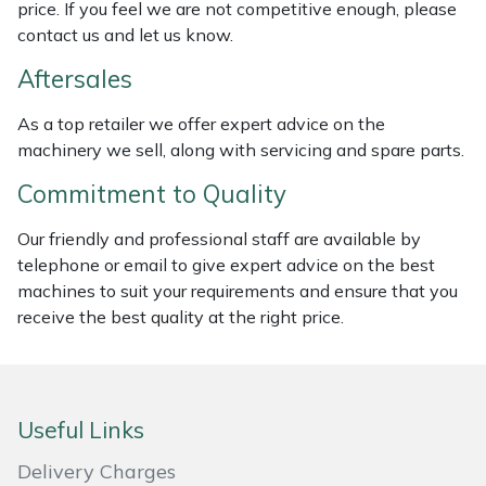
price. If you feel we are not competitive enough, please
Weed Removers
ISC
contact us and let us know.
Water Pumps
Jameson
Aftersales
As a top retailer we offer expert advice on the
Wheeled Trimmers
John Deere
machinery we sell, along with servicing and spare parts.
Wood Chippers
Kress
Commitment to Quality
Our friendly and professional staff are available by
Laserware
telephone or email to give expert advice on the best
machines to suit your requirements and ensure that you
Leyat
receive the best quality at the right price.
Loncin
Marlow
Useful Links
Maruyama
Delivery Charges