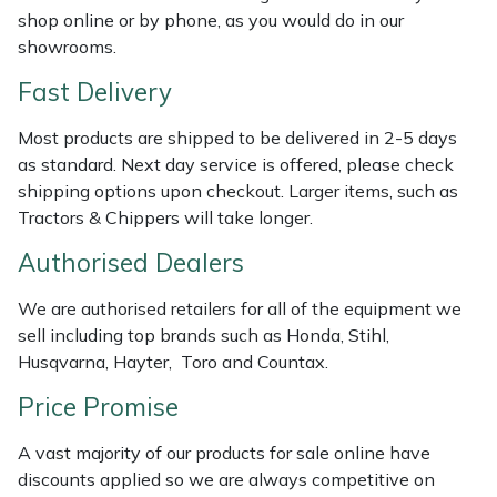
Shredders
Vacuum Cleaner Accessories
HAIX
shop online or by phone, as you would do in our
showrooms.
Shrub Shears
Hardhead
Fast Delivery
Spreaders
Harkie
Most products are shipped to be delivered in 2-5 days
as standard. Next day service is offered, please check
Specialist Mowers
Harry
shipping options upon checkout. Larger items, such as
Tractors & Chippers will take longer.
Sprayers, Mistblowers & Water Units
Hayter
Authorised Dealers
Stumpgrinders
Hendon
We are authorised retailers for all of the equipment we
sell including top brands such as Honda, Stihl,
Sweepers
Honda
Husqvarna, Hayter, Toro and Countax.
Price Promise
Tractors, Ride-Ons & Zero Turns
Horizon
A vast majority of our products for sale online have
Transporters
Husqvarna
discounts applied so we are always competitive on