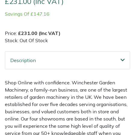
£231.00 (Inc VAT)
Savings Of £147.16
Multiple Machine Bundles
Lowering Ropes
Work Trousers, Waterproofs
Pressure Washer Accessories
EcoPlug Max
Multi Tools
Prussiks and Accessory Cord
Ride-On Mower Decks
Edelrid
Price:
£231.00 (Inc VAT)
Stock: Out Of Stock
Post Drivers
Rigging Plates
Robot Mower Accessories
EGO
Pressure Washers
Steel Karabiners
Scarifier Accessories
Eliet
Description
Pruning Shears
Tool Strops & Slings
Shredder & Chipper Accessories
Gardena
Shop Online with confidence. Winchester Garden
Machinery, a family-run business, are one of the largest
Robotic Mowers
Throwline Equipment
Sprayer & Mistblower Accessories
Gransfors
retailers of garden machinery in the UK. We have been
established for over five decades serving organisations,
Rotavators
Whoopies & Slings
Tiller & Rotovator Accessories
Grillo
businesses, and valued customers both in store and
online. Our four showrooms are based in the south, but
Scarifiers
Winches & Accessories
Tractor Accessories
HAAS
you will experience the same high level of quality of
service from our 50+ knowledgeable staff when you