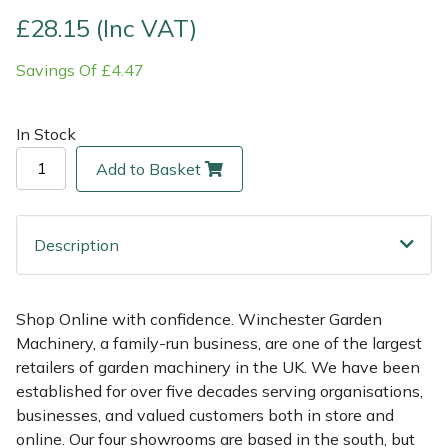
£28.15 (Inc VAT)
Multiple Machine Bundles
Lowering Ropes
Work Trousers, Waterproofs
Pressure Washer Accessories
EcoPlug Max
Savings Of £4.47
Multi Tools
Prussiks and Accessory Cord
Ride-On Mower Decks
Edelrid
In Stock
Post Drivers
Rigging Plates
Robot Mower Accessories
EGO
Add to Basket
Pressure Washers
Steel Karabiners
Scarifier Accessories
Eliet
Description
Pruning Shears
Tool Strops & Slings
Shredder & Chipper Accessories
Gardena
Robotic Mowers
Throwline Equipment
Sprayer & Mistblower Accessories
Gransfors
Shop Online with confidence. Winchester Garden
Machinery, a family-run business, are one of the largest
Rotavators
Whoopies & Slings
Tiller & Rotovator Accessories
Grillo
retailers of garden machinery in the UK. We have been
established for over five decades serving organisations,
Scarifiers
Winches & Accessories
Tractor Accessories
HAAS
businesses, and valued customers both in store and
online. Our four showrooms are based in the south, but