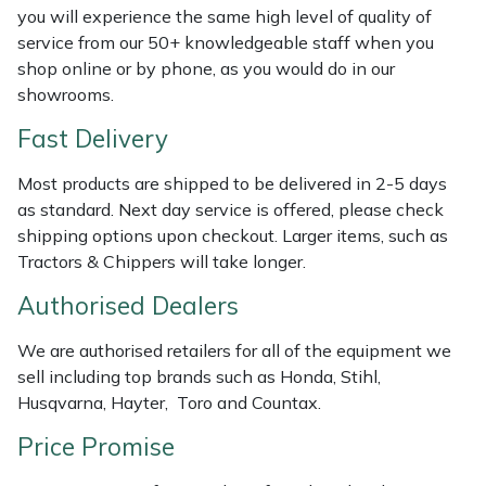
Shredders
Vacuum Cleaner Accessories
HAIX
you will experience the same high level of quality of
service from our 50+ knowledgeable staff when you
Shrub Shears
Hardhead
shop online or by phone, as you would do in our
showrooms.
Spreaders
Harkie
Fast Delivery
Specialist Mowers
Harry
Most products are shipped to be delivered in 2-5 days
as standard. Next day service is offered, please check
Sprayers, Mistblowers & Water Units
Hayter
shipping options upon checkout. Larger items, such as
Tractors & Chippers will take longer.
Stumpgrinders
Hendon
Authorised Dealers
Sweepers
Honda
We are authorised retailers for all of the equipment we
sell including top brands such as Honda, Stihl,
Tractors, Ride-Ons & Zero Turns
Horizon
Husqvarna, Hayter, Toro and Countax.
Price Promise
Transporters
Husqvarna