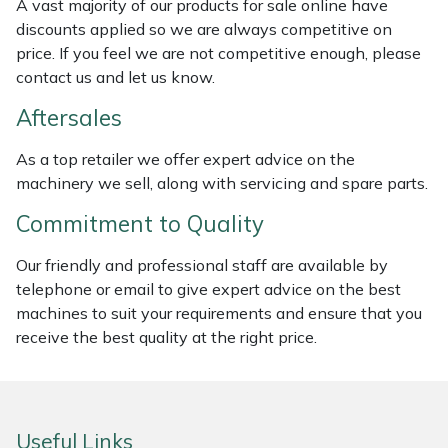
A vast majority of our products for sale online have
Weed Removers
ISC
discounts applied so we are always competitive on
price. If you feel we are not competitive enough, please
Water Pumps
Jameson
contact us and let us know.
Aftersales
Wheeled Trimmers
John Deere
As a top retailer we offer expert advice on the
Wood Chippers
Kress
machinery we sell, along with servicing and spare parts.
Commitment to Quality
Laserware
Our friendly and professional staff are available by
Leyat
telephone or email to give expert advice on the best
machines to suit your requirements and ensure that you
Loncin
receive the best quality at the right price.
Marlow
Maruyama
Useful Links