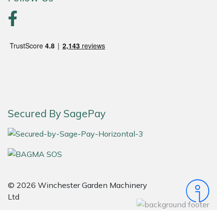
Portek
Quazar
Rockfall
Sawpod
Secured By SagePay
SCH
Silky
Simplicity
© 2026 Winchester Garden Machinery
SIP Protection
Ltd