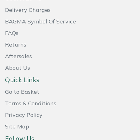
Masport
Delivery Charges
BAGMA Symbol Of Service
Mountfield
FAQs
MSA
Returns
Aftersales
Native Arb
About Us
Oregon
Quick Links
Panther
Go to Basket
Terms & Conditions
Petzl
Privacy Policy
Pfanner
Site Map
Portable Winch
Follow Us