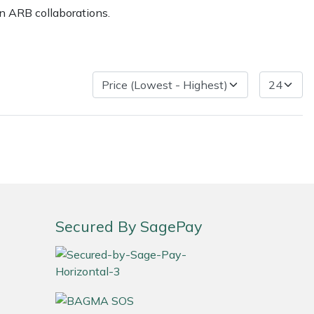
n ARB collaborations.
ice
FAQs
Delivery Charges
Arrange a Consultation
Secured By SagePay