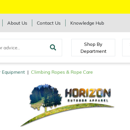
About Us
Contact Us
Knowledge Hub
Shop By
Department
ry Equipment
|
Climbing Ropes & Rope Care