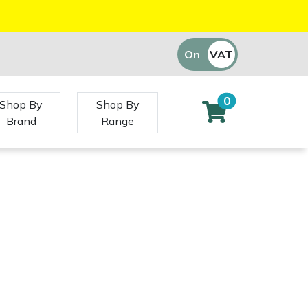
On
VAT
Off
0
Shop By
Shop By
Brand
Range