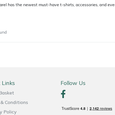
rel has the newest must-have t-shirts, accessories, and eve
ound
e
Clearance
Contact Us
Returns
Vouchers
BAGMA Symbol Of Serv
 Links
Follow Us
Basket
& Conditions
y Policy