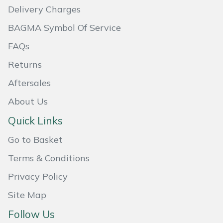
Shredders
Vacuum Cleaner Accessories
Delivery Charges
Hardhead
BAGMA Symbol Of Service
Shrub Shears
Harkie
FAQs
Spreaders
Returns
Harry
Specialist Mowers
Aftersales
Hayter
About Us
Sprayers, Mistblowers & Water Units
Quick Links
Hendon
Stumpgrinders
Go to Basket
Honda
Sweepers
Terms & Conditions
Horizon
Privacy Policy
Tractors, Ride-Ons & Zero Turns
Site Map
Husqvarna
Transporters
Follow Us