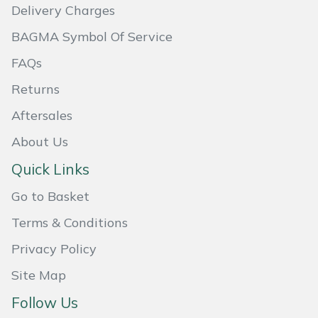
Delivery Charges
Weed Removers
ISC
BAGMA Symbol Of Service
Water Pumps
Jameson
FAQs
Wheeled Trimmers
John Deere
Returns
Aftersales
Wood Chippers
Kress
About Us
Laserware
Quick Links
Leyat
Go to Basket
Terms & Conditions
Loncin
Privacy Policy
Marlow
Site Map
Follow Us
Maruyama