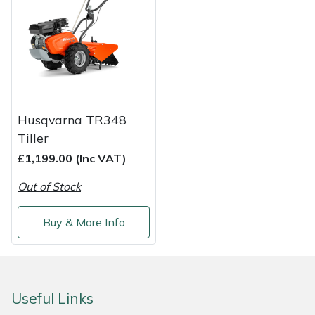
Shredders
Vacuum Cleaner Accessories
HAIX
Shrub Shears
Hardhead
Spreaders
Harkie
Specialist Mowers
Harry
Husqvarna TR348
Tiller
Sprayers, Mistblowers & Water Units
Hayter
£1,199.00 (Inc VAT)
Stumpgrinders
Hendon
Out of Stock
Sweepers
Honda
Buy & More Info
Tractors, Ride-Ons & Zero Turns
Horizon
Transporters
Husqvarna
Useful Links