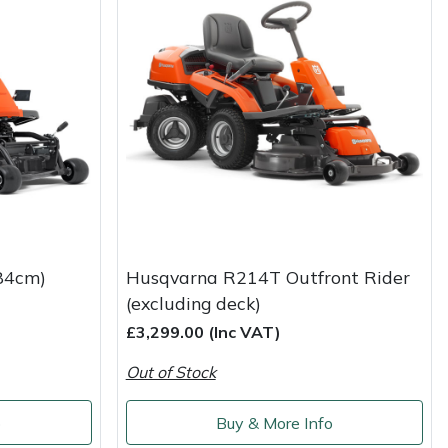
84cm)
Husqvarna R214T Outfront Rider
(excluding deck)
£3,299.00 (Inc VAT)
Out of Stock
o
Buy & More Info