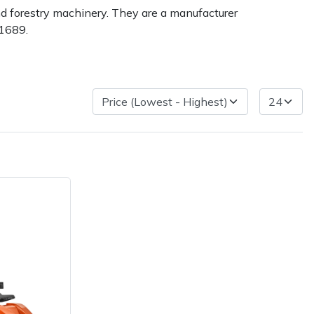
nd forestry machinery. They are a manufacturer
 1689.
ice
FAQs
Delivery Charges
Arrange a Consultation