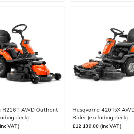
a R216T AWD Outfront
Husqvarna 420TsX AWD
luding deck)
Rider (excluding deck)
(Inc VAT)
£12,139.00 (Inc VAT)