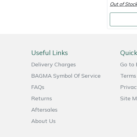
Out of Stoc
Masport
Mountfield
MSA
Useful Links
Quick
Native Arb
Delivery Charges
Go to 
Oregon
BAGMA Symbol Of Service
Terms 
FAQs
Privac
Panther
Returns
Site 
Petzl
Aftersales
Pfanner
About Us
Portable Winch