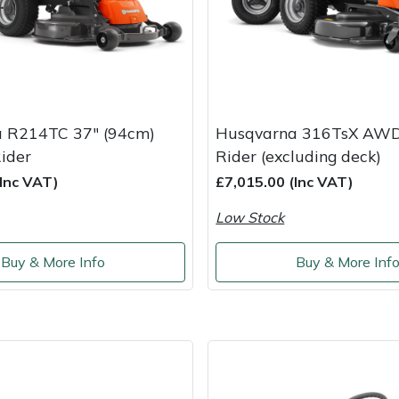
 R214TC 37" (94cm)
Husqvarna 316TsX AWD
ider
Rider (excluding deck)
(Inc VAT)
£7,015.00 (Inc VAT)
Low Stock
Buy & More Info
Buy & More Inf