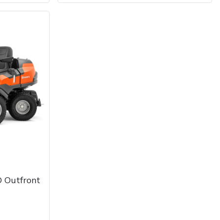
 Outfront