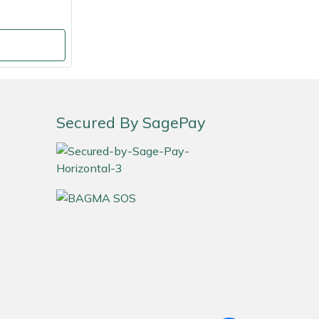
o
Secured By SagePay