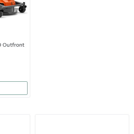
 Outfront
o