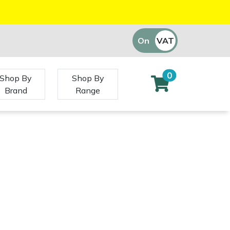
On
VAT
Off
0
Shop By
Shop By
Brand
Range