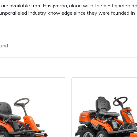
 are available from Husqvarna, along with the best garden a
unparalleled industry knowledge since they were founded in
ound
e
Clearance
Contact Us
Returns
Vouchers
BAGMA Symbol Of Serv