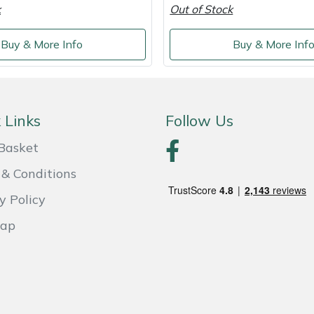
k
Out of Stock
Buy & More Info
Buy & More Inf
 Links
Follow Us
Basket
& Conditions
y Policy
Map