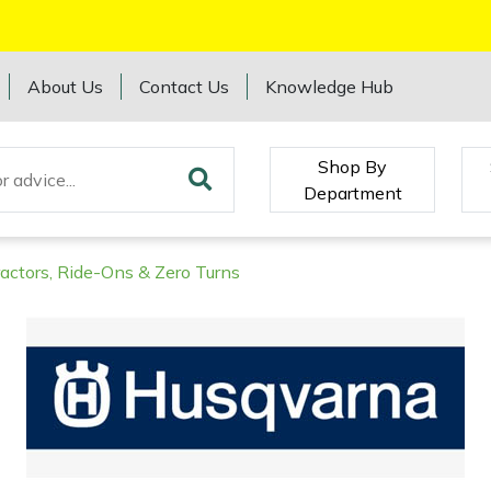
About Us
Contact Us
Knowledge Hub
Shop By
Department
ractors, Ride-Ons & Zero Turns