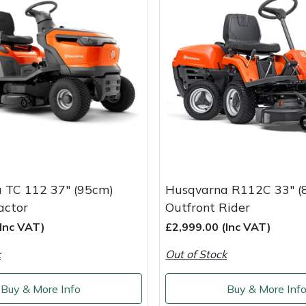
 TC 112 37" (95cm)
Husqvarna R112C 33" (
actor
Outfront Rider
(Inc VAT)
£2,999.00 (Inc VAT)
k
Out of Stock
Buy & More Info
Buy & More Inf