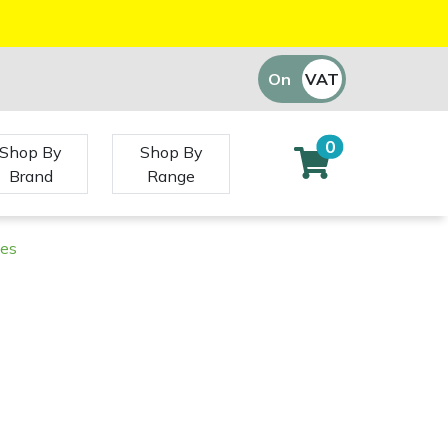
On
VAT
Off
0
Shop By
Shop By
Brand
Range
ies