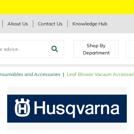
About Us
Contact Us
Knowledge Hub
Shop By
Department
onsumables and Accessories
|
Leaf Blower Vacuum Accessor