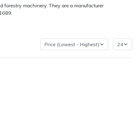
nd forestry machinery. They are a manufacturer
 1689.
ice
FAQs
Delivery Charges
Arrange a Consultation