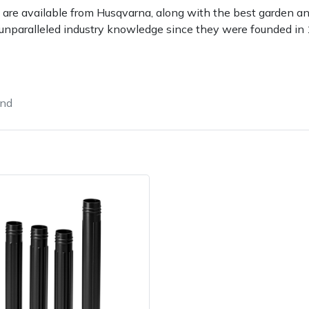
 are available from Husqvarna, along with the best garden a
unparalleled industry knowledge since they were founded in
und
e
Clearance
Contact Us
Returns
Vouchers
BAGMA Symbol Of Serv