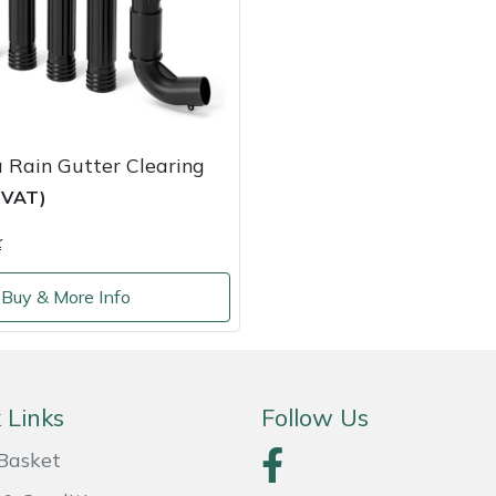
 Rain Gutter Clearing
c VAT)
k
Buy & More Info
 Links
Follow Us
Basket