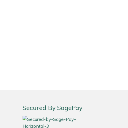
Secured By SagePay