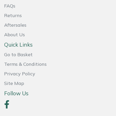
FAQs
Portek
Returns
Quazar
Aftersales
About Us
Rockfall
Quick Links
Sawpod
Go to Basket
SCH
Terms & Conditions
Privacy Policy
Silky
Site Map
Simplicity
Follow Us
SIP Protection