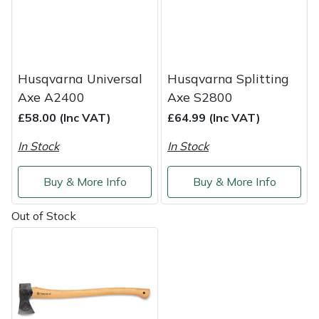
Weed Removers
ISC
Water Pumps
Jameson
Husqvarna Universal
Husqvarna Splitting
Wheeled Trimmers
John Deere
Axe A2400
Axe S2800
£58.00 (Inc VAT)
£64.99 (Inc VAT)
Wood Chippers
Kress
In Stock
In Stock
Laserware
Buy & More Info
Buy & More Info
Leyat
Out of Stock
Loncin
Marlow
Maruyama