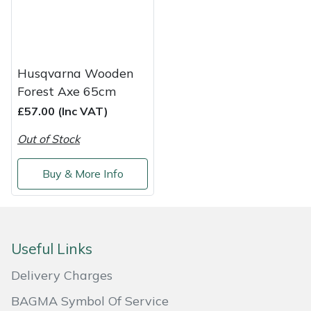
Masport
Mountfield
Husqvarna Wooden
Forest Axe 65cm
MSA
£57.00 (Inc VAT)
Native Arb
Out of Stock
Oregon
Buy & More Info
Panther
Petzl
Useful Links
Pfanner
Delivery Charges
BAGMA Symbol Of Service
Portable Winch