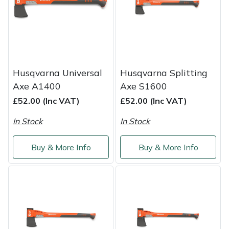
Shredders
Vacuum Cleaner Accessories
HAIX
Shrub Shears
Hardhead
Spreaders
Harkie
Husqvarna Universal
Husqvarna Splitting
Specialist Mowers
Harry
Axe A1400
Axe S1600
£52.00 (Inc VAT)
£52.00 (Inc VAT)
Sprayers, Mistblowers & Water Units
Hayter
In Stock
In Stock
Stumpgrinders
Hendon
Buy & More Info
Buy & More Info
Sweepers
Honda
Tractors, Ride-Ons & Zero Turns
Horizon
Transporters
Husqvarna