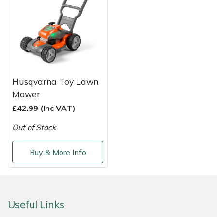
Shredders
Vacuum Cleaner Accessories
HAIX
Shrub Shears
Hardhead
Spreaders
Harkie
Specialist Mowers
Harry
Husqvarna Toy Lawn
Mower
Sprayers, Mistblowers & Water Units
Hayter
£42.99 (Inc VAT)
Stumpgrinders
Hendon
Out of Stock
Sweepers
Honda
Buy & More Info
Tractors, Ride-Ons & Zero Turns
Horizon
Transporters
Husqvarna
Useful Links