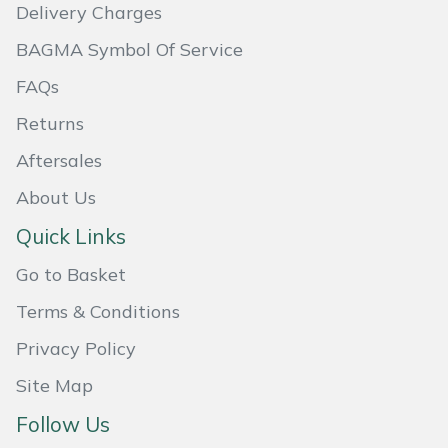
Delivery Charges
Weed Removers
ISC
BAGMA Symbol Of Service
Water Pumps
Jameson
FAQs
Wheeled Trimmers
John Deere
Returns
Aftersales
Wood Chippers
Kress
About Us
Laserware
Quick Links
Go to Basket
Leyat
Terms & Conditions
Loncin
Privacy Policy
Marlow
Site Map
Follow Us
Maruyama