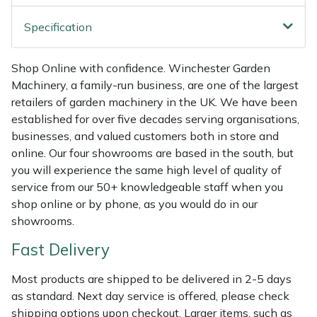
Shredders
Vacuum Cleaner Accessories
HAIX
Specification
Shrub Shears
Hardhead
Shop Online with confidence. Winchester Garden
Spreaders
Harkie
Machinery, a family-run business, are one of the largest
retailers of garden machinery in the UK. We have been
Specialist Mowers
Harry
established for over five decades serving organisations,
businesses, and valued customers both in store and
Sprayers, Mistblowers & Water Units
Hayter
online. Our four showrooms are based in the south, but
you will experience the same high level of quality of
Stumpgrinders
Hendon
service from our 50+ knowledgeable staff when you
shop online or by phone, as you would do in our
showrooms.
Sweepers
Honda
Fast Delivery
Tractors, Ride-Ons & Zero Turns
Horizon
Most products are shipped to be delivered in 2-5 days
Transporters
Husqvarna
as standard. Next day service is offered, please check
shipping options upon checkout. Larger items, such as