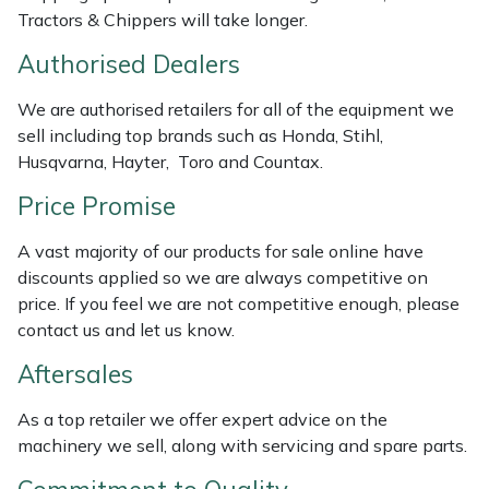
Weed Removers
ISC
Tractors & Chippers will take longer.
Authorised Dealers
Water Pumps
Jameson
We are authorised retailers for all of the equipment we
Wheeled Trimmers
John Deere
sell including top brands such as Honda, Stihl,
Husqvarna, Hayter, Toro and Countax.
Wood Chippers
Kress
Price Promise
Laserware
A vast majority of our products for sale online have
discounts applied so we are always competitive on
Leyat
price. If you feel we are not competitive enough, please
contact us and let us know.
Loncin
Aftersales
Marlow
As a top retailer we offer expert advice on the
machinery we sell, along with servicing and spare parts.
Maruyama