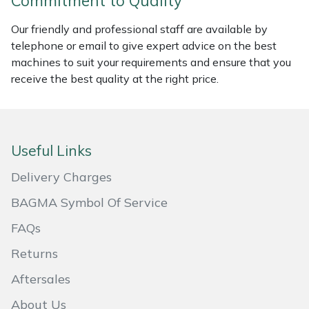
Commitment to Quality
Masport
Our friendly and professional staff are available by
telephone or email to give expert advice on the best
Mountfield
machines to suit your requirements and ensure that you
receive the best quality at the right price.
MSA
Native Arb
Useful Links
Oregon
Delivery Charges
Panther
BAGMA Symbol Of Service
FAQs
Petzl
Returns
Pfanner
Aftersales
Portable Winch
About Us