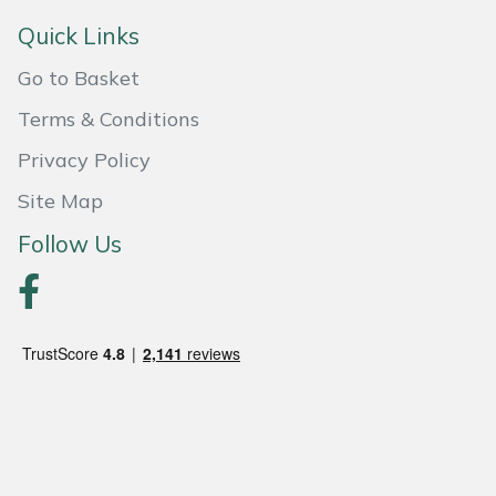
Quick Links
Portek
Go to Basket
Quazar
Terms & Conditions
Rockfall
Privacy Policy
Site Map
Sawpod
Follow Us
SCH
Silky
Simplicity
SIP Protection