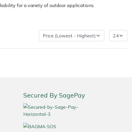
ility for a variety of outdoor applications.
ice
FAQs
Delivery Charges
Arrange a Consultation
Secured By SagePay