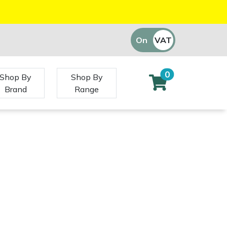
On
VAT
Off
0
Shop By
Shop By
Brand
Range