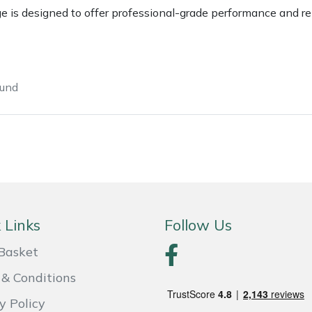
s designed to offer professional-grade performance and reliab
ound
e
Clearance
Contact Us
Returns
Vouchers
BAGMA Symbol Of Serv
 Links
Follow Us
Basket
& Conditions
y Policy