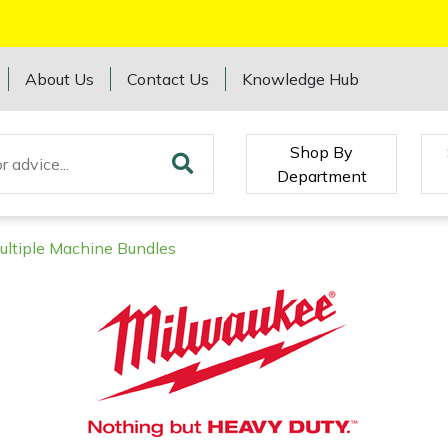
About Us
Contact Us
Knowledge Hub
Shop By
Department
ultiple Machine Bundles