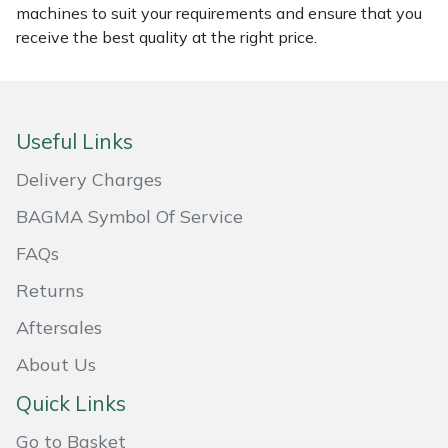
machines to suit your requirements and ensure that you
Masport
receive the best quality at the right price.
Mountfield
MSA
Useful Links
Delivery Charges
Native Arb
BAGMA Symbol Of Service
Oregon
FAQs
Panther
Returns
Aftersales
Petzl
About Us
Pfanner
Quick Links
Portable Winch
Go to Basket