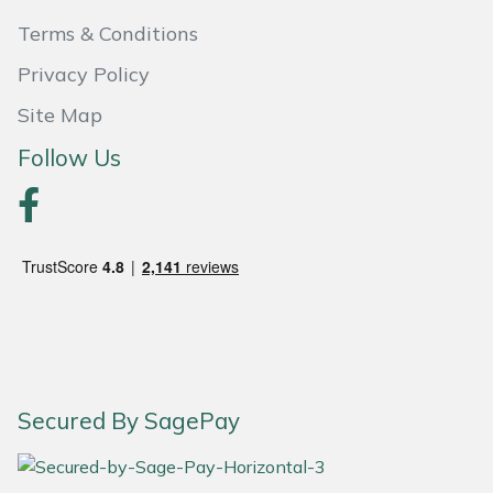
Terms & Conditions
Portek
Privacy Policy
Quazar
Site Map
Follow Us
Rockfall
Sawpod
SCH
Silky
Simplicity
Secured By SagePay
SIP Protection