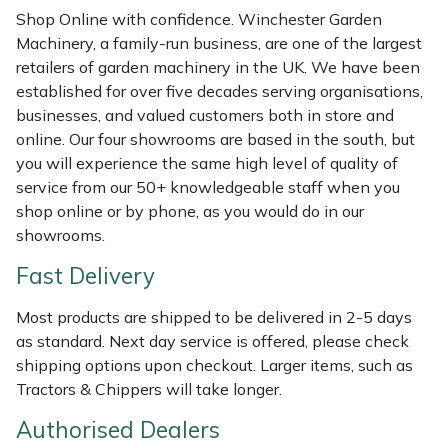
Shredders
Vacuum Cleaner Accessories
HAIX
Shop Online with confidence. Winchester Garden
Machinery, a family-run business, are one of the largest
Shrub Shears
Hardhead
retailers of garden machinery in the UK. We have been
established for over five decades serving organisations,
Spreaders
Harkie
businesses, and valued customers both in store and
online. Our four showrooms are based in the south, but
Specialist Mowers
Harry
you will experience the same high level of quality of
service from our 50+ knowledgeable staff when you
Sprayers, Mistblowers & Water Units
Hayter
shop online or by phone, as you would do in our
showrooms.
Stumpgrinders
Hendon
Fast Delivery
Sweepers
Honda
Most products are shipped to be delivered in 2-5 days
as standard. Next day service is offered, please check
Tractors, Ride-Ons & Zero Turns
Horizon
shipping options upon checkout. Larger items, such as
Tractors & Chippers will take longer.
Transporters
Husqvarna
Authorised Dealers