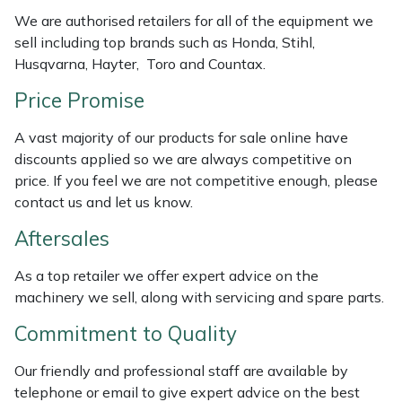
Weed Removers
ISC
We are authorised retailers for all of the equipment we
sell including top brands such as Honda, Stihl,
Water Pumps
Jameson
Husqvarna, Hayter, Toro and Countax.
Price Promise
Wheeled Trimmers
John Deere
A vast majority of our products for sale online have
Wood Chippers
Kress
discounts applied so we are always competitive on
price. If you feel we are not competitive enough, please
Laserware
contact us and let us know.
Aftersales
Leyat
As a top retailer we offer expert advice on the
Loncin
machinery we sell, along with servicing and spare parts.
Commitment to Quality
Marlow
Our friendly and professional staff are available by
Maruyama
telephone or email to give expert advice on the best