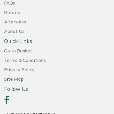
FAQs
Weed Removers
ISC
Returns
Water Pumps
Jameson
Aftersales
Wheeled Trimmers
John Deere
About Us
Quick Links
Wood Chippers
Kress
Go to Basket
Laserware
Terms & Conditions
Privacy Policy
Leyat
Site Map
Loncin
Follow Us
Marlow
Maruyama