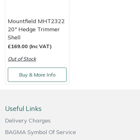
Shredders
Vacuum Cleaner Accessories
HAIX
Shrub Shears
Hardhead
Mountfield MHT2322
20" Hedge Trimmer
Spreaders
Harkie
Shell
£169.00 (Inc VAT)
Specialist Mowers
Harry
Out of Stock
Sprayers, Mistblowers & Water Units
Hayter
Buy & More Info
Stumpgrinders
Hendon
Sweepers
Honda
Useful Links
Tractors, Ride-Ons & Zero Turns
Horizon
Delivery Charges
Transporters
Husqvarna
BAGMA Symbol Of Service