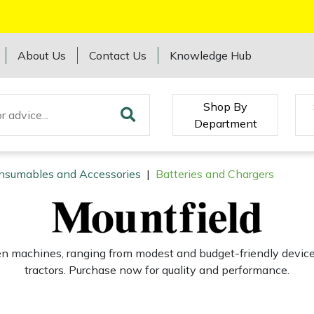
About Us
Contact Us
Knowledge Hub
Shop By
Department
onsumables and Accessories
|
Batteries and Chargers
den machines, ranging from modest and budget-friendly devic
tractors. Purchase now for quality and performance.