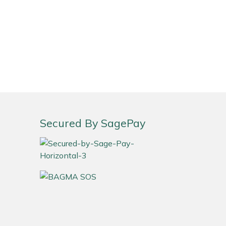
Secured By SagePay