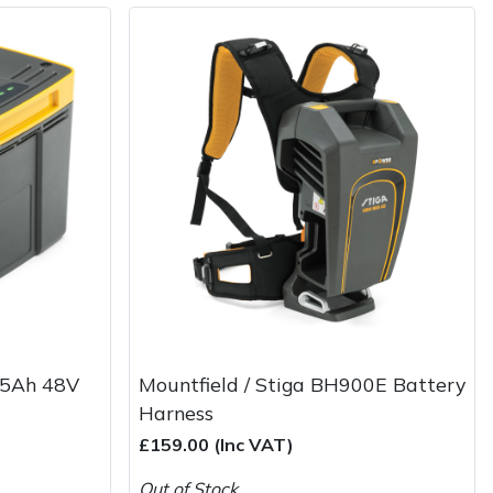
0 5Ah 48V
Mountfield / Stiga BH900E Battery
Harness
£159.00 (Inc VAT)
Out of Stock