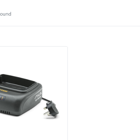
found
e
Clearance
Contact Us
Returns
Vouchers
BAGMA Symbol Of Serv