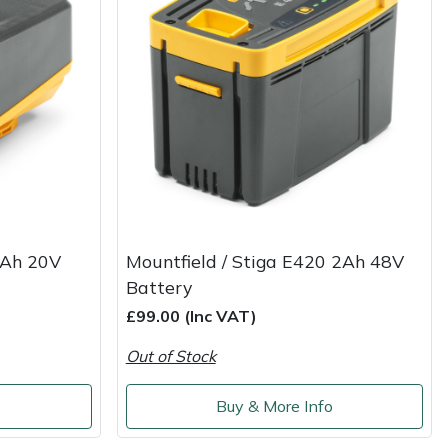
4Ah 20V
Mountfield / Stiga E420 2Ah 48V
Battery
£99.00 (Inc VAT)
Out of Stock
o
Buy & More Info