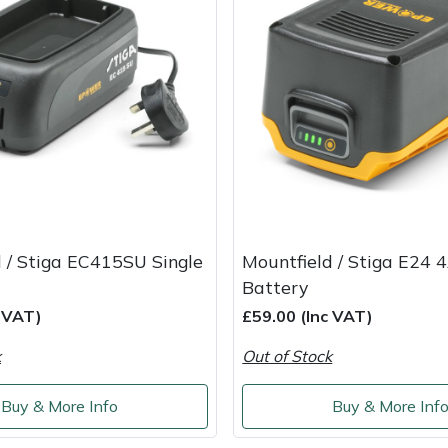
 / Stiga EC415SU Single
Mountfield / Stiga E24 
Battery
c VAT)
£59.00 (Inc VAT)
k
Out of Stock
Buy & More Info
Buy & More Inf