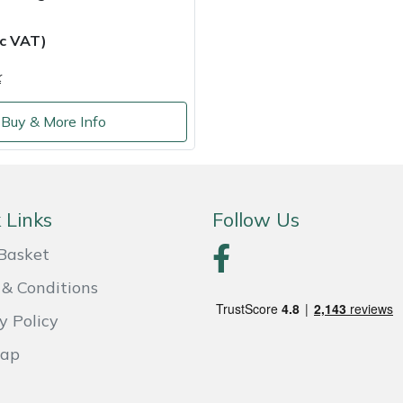
nc VAT)
k
Buy & More Info
 Links
Follow Us
Basket
& Conditions
y Policy
Map