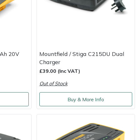
2Ah 20V
Mountfield / Stiga C215DU Dual
Charger
£39.00 (Inc VAT)
Out of Stock
o
Buy & More Info