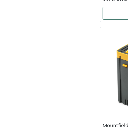
Portek
Quazar
Rockfall
Sawpod
SCH
Silky
Simplicity
SIP Protection
Mountfield