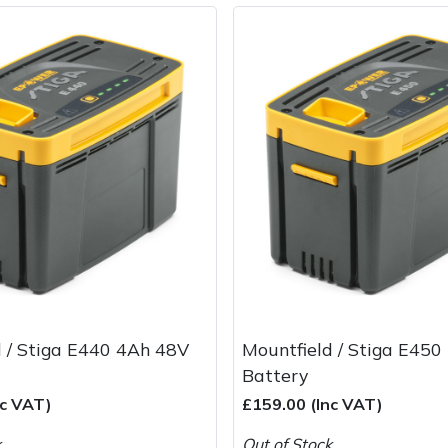
d / Stiga E440 4Ah 48V
Mountfield / Stiga E45
Battery
nc VAT)
£159.00 (Inc VAT)
k
Out of Stock