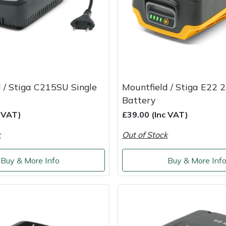
 / Stiga C215SU Single
Mountfield / Stiga E22 
Battery
c VAT)
£39.00 (Inc VAT)
k
Out of Stock
Buy & More Info
Buy & More Inf