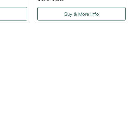
o
Buy & More Info