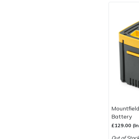
Masport
Mountfield
MSA
Native Arb
Oregon
Panther
Petzl
Mountfiel
Battery
Pfanner
£129.00 (I
Portable Winch
Out of Stoc