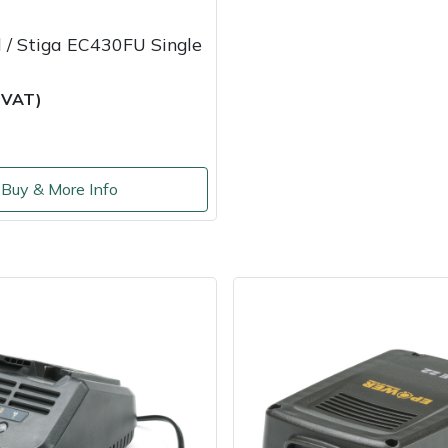
 / Stiga EC430FU Single
c VAT)
Buy & More Info