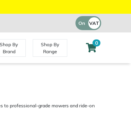
On
VAT
Off
0
Shop By
Shop By
Brand
Range
es to professional-grade mowers and ride-on