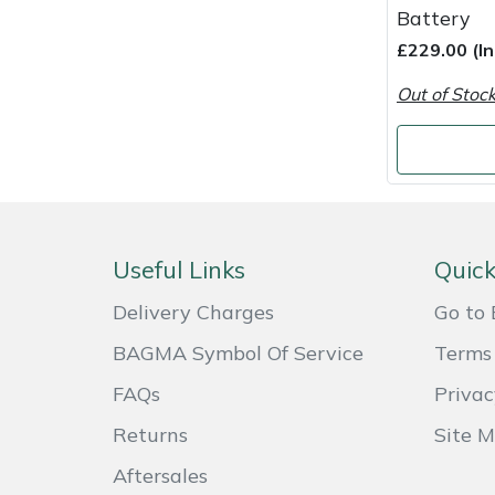
Snapper
Battery
£229.00 (I
Stein
Out of Stoc
Stiga
Stihl
Teufelberger
Useful Links
Quick
Timberwolf
Delivery Charges
Go to 
Toro
BAGMA Symbol Of Service
Terms 
FAQs
Privac
Treehog
Returns
Site 
Weibang
Aftersales