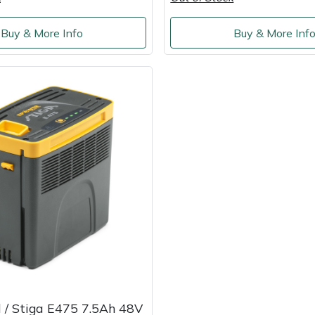
Buy & More Info
Buy & More Inf
 / Stiga E475 7.5Ah 48V