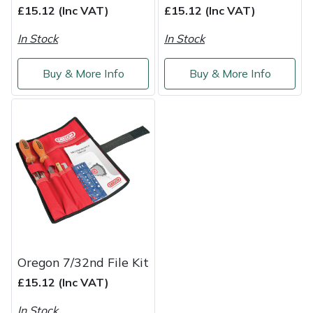
£15.12 (Inc VAT)
£15.12 (Inc VAT)
Weed Removers
ISC
In Stock
In Stock
Water Pumps
Jameson
Buy & More Info
Buy & More Info
Wheeled Trimmers
John Deere
Wood Chippers
Kress
Laserware
Leyat
Loncin
Oregon 7/32nd File Kit
Marlow
£15.12 (Inc VAT)
Maruyama
In Stock