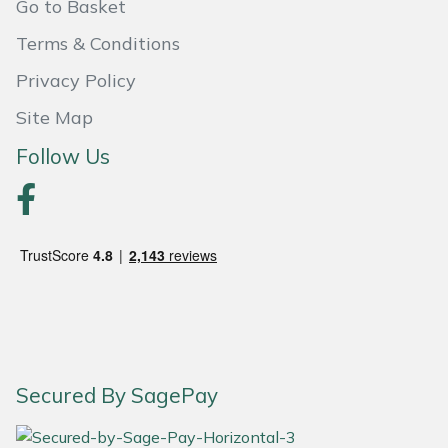
Go to Basket
Portek
Terms & Conditions
Privacy Policy
Quazar
Site Map
Rockfall
Follow Us
Sawpod
SCH
Silky
Simplicity
Secured By SagePay
SIP Protection