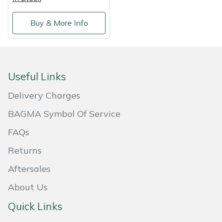
Masport
Buy & More Info
Mountfield
MSA
Useful Links
Native Arb
Delivery Charges
BAGMA Symbol Of Service
Oregon
FAQs
Panther
Returns
Petzl
Aftersales
About Us
Pfanner
Quick Links
Portable Winch