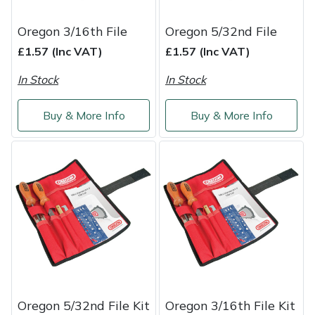
Shredders
Vacuum Cleaner Accessories
HAIX
Oregon 3/16th File
Oregon 5/32nd File
Shrub Shears
Hardhead
£1.57 (Inc VAT)
£1.57 (Inc VAT)
Spreaders
Harkie
In Stock
In Stock
Specialist Mowers
Harry
Buy & More Info
Buy & More Info
Sprayers, Mistblowers & Water Units
Hayter
Stumpgrinders
Hendon
Sweepers
Honda
Tractors, Ride-Ons & Zero Turns
Horizon
Transporters
Husqvarna
Oregon 5/32nd File Kit
Oregon 3/16th File Kit