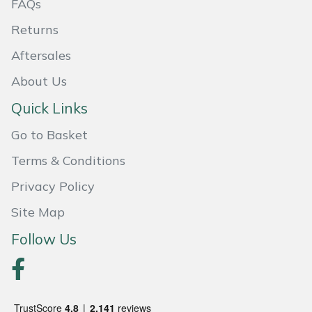
FAQs
Returns
Aftersales
About Us
Quick Links
Go to Basket
Terms & Conditions
Privacy Policy
Site Map
Follow Us