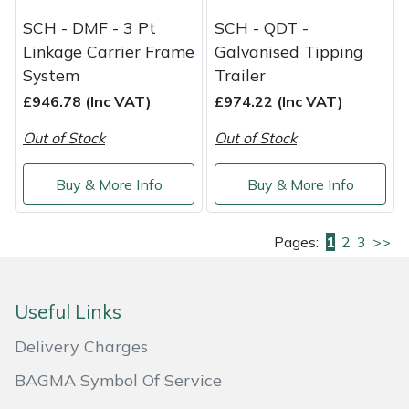
SCH - DMF - 3 Pt
SCH - QDT -
Linkage Carrier Frame
Galvanised Tipping
System
Trailer
£946.78 (Inc VAT)
£974.22 (Inc VAT)
Out of Stock
Out of Stock
Buy & More Info
Buy & More Info
Pages:
1
2
3
>>
Useful Links
Delivery Charges
BAGMA Symbol Of Service