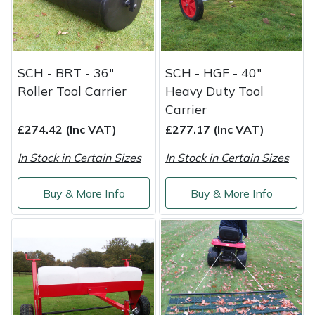
Service
Multiple Machine Bundles
Lowering Ropes
Work Trousers, Waterproofs
Pressure Washer Accessories
EcoPlug Max
Multi Tools
Prussiks and Accessory Cord
Ride-On Mower Decks
Edelrid
SCH - BRT - 36"
SCH - HGF - 40"
Roller Tool Carrier
Heavy Duty Tool
Post Drivers
Rigging Plates
Robot Mower Accessories
EGO
Carrier
£274.42 (Inc VAT)
£277.17 (Inc VAT)
Pressure Washers
Steel Karabiners
Scarifier Accessories
Eliet
In Stock in Certain Sizes
In Stock in Certain Sizes
Pruning Shears
Tool Strops & Slings
Shredder & Chipper Accessories
Gardena
Buy & More Info
Buy & More Info
Robotic Mowers
Throwline Equipment
Sprayer & Mistblower Accessories
Gransfors
Rotavators
Whoopies & Slings
Tiller & Rotovator Accessories
Grillo
Scarifiers
Winches & Accessories
Tractor Accessories
HAAS