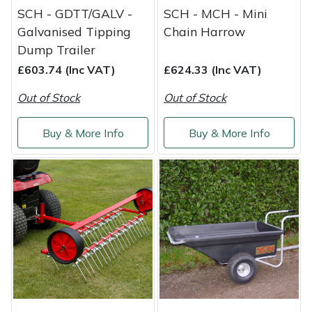
Snapper
SCH - GDTT/GALV -
SCH - MCH - Mini
Galvanised Tipping
Chain Harrow
Stein
Dump Trailer
£603.74 (Inc VAT)
£624.33 (Inc VAT)
Stiga
Out of Stock
Out of Stock
Stihl
Buy & More Info
Buy & More Info
Teufelberger
Timberwolf
Toro
Treehog
Weibang