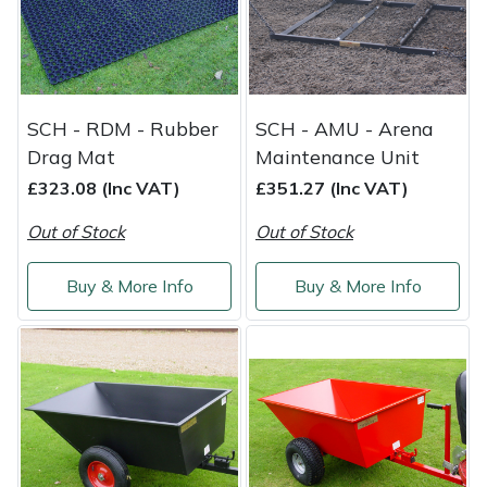
Weed Removers
ISC
Water Pumps
Jameson
SCH - RDM - Rubber
SCH - AMU - Arena
Wheeled Trimmers
John Deere
Drag Mat
Maintenance Unit
Wood Chippers
Kress
£323.08 (Inc VAT)
£351.27 (Inc VAT)
Out of Stock
Out of Stock
Laserware
Buy & More Info
Buy & More Info
Leyat
Loncin
Marlow
Maruyama