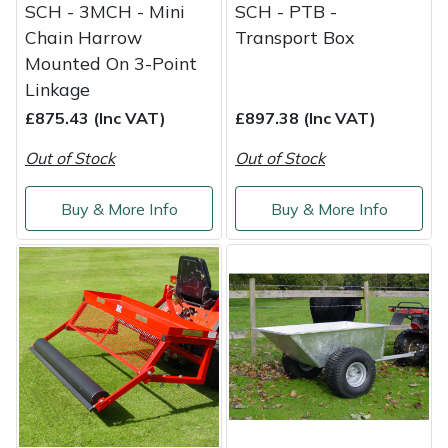
SCH - 3MCH - Mini
SCH - PTB -
Chain Harrow
Transport Box
Mounted On 3-Point
Linkage
£875.43 (Inc VAT)
£897.38 (Inc VAT)
Out of Stock
Out of Stock
Buy & More Info
Buy & More Info