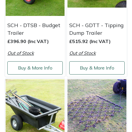
Masport
Mountfield
SCH - DTSB - Budget
SCH - GDTT - Tipping
Trailer
Dump Trailer
MSA
£396.90 (Inc VAT)
£515.92 (Inc VAT)
Out of Stock
Out of Stock
Native Arb
Buy & More Info
Buy & More Info
Oregon
Panther
Petzl
Pfanner
Portable Winch