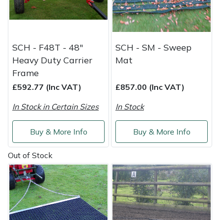
Shredders
Vacuum Cleaner Accessories
HAIX
Shrub Shears
Hardhead
SCH - F48T - 48"
SCH - SM - Sweep
Spreaders
Harkie
Heavy Duty Carrier
Mat
Frame
Specialist Mowers
Harry
£592.77 (Inc VAT)
£857.00 (Inc VAT)
Sprayers, Mistblowers & Water Units
Hayter
In Stock in Certain Sizes
In Stock
Stumpgrinders
Hendon
Buy & More Info
Buy & More Info
Sweepers
Honda
Out of Stock
Tractors, Ride-Ons & Zero Turns
Horizon
Transporters
Husqvarna