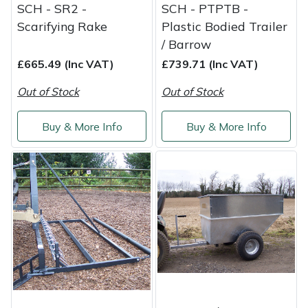
Yale
SCH - SR2 -
SCH - PTPTB -
Scarifying Rake
Plastic Bodied Trailer
/ Barrow
£665.49 (Inc VAT)
£739.71 (Inc VAT)
Out of Stock
Out of Stock
Buy & More Info
Buy & More Info