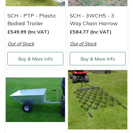
Portek
SCH - PTP - Plastic
SCH - 3WCH5 - 3
Bodied Trailer
Way Chain Harrow
Quazar
£549.99 (Inc VAT)
£584.77 (Inc VAT)
Rockfall
Out of Stock
Out of Stock
Sawpod
Buy & More Info
Buy & More Info
SCH
Silky
Simplicity
SIP Protection