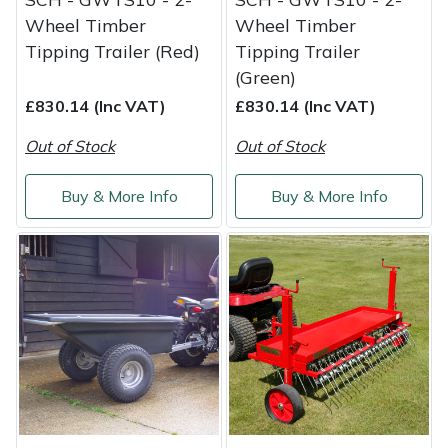
Wheel Timber
Wheel Timber
Tipping Trailer (Red)
Tipping Trailer
(Green)
£830.14 (Inc VAT)
£830.14 (Inc VAT)
Out of Stock
Out of Stock
Buy & More Info
Buy & More Info