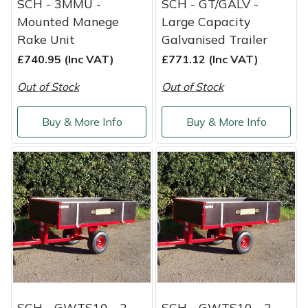
SCH - 3MMU -
SCH - GT/GALV -
Mounted Manege
Large Capacity
Rake Unit
Galvanised Trailer
£740.95 (Inc VAT)
£771.12 (Inc VAT)
Out of Stock
Out of Stock
Buy & More Info
Buy & More Info
SCH - GWTS10 - 2-
SCH - GWTS10 - 2-