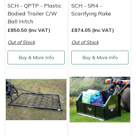
SCH - QPTP - Plastic
SCH - SR4 -
Bodied Trailer C/W
Scarifying Rake
Ball Hitch
£850.50 (Inc VAT)
£874.05 (Inc VAT)
Out of Stock
Out of Stock
Buy & More Info
Buy & More Info